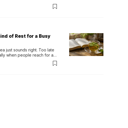
ind of Rest for a Busy
 just sounds right. Too late 
ually when people reach for an 
permint tea.That cool, 