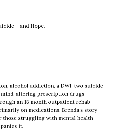
uicide – and Hope.
n, alcohol addiction, a DWI, two suicide
 mind-altering prescription drugs.
hrough an 18 month outpatient rehab
rimarily on medications. Brenda’s story
 those struggling with mental health
panies it.