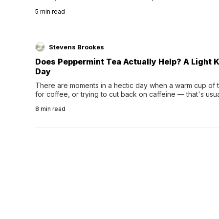
5
min read
Stevens Brookes
Does Peppermint Tea Actually Help? A Light K
Day
There are moments in a hectic day when a warm cup of tea
for coffee, or trying to cut back on caffeine — that's us
herbal tea instead.One of the more familiar options is pep
8
min read
distinctive peppermint scent...