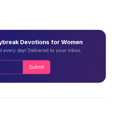
aybreak Devotions for Women
 every day! Delivered to your inbox.
Submit