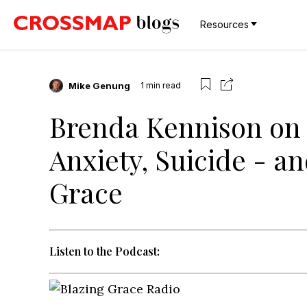
Resources
Mike Genung
1
min read
Brenda Kennison on 
Anxiety, Suicide - a
Grace
Listen to the Podcast: