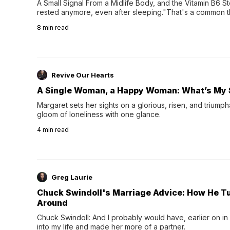
A Small Signal From a Midlife Body, and the Vitamin B6 Stor
rested anymore, even after sleeping."That's a common th
their 40s and 50s. A single good night's rest used to fix e
8
min read
night's sleep leaves...
Revive Our Hearts
A Single Woman, a Happy Woman: What’s My 
Margaret sets her sights on a glorious, risen, and triumph
gloom of loneliness with one glance.
4
min read
Greg Laurie
Chuck Swindoll's Marriage Advice: How He T
Around
Chuck Swindoll: And I probably would have, earlier on in
into my life and made her more of a partner.