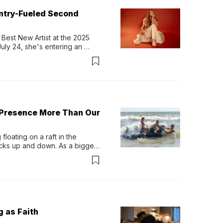
untry-Fueled Second
Best New Artist at the 2025 
y 24, she's entering an 
-length album, Thank God. 
 Presence More Than Our
loating on a raft in the 
ocks up and down. As a bigger 
ath them. Then, they relax...
g as Faith