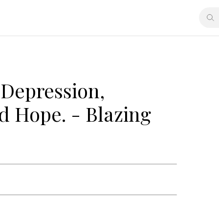
Depression,
nd Hope. - Blazing