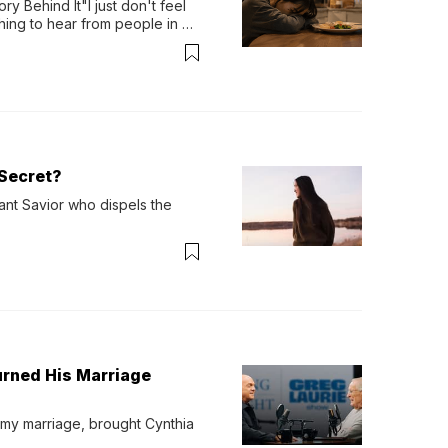
y Behind It"I just don't feel 
ing to hear from people in 
verything. Now, even a full 
Secret?
ant Savior who dispels the 
urned His Marriage
 my marriage, brought Cynthia 