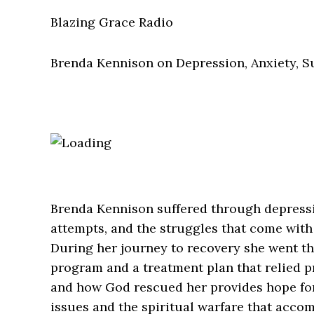
Blazing Grace Radio
Brenda Kennison on Depression, Anxiety, S
Brenda Kennison suffered through depressio
attempts, and the struggles that come with
During her journey to recovery she went t
program and a treatment plan that relied p
and how God rescued her provides hope for
issues and the spiritual warfare that accom