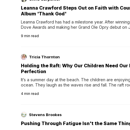
Leanna Crawford Steps Out on Faith with Co
Album 'Thank God'
Leanna Crawford has had a milestone year. After winning 
Dove Awards and making her Grand Ole Opry debut on Jul
exciting new chapter with the release of her second full
9
min read
Following her acclaimed debut, Still Waters, this...
Tricia Thornton
Holding the Raft: Why Our Children Need Our
Perfection
It’s a summer day at the beach. The children are enjoying f
ocean. They laugh as the waves rise and fall. The raft r
wave comes, they grip the sides as the raft wobbles bene
4
min read
Stevens Brookes
Pushing Through Fatigue Isn't the Same Thin