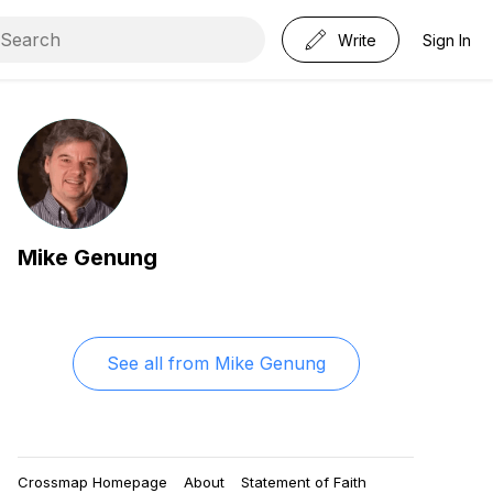
Write
Sign In
Mike Genung
See all from
Mike Genung
Crossmap Homepage
About
Statement of Faith