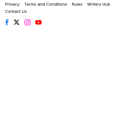
Privacy
Terms and Conditions
Rules
Writers Hub
Contact Us