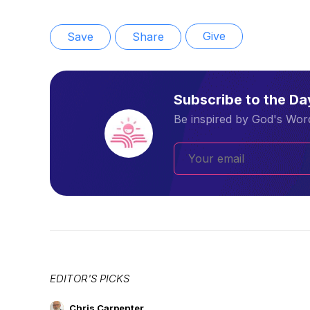
Give
Save
Share
Subscribe to the D
Be inspired by God's Word
EDITOR'S PICKS
Chris Carpenter