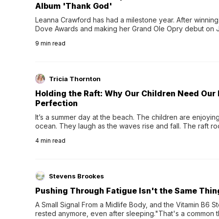
Album 'Thank God'
Leanna Crawford has had a milestone year. After winning 
Dove Awards and making her Grand Ole Opry debut on Jul
exciting new chapter with the release of her second full
9
min read
Following her acclaimed debut, Still Waters, this...
Tricia Thornton
Holding the Raft: Why Our Children Need Our
Perfection
It’s a summer day at the beach. The children are enjoying f
ocean. They laugh as the waves rise and fall. The raft r
wave comes, they grip the sides as the raft wobbles bene
4
min read
Stevens Brookes
Pushing Through Fatigue Isn't the Same Thin
A Small Signal From a Midlife Body, and the Vitamin B6 Stor
rested anymore, even after sleeping."That's a common th