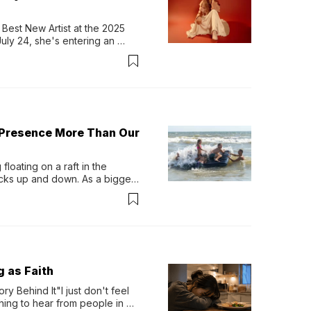
Best New Artist at the 2025 
y 24, she's entering an 
-length album, Thank God. 
 Presence More Than Our
loating on a raft in the 
ocks up and down. As a bigger 
ath them. Then, they relax...
g as Faith
y Behind It"I just don't feel 
ing to hear from people in 