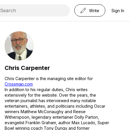
Write
Sign In
Chris Carpenter
Chris Carpenter is the managing site editor for
Crossmap.com
In addition to his regular duties, Chris writes
extensively for the website. Over the years, the
veteran journalist has interviewed many notable
entertainers, athletes, and politicians including Oscar
winners Matthew McConaughy and Reese
Witherspoon, legendary entertainer Dolly Parton,
evangelist Franklin Graham, author Max Lucado, Super
Bowl winning coach Tony Dungy and former