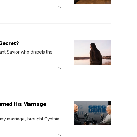
verything. Now, even a full 
Secret?
ant Savior who dispels the 
urned His Marriage
 my marriage, brought Cynthia 