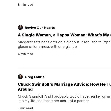
their 40s and 50s. A single good night's rest used to fix e
8
min read
night's sleep leaves...
Revive Our Hearts
A Single Woman, a Happy Woman: What’s My 
Margaret sets her sights on a glorious, risen, and triumph
gloom of loneliness with one glance.
4
min read
Greg Laurie
Chuck Swindoll's Marriage Advice: How He T
Around
Chuck Swindoll: And I probably would have, earlier on in
into my life and made her more of a partner.
5
min read