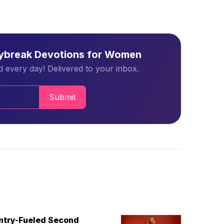
aybreak Devotions for Women
 every day! Delivered to your inbox.
Submit
untry-Fueled Second