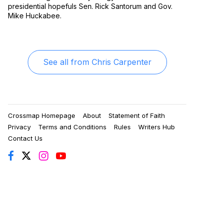
presidential hopefuls Sen. Rick Santorum and Gov.
Mike Huckabee.
See all from
Chris Carpenter
Crossmap Homepage
About
Statement of Faith
Privacy
Terms and Conditions
Rules
Writers Hub
Contact Us