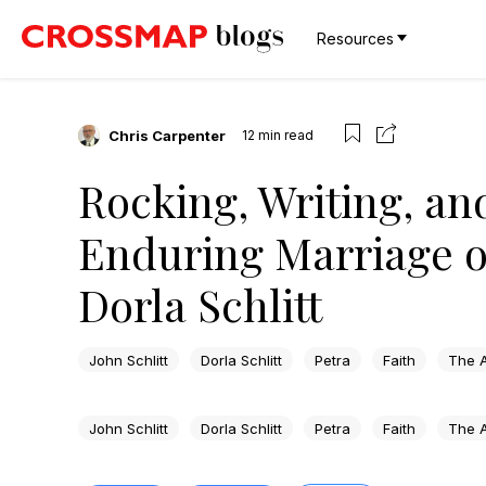
Resources
Chris Carpenter
12
min read
Rocking, Writing, an
Enduring Marriage of
Dorla Schlitt
John Schlitt
Dorla Schlitt
Petra
Faith
The A
John Schlitt
Dorla Schlitt
Petra
Faith
The A