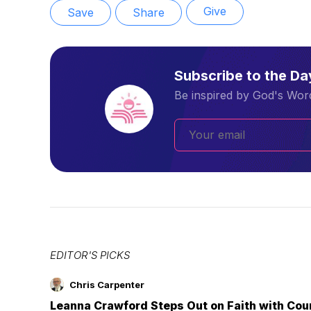
Give
Save
Share
Subscribe to the D
Be inspired by God's Word
EDITOR'S PICKS
Chris Carpenter
Leanna Crawford Steps Out on Faith with Co