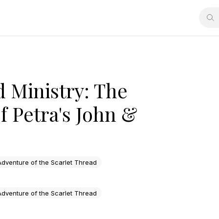
d Ministry: The
 Petra's John &
dventure of the Scarlet Thread
dventure of the Scarlet Thread