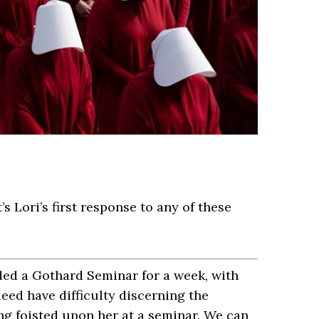
’s Lori’s first response to any of these
ded a Gothard Seminar for a week, with
deed have difficulty discerning the
ng foisted upon her at a seminar. We can