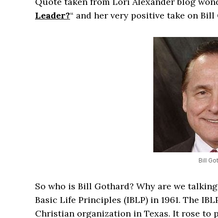
Quote taken from Lori Alexander blog wond
Leader?
“ and her very positive take on Bill
Bill Go
So who is Bill Gothard? Why are we talking
Basic Life Principles (IBLP) in 1961. The I
Christian organization in Texas. It rose to