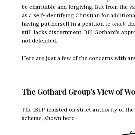
be charitable and forgiving. But from the 
as a self-identifying Christian for additiona
having put herself in a position to
teach
tho
still lacks discernment. Bill Gothard’s appr
not defended.
Here are just a few of the concerns with a
The Gothard Group’s View of 
The IBLP insisted on strict authority of th
scheme, shown here-