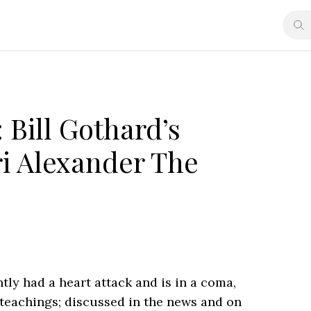
 Bill Gothard’s
ri Alexander The
tly had a heart attack and is in a coma,
 teachings; discussed in the news and on