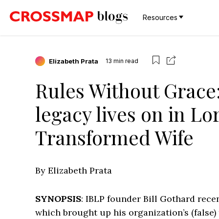
Resources
Elizabeth Prata
13
min read
Rules Without Grace:
legacy lives on in Lo
Transformed Wife
By Elizabeth Prata
SYNOPSIS
: IBLP founder Bill Gothard recen
which brought up his organization’s (false)