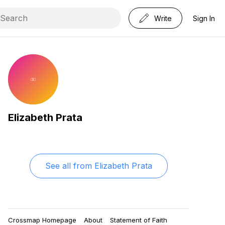
Write
Sign In
Elizabeth Prata
See all from
Elizabeth Prata
Crossmap Homepage
About
Statement of Faith