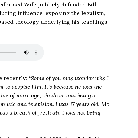
nsformed Wife publicly defended Bill
uring influence, exposing the legalism,
based theology underlying his teachings
e recently:
“Some of you may wonder why I
 to despise him. It’s because he was the
lue of marriage, children, and being a
usic and television. I was 17 years old. My
as a breath of fresh air. I was not being