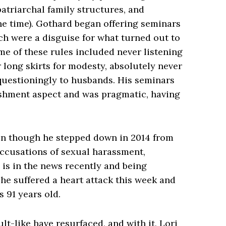
atriarchal family structures, and
e time). Gothard began offering seminars
ich were a disguise for what turned out to
Some of these rules included never listening
long skirts for modesty, absolutely never
questioningly to husbands. His seminars
shment aspect and was pragmatic, having
en though he stepped down in 2014 from
ccusations of sexual harassment,
 is in the news recently and being
he suffered a heart attack this week and
s 91 years old.
lt-like have resurfaced, and with it, Lori