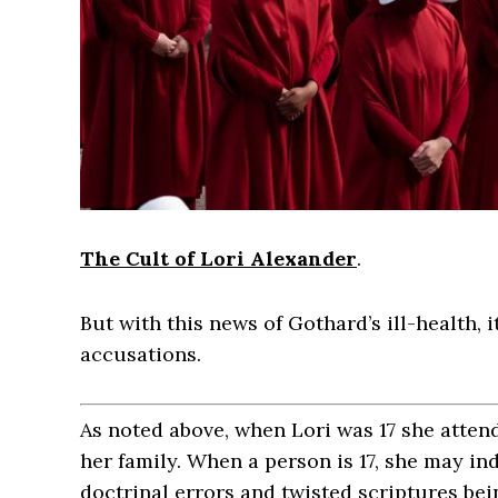
The Cult of Lori Alexander
.
But with this news of Gothard’s ill-health, it
accusations.
As noted above, when Lori was 17 she atten
her family. When a person is 17, she may in
doctrinal errors and twisted scriptures bei