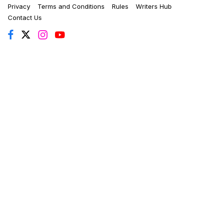
Privacy
Terms and Conditions
Rules
Writers Hub
Contact Us