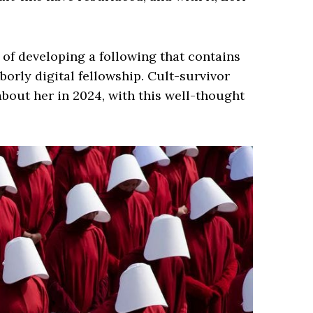
d of developing a following that contains
orly digital fellowship. Cult-survivor
bout her in 2024, with this well-thought