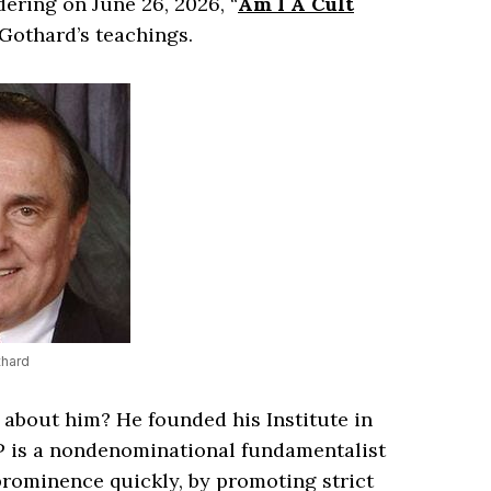
ering on June 26, 2026, “
Am I A Cult
 Gothard’s teachings.
thard
 about him? He founded his Institute in
BLP is a nondenominational fundamentalist
 prominence quickly, by promoting strict