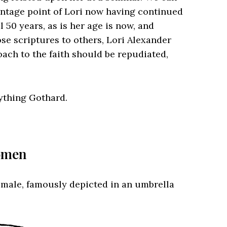
vantage point of Lori now having continued
l 50 years, as is her age is now, and
se scriptures to others, Lori Alexander
oach to the faith should be repudiated,
nything Gothard.
Women
e male, famously depicted in an umbrella