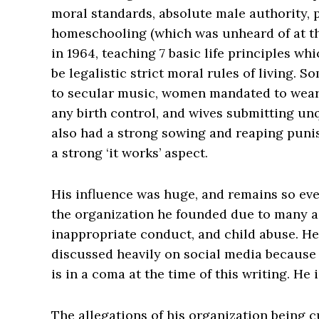
moral standards, absolute male authority, p
homeschooling (which was unheard of at th
in 1964, teaching 7 basic life principles wh
be legalistic strict moral rules of living. 
to secular music, women mandated to wear 
any birth control, and wives submitting un
also had a strong sowing and reaping puni
a strong ‘it works’ aspect.
His influence was huge, and remains so ev
the organization he founded due to many a
inappropriate conduct, and child abuse. He
discussed heavily on social media because 
is in a coma at the time of this writing. He i
The allegations of his organization being cu