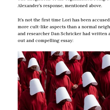
Alexander’s response, mentioned above.
It’s not the first time Lori has been accuse
more cult-like aspects than a normal neighb
and researcher Dan Schricker had written a
out and compelling essay: