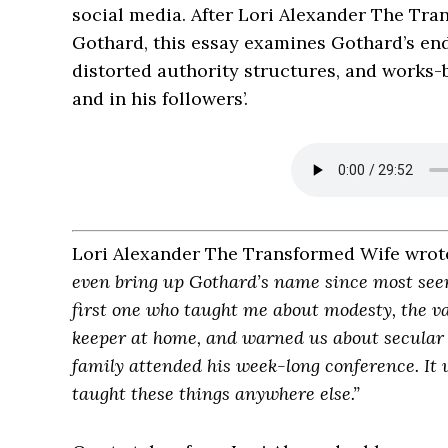
social media. After Lori Alexander The Tra
Gothard, this essay examines Gothard’s end
distorted authority structures, and works-
and in his followers’.
Lori Alexander The Transformed Wife wrot
even bring up Gothard’s name since most seem
first one who taught me about modesty, the va
keeper at home, and warned us about secular m
family attended his week-long conference. It w
taught these things anywhere else.”