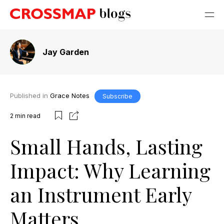
Jay Garden
Published in
Grace Notes
Subscribe
2
min read
Small Hands, Lasting
Impact: Why Learning
an Instrument Early
Matters