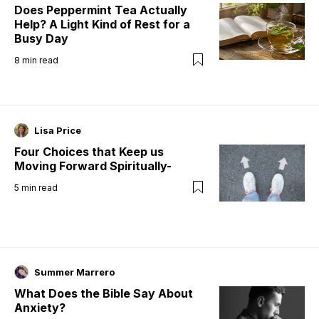
Does Peppermint Tea Actually
Help? A Light Kind of Rest for a
Busy Day
8
min read
Lisa Price
Four Choices that Keep us
Moving Forward Spiritually-
5
min read
Summer Marrero
What Does the Bible Say About
Anxiety?