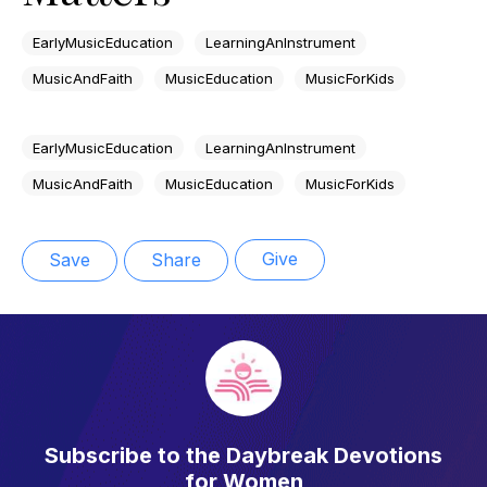
EarlyMusicEducation
LearningAnInstrument
MusicAndFaith
MusicEducation
MusicForKids
EarlyMusicEducation
LearningAnInstrument
MusicAndFaith
MusicEducation
MusicForKids
Give
Save
Share
Subscribe to the Daybreak Devotions
for Women