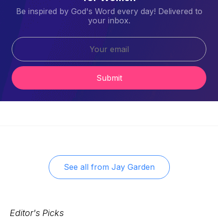
Be inspired by God's Word every day! Delivered to
your inbox.
Submit
See all from
Jay Garden
Editor's Picks