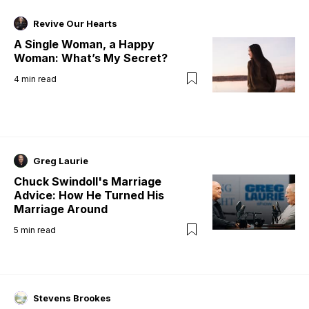
Revive Our Hearts
A Single Woman, a Happy
Woman: What’s My Secret?
4
min read
Greg Laurie
Chuck Swindoll's Marriage
Advice: How He Turned His
Marriage Around
5
min read
Stevens Brookes