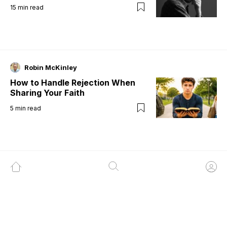
15
min read
Robin McKinley
How to Handle Rejection When
Sharing Your Faith
5
min read