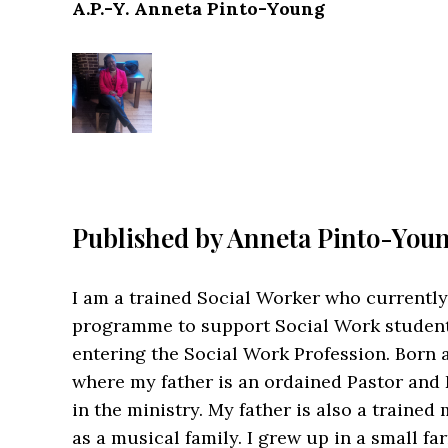
A.P.-Y. Anneta Pinto-Young
Published by
Anneta Pinto-You
I am a trained Social Worker who currently
programme to support Social Work student
entering the Social Work Profession. Born a
where my father is an ordained Pastor and
in the ministry. My father is also a traine
as a musical family. I grew up in a small f