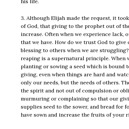
his life.
3. Although Elijah made the request, it too
of God, that giving to the prophet out of the
increase. Often when we experience lack, our
that we have. How do we trust God to give 
blessing to others when we are struggling
reaping is a supernatural principle. When
planting or sowing a seed which is bound t
giving, even when things are hard and wat
only our needs, but the needs of others. The
the spirit and not out of compulsion or obl
murmuring or complaining so that our giv
supplies seed to the sower, and bread for 
have sown and increase the fruits of your right