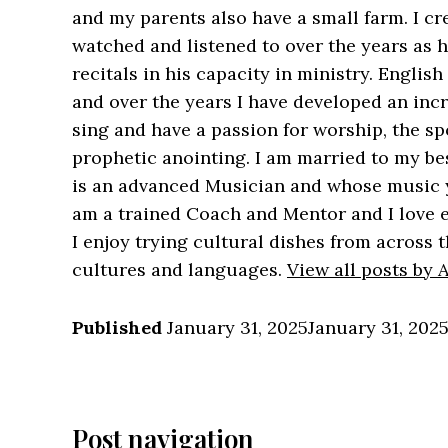
and my parents also have a small farm. I cre
watched and listened to over the years as
recitals in his capacity in ministry. Englis
and over the years I have developed an incre
sing and have a passion for worship, the sp
prophetic anointing. I am married to my b
is an advanced Musician and whose music 
am a trained Coach and Mentor and I love e
I enjoy trying cultural dishes from across t
cultures and languages.
View all posts by
Published
January 31, 2025
January 31, 202
Post navigation