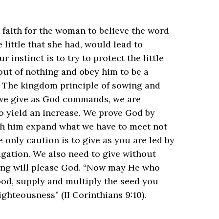
k faith for the woman to believe the word
 little that she had, would lead to
 instinct is to try to protect the little
out of nothing and obey him to be a
? The kingdom principle of sowing and
 we give as God commands, we are
o yield an increase. We prove God by
ch him expand what we have to meet not
 only caution is to give as you are led by
igation. We also need to give without
ing will please God. “Now may He who
food, supply and multiply the seed you
eousness” ‭‭(II Corinthians‬ ‭9‬:‭10‬).