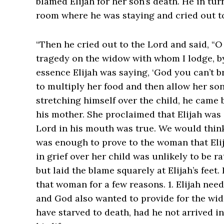
blamed Elijah for her son’s death. He in tu
room where he was staying and cried out 
“Then he cried out to the Lord and said, “
tragedy on the widow with whom I lodge, by killi
essence Elijah was saying, ‘God you can’t 
to multiply her food and then allow her son 
stretching himself over the child, he came b
his mother. She proclaimed that Elijah was
Lord in his mouth was true. We would think
was enough to prove to the woman that Eli
in grief over her child was unlikely to be r
but laid the blame squarely at Elijah’s feet.
that woman for a few reasons. 1. Elijah nee
and God also wanted to provide for the wid
have starved to death, had he not arrived 