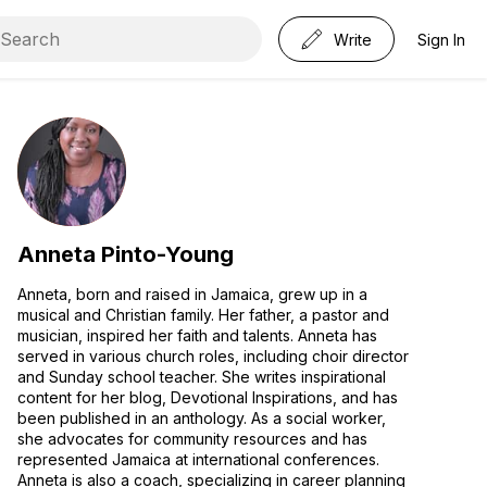
Write
Sign In
Anneta Pinto-Young
Anneta, born and raised in Jamaica, grew up in a
musical and Christian family. Her father, a pastor and
musician, inspired her faith and talents. Anneta has
served in various church roles, including choir director
and Sunday school teacher. She writes inspirational
content for her blog, Devotional Inspirations, and has
been published in an anthology. As a social worker,
she advocates for community resources and has
represented Jamaica at international conferences.
Anneta is also a coach, specializing in career planning