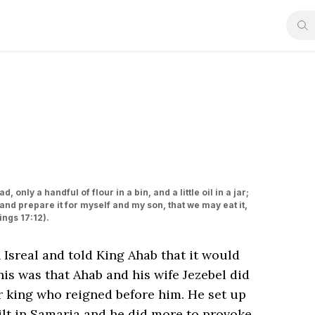
 only a handful of flour in a bin, and a little oil in a jar;
 and prepare it for myself and my son, that we may eat it,
gs‬ ‭17‬:‭12‬).
n Isreal and told King Ahab that it would
his was that Ahab and his wife Jezebel did
er king who reigned before him. He set up
uilt in Samaria and he did more to provoke