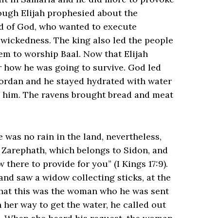
hough Elijah prophesied about the
d of God, who wanted to execute
 wickedness. The king also led the people
em to worship Baal. Now that Elijah
r how he was going to survive. God led
Jordan and he stayed hydrated with water
d him. The ravens brought bread and meat
e was no rain in the land, nevertheless,
o Zarephath, which belongs to Sidon, and
e to provide for you” (‭‭I Kings‬ ‭17‬:‭9‬).
nd saw a widow collecting sticks, at the
 that this was the woman who he was sent
 her way to get the water, he called out