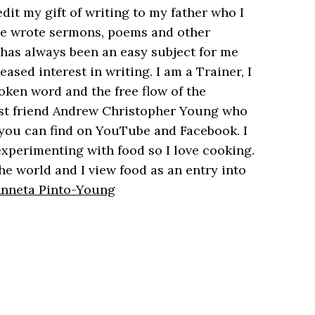
dit my gift of writing to my father who I
 he wrote sermons, poems and other
h has always been an easy subject for me
ased interest in writing. I am a Trainer, I
oken word and the free flow of the
est friend Andrew Christopher Young who
you can find on YouTube and Facebook. I
xperimenting with food so I love cooking.
he world and I view food as an entry into
 Anneta Pinto-Young
5