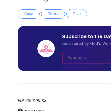
Give
Save
Share
Subscribe to the D
Be inspired by God's Word
EDITOR'S PICKS