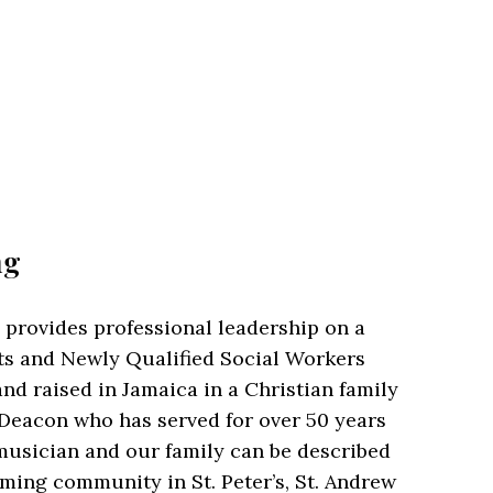
ng
 provides professional leadership on a
s and Newly Qualified Social Workers
nd raised in Jamaica in a Christian family
 Deacon who has served for over 50 years
d musician and our family can be described
arming community in St. Peter’s, St. Andrew