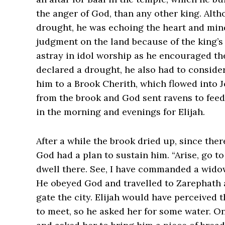
the anger of God, than any other king. Alt
drought, he was echoing the heart and min
judgment on the land because of the king’s
astray in idol worship as he encouraged th
declared a drought, he also had to conside
him to a Brook Cherith, which flowed into 
from the brook and God sent ravens to fee
in the morning and evenings for Elijah.
After a while the brook dried up, since ther
God had a plan to sustain him. “Arise, go t
dwell there. See, I have commanded a widow ther
He obeyed God and travelled to Zarephath a
gate the city. Elijah would have perceived
to meet, so he asked her for some water. On