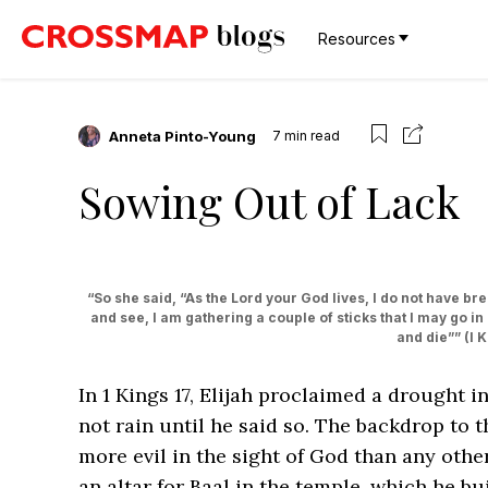
Resources
Anneta Pinto-Young
7
min read
Sowing Out of Lack
“So she said, “As the Lord your God lives, I do not have bread,
and see, I am gathering a couple of sticks that I may go in
and die”” ‭‭(I Kin
In 1 Kings 17, Elijah proclaimed a drought i
not rain until he said so. The backdrop to t
more evil in the sight of God than any oth
an altar for Baal in the temple, which he b