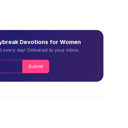
aybreak Devotions for Women
 every day! Delivered to your inbox.
Submit