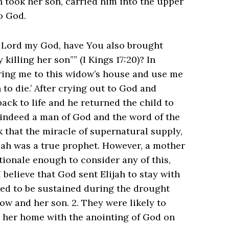
rn took her son, carried him into the upper
to God.
O Lord my God, have You also brought
ng her son”” ‭‭(I Kings‬ ‭17‬:‭20‬)? In
bring me to this widow’s house and use me
to die.’ After crying out to God and
ack to life and he returned the child to
 indeed a man of God and the word of the
 that the miracle of supernatural supply,
jah was a true prophet. However, a mother
ationale enough to consider any of this,
 I believe that God sent Elijah to stay with
ded to be sustained during the drought
ow and her son. 2. They were likely to
in her home with the anointing of God on