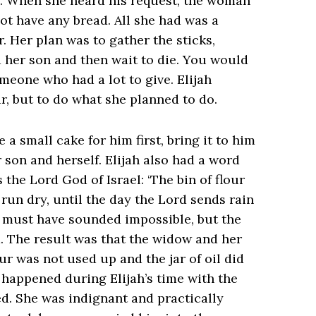
d. When she heard his request, the woman
ot have any bread. All she had was a
jar. Her plan was to gather the sticks,
nd her son and then wait to die. You would
meone who had a lot to give. Elijah
r, but to do what she planned to do.
a small cake for him first, bring it to him
son and herself. Elijah also had a word
 the Lord God of Israel: ‘The bin of flour
l run dry, until the day the Lord sends rain
ement must have sounded impossible, but the
. The result was that the widow and her
ur was not used up and the jar of oil did
 happened during Elijah’s time with the
ed. She was indignant and practically