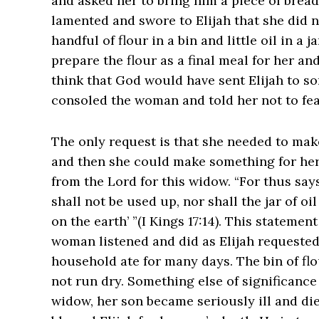
and asked her to bring him a piece of brea
lamented and swore to Elijah that she did n
handful of flour in a bin and little oil in a 
prepare the flour as a final meal for her a
think that God would have sent Elijah to so
consoled the woman and told her not to fea
The only request is that she needed to make 
and then she could make something for her 
from the Lord for this widow. “For thus says
shall not be used up, nor shall the jar of oi
on the earth’ ”(I Kings‬ ‭17‬:‭14‬). This stat
woman listened and did as Elijah requested
household ate for many days. The bin of flo
not run dry. Something else of significance
widow, her son became seriously ill and di