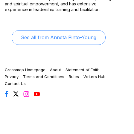
and spiritual empowerment, and has extensive
experience in leadership training and facilitation.
See all from
Anneta Pinto-Young
Crossmap Homepage
About
Statement of Faith
Privacy
Terms and Conditions
Rules
Writers Hub
Contact Us