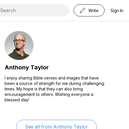
Write
Sign In
Anthony Taylor
I enjoy sharing Bible verses and images that have
been a source of strength for me during challenging
times. My hope is that they can also bring
encouragement to others. Wishing everyone a
blessed day!
See all from
Anthony Taylor