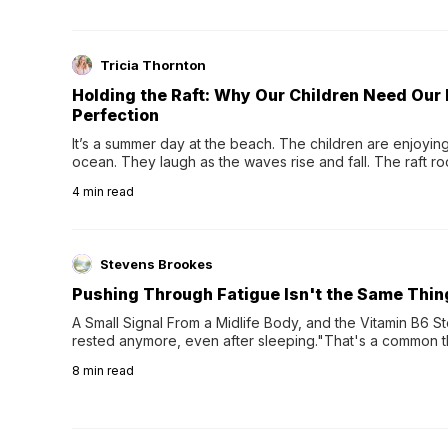
Tricia Thornton
Holding the Raft: Why Our Children Need Our
Perfection
It’s a summer day at the beach. The children are enjoying f
ocean. They laugh as the waves rise and fall. The raft r
wave comes, they grip the sides as the raft wobbles bene
4
min read
Stevens Brookes
Pushing Through Fatigue Isn't the Same Thin
A Small Signal From a Midlife Body, and the Vitamin B6 Stor
rested anymore, even after sleeping."That's a common th
their 40s and 50s. A single good night's rest used to fix e
8
min read
night's sleep leaves...