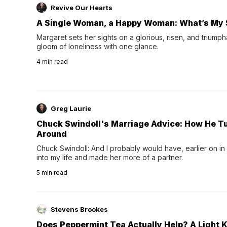
Revive Our Hearts
A Single Woman, a Happy Woman: What’s My 
Margaret sets her sights on a glorious, risen, and triumph
gloom of loneliness with one glance.
4
min read
Greg Laurie
Chuck Swindoll's Marriage Advice: How He T
Around
Chuck Swindoll: And I probably would have, earlier on in
into my life and made her more of a partner.
5
min read
Stevens Brookes
Does Peppermint Tea Actually Help? A Light K