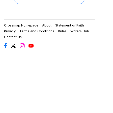
Crossmap Homepage
About
Statement of Faith
Privacy
Terms and Conditions
Rules
Writers Hub
Contact Us