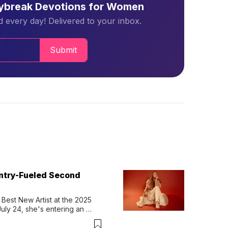
aybreak Devotions for Women
 every day! Delivered to your inbox.
Submit
untry-Fueled Second
Best New Artist at the 2025 
y 24, she's entering an 
-length album, Thank God. 