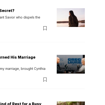
Secret?
ant Savior who dispels the 
urned His Marriage
 my marriage, brought Cynthia 
ind of Rest for a Busy