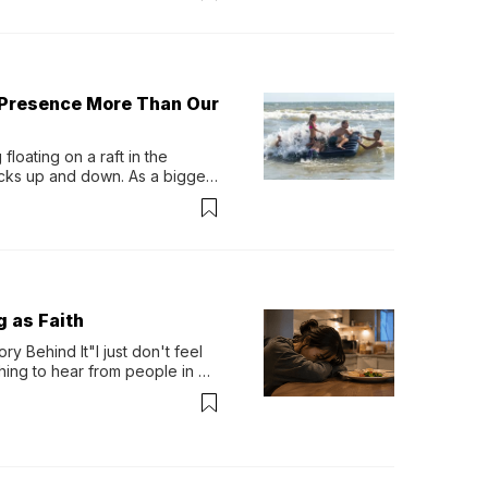
 Presence More Than Our
loating on a raft in the 
ocks up and down. As a bigger 
ath them. Then, they relax...
g as Faith
y Behind It"I just don't feel 
ing to hear from people in 
verything. Now, even a full 