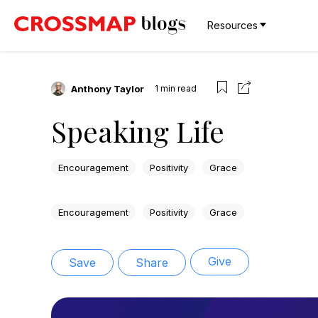
Resources
Anthony Taylor
1
min read
Speaking Life
Encouragement
Positivity
Grace
Encouragement
Positivity
Grace
Give
Save
Share