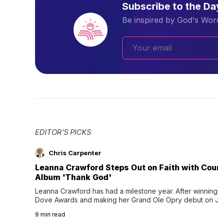
Subscribe to the D
Be inspired by God's Word
EDITOR'S PICKS
Chris Carpenter
Leanna Crawford Steps Out on Faith with Co
Album 'Thank God'
Leanna Crawford has had a milestone year. After winning 
Dove Awards and making her Grand Ole Opry debut on Jul
exciting new chapter with the release of her second full
9
min read
Following her acclaimed debut, Still Waters, this...