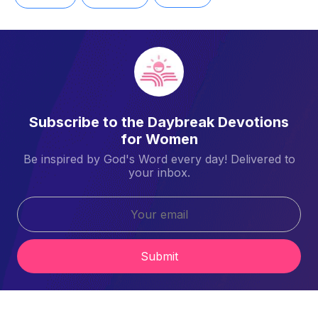
Subscribe to the Daybreak Devotions
for Women
Be inspired by God's Word every day! Delivered to
your inbox.
Submit