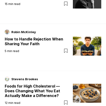
15
min read
Robin McKinley
How to Handle Rejection When
Sharing Your Faith
5
min read
Stevens Brookes
Foods for High Cholesterol —
Does Changing What You Eat
Actually Make a Difference?
12
min read