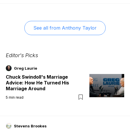
See all from
Anthony Taylor
Editor's Picks
Greg Laurie
Chuck Swindoll's Marriage
Advice: How He Turned His
Marriage Around
5
min read
Stevens Brookes