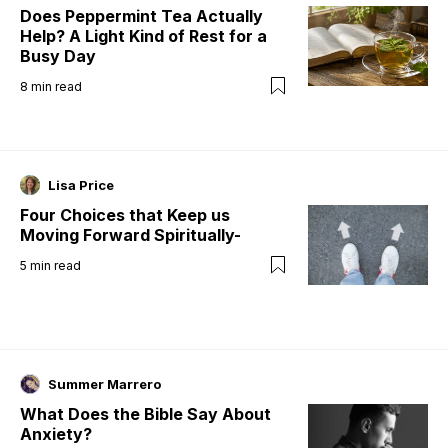
Does Peppermint Tea Actually
Help? A Light Kind of Rest for a
Busy Day
8
min read
Lisa Price
Four Choices that Keep us
Moving Forward Spiritually-
5
min read
Summer Marrero
What Does the Bible Say About
Anxiety?