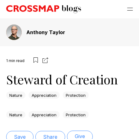
Anthony Taylor
1
min read
Steward of Creation
Nature
Appreciation
Protection
Nature
Appreciation
Protection
Give
Save
Share