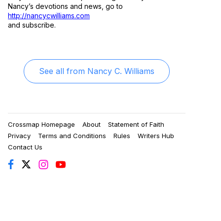
Nancy’s devotions and news, go to
http://nancycwilliams.com
and subscribe.
See all from
Nancy C. Williams
Crossmap Homepage
About
Statement of Faith
Privacy
Terms and Conditions
Rules
Writers Hub
Contact Us