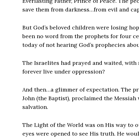
Everlasting Father, Prince of Peace. The p
save them from darkness…from evil and cap
But God’s beloved children were losing hop
been no word from the prophets for four ce
today of not hearing God’s prophecies abou
The Israelites had prayed and waited, with
forever live under oppression?
And then…a glimmer of expectation. The prie
John (the Baptist), proclaimed the Messiah 
salvation.
The Light of the World was on His way to o
eyes were opened to see His truth. He woul