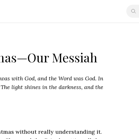
tmas—Our Messiah
 was with God, and
the Word was God. In
.
The light shines in the darkness, and the
tmas without really understanding it.