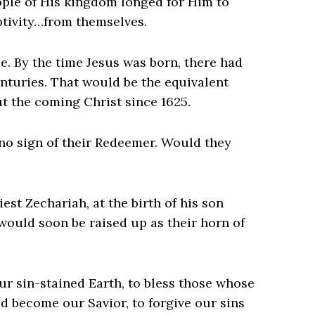
eople of His kingdom longed for Him to
tivity…from themselves.
e. By the time Jesus was born, there had
nturies. That would be the equivalent
t the coming Christ since 1625.
 no sign of their Redeemer. Would they
st Zechariah, at the birth of his son
would soon be raised up as their horn of
ur sin-stained Earth, to bless those whose
d become our Savior, to forgive our sins