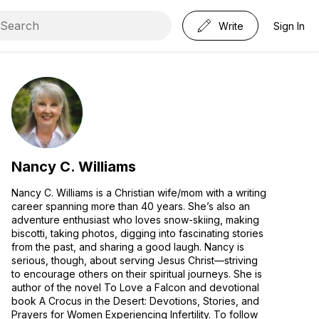
Write
Sign In
Nancy C. Williams
Nancy C. Williams is a Christian wife/mom with a writing
career spanning more than 40 years. She’s also an
adventure enthusiast who loves snow-skiing, making
biscotti, taking photos, digging into fascinating stories
from the past, and sharing a good laugh. Nancy is
serious, though, about serving Jesus Christ—striving
to encourage others on their spiritual journeys. She is
author of the novel To Love a Falcon and devotional
book A Crocus in the Desert: Devotions, Stories, and
Prayers for Women Experiencing Infertility. To follow