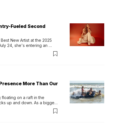
untry-Fueled Second
Best New Artist at the 2025 
y 24, she's entering an 
-length album, Thank God. 
 Presence More Than Our
loating on a raft in the 
ocks up and down. As a bigger 
ath them. Then, they relax...