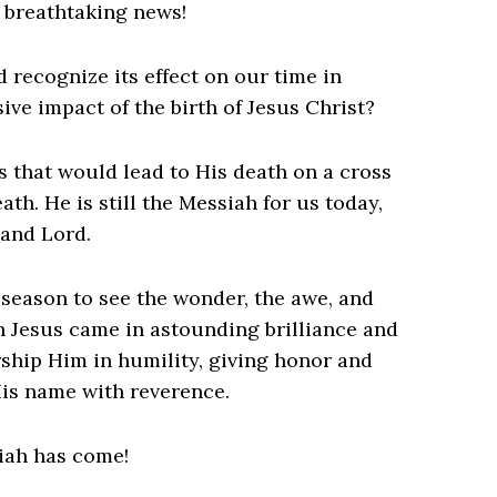
s breathtaking news!
recognize its effect on our time in
ve impact of the birth of Jesus Christ?
ts that would lead to His death on a cross
ath. He is still the Messiah for us today,
 and Lord.
s season to see the wonder, the awe, and
en Jesus came in astounding brilliance and
ship Him in humility, giving honor and
 His name with reverence.
siah has come!