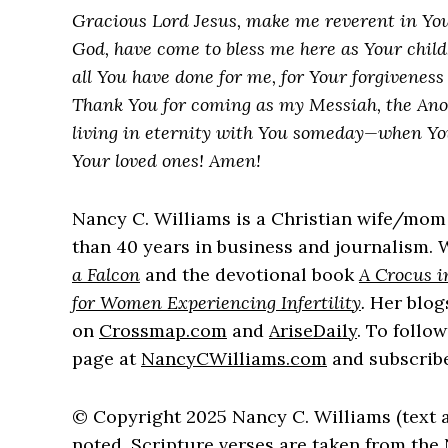
Gracious Lord Jesus, make me reverent in You
God, have come to bless me here as Your child.
all You have done for me, for Your forgiveness 
Thank You for coming as my Messiah, the Ano
living in eternity with You someday—when Your
Your loved ones! Amen!
Nancy C. Williams is a Christian wife/mom
than 40 years in business and journalism. W
a Falcon
and the devotional book
A Crocus i
for Women Experiencing Infertility
.
Her blog
on
Crossmap.com
and
AriseDaily
. To follo
page at
NancyCWilliams.com
and subscribe
© Copyright 2025 Nancy C. Williams (text 
noted, Scripture verses are taken from th