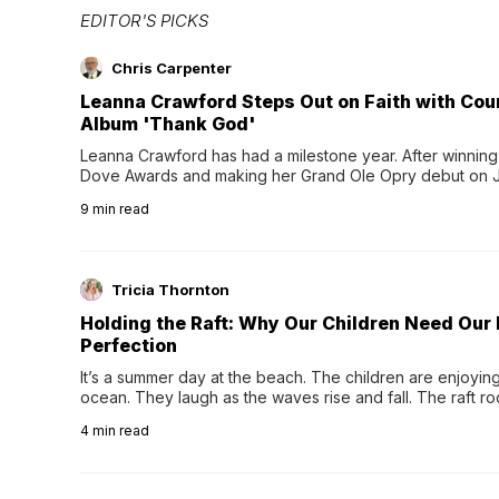
EDITOR'S PICKS
Chris Carpenter
Leanna Crawford Steps Out on Faith with Co
Album 'Thank God'
Leanna Crawford has had a milestone year. After winning 
Dove Awards and making her Grand Ole Opry debut on Jul
exciting new chapter with the release of her second full
9
min read
Following her acclaimed debut, Still Waters, this...
Tricia Thornton
Holding the Raft: Why Our Children Need Our
Perfection
It’s a summer day at the beach. The children are enjoying f
ocean. They laugh as the waves rise and fall. The raft r
wave comes, they grip the sides as the raft wobbles bene
4
min read