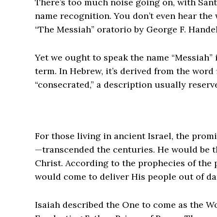
There’s too much noise going on, with Sant
name recognition. You don’t even hear the w
“The Messiah” oratorio by George F. Handel
Yet we ought to speak the name “Messiah” i
term. In Hebrew, it’s derived from the word
“consecrated,” a description usually reserve
For those living in ancient Israel, the pro
—transcended the centuries. He would be 
Christ. According to the prophecies of the 
would come to deliver His people out of da
Isaiah described the One to come as the W