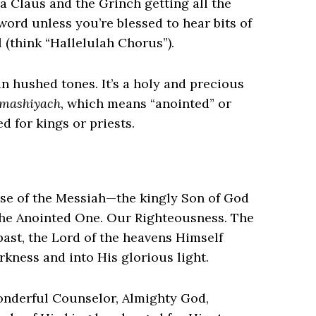
a Claus and the Grinch getting all the
ord unless you’re blessed to hear bits of
 (think “Hallelulah Chorus”).
n hushed tones. It’s a holy and precious
mashiyach
, which means “anointed” or
d for kings or priests.
mise of the Messiah—the kingly Son of God
the Anointed One. Our Righteousness. The
past, the Lord of the heavens Himself
rkness and into His glorious light.
onderful Counselor, Almighty God,