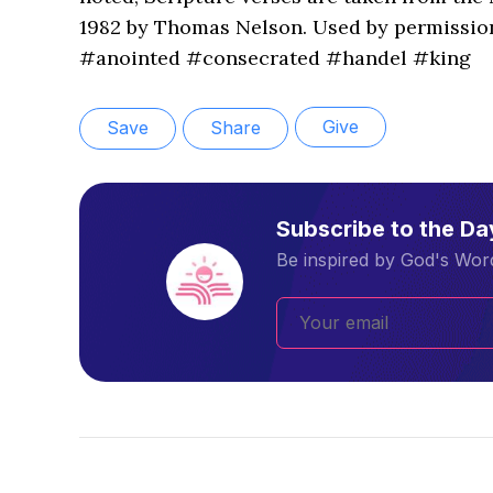
1982 by Thomas Nelson. Used by permission
#anointed #consecrated #handel #king
Give
Save
Share
Subscribe to the D
Be inspired by God's Word