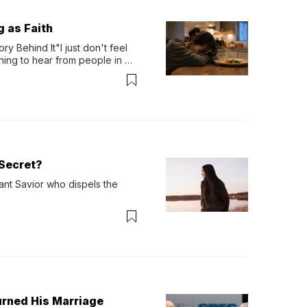
g as Faith
y Behind It"I just don't feel 
ing to hear from people in 
verything. Now, even a full 
Secret?
ant Savior who dispels the 
urned His Marriage