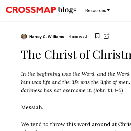
Resources
Nancy C. Williams
4
min read
The Christ of Chris
In the beginning was
the Word, and
the Word
him was life and
the life was the light of men
darkness has not overcome it. (John 1:1,4-5)
Messiah.
We tend to throw this word around at Chris