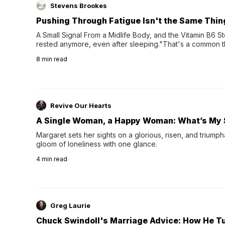
Stevens Brookes
Pushing Through Fatigue Isn't the Same Thin
A Small Signal From a Midlife Body, and the Vitamin B6 Stor
rested anymore, even after sleeping."That's a common th
their 40s and 50s. A single good night's rest used to fix e
8
min read
night's sleep leaves...
Revive Our Hearts
A Single Woman, a Happy Woman: What’s My 
Margaret sets her sights on a glorious, risen, and triumph
gloom of loneliness with one glance.
4
min read
Greg Laurie
Chuck Swindoll's Marriage Advice: How He T