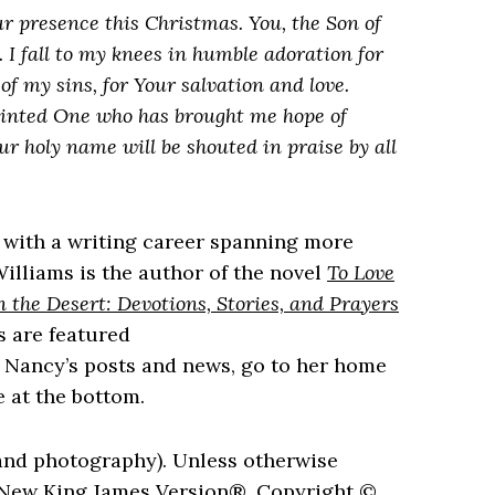
r presence this Christmas. You, the Son of
 I fall to my knees in humble adoration for
of my sins, for Your salvation and love.
inted One who has brought me hope of
 holy name will be shouted in praise by all
 with a writing career spanning more
illiams is the author of the novel
To Love
n the Desert: Devotions, Stories, and Prayers
s are featured
w Nancy’s posts and news, go to her home
 at the bottom.
and photography). Unless otherwise
e New King James Version®, Copyright ©