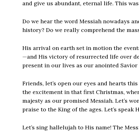
and give us abundant, eternal life. This wa
Do we hear the word Messiah nowadays and 
history? Do we really comprehend the massi
His arrival on earth set in motion the even
—and His victory of resurrected life over de
present in our lives as our anointed Savior
Friends, let’s open our eyes and hearts thi
the excitement in that first Christmas, wh
majesty as our promised Messiah. Let’s wor
praise to the King of the ages. Let’s speak
Let’s sing hallelujah to His name! The Mes