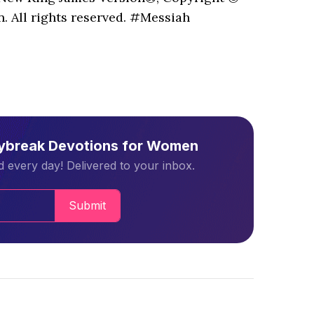
. All rights reserved. #Messiah
aybreak Devotions for Women
 every day! Delivered to your inbox.
Submit