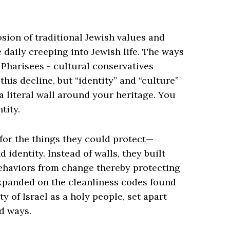
sion of traditional Jewish values and
daily creeping into Jewish life. The ways
 Pharisees - cultural conservatives
is decline, but “identity” and “culture”
a literal wall around your heritage. You
tity.
 for the things they could protect—
 identity. Instead of walls, they built
behaviors from change thereby protecting
expanded on the cleanliness codes found
y of Israel as a holy people, set apart
d ways.