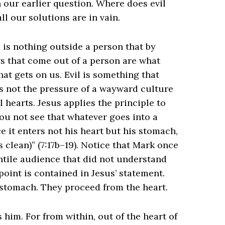
 our earlier question. Where does evil
l our solutions are in vain.
 is nothing outside a person that by
gs that come out of a person are what
that gets on us. Evil is something that
s not the pressure of a wayward culture
l hearts. Jesus applies the principle to
ou not see that whatever goes into a
e it enters not his heart but his stomach,
clean)” (‌​7:17b–19). Notice that Mark once
ntile audience that did not understand
point is contained in Jesus’ statement.
e stomach. They proceed from the heart.
 him. For from within, out of the heart of