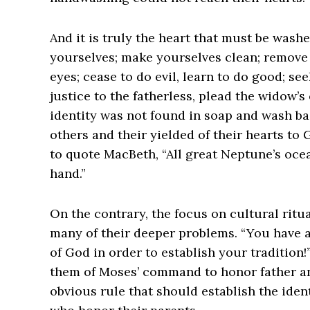
And it is truly the heart that must be wash
yourselves; make yourselves clean; remove 
eyes; cease to do evil, learn to do good; se
justice to the fatherless, plead the widow’s c
identity was not found in soap and wash bas
others and their yielded of their hearts to 
to quote MacBeth, “All great Neptune’s oce
hand.”
On the contrary, the focus on cultural ritu
many of their deeper problems. “You have 
of God in order to establish your tradition
them of Moses’ command to honor father and
obvious rule that should establish the iden