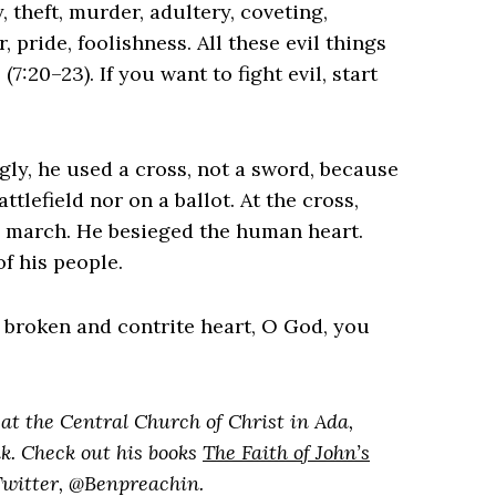
 theft, murder, adultery, coveting,
, pride, foolishness. All these evil things
7:20–23). ‌If you want to fight evil, start
.
ly, he used a cross, not a sword, because
tlefield nor on a ballot. At the cross,
d march. He besieged the human heart.
f his people.
 a broken and contrite heart, O God, you
at the Central Church of Christ in Ada,
k. Check out his books
The Faith of John’s
Twitter, @Benpreachin.