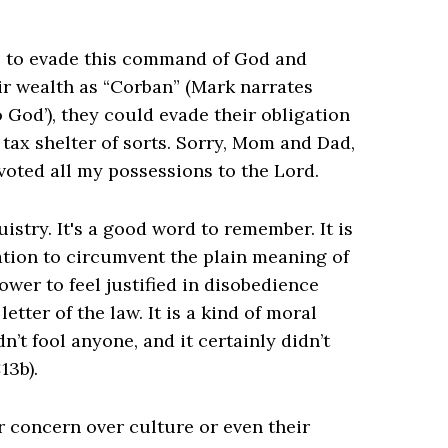
ce to evade this command of God and
ir wealth as “Corban” (Mark narrates
 God’), they could evade their obligation
us tax shelter of sorts. Sorry, Mom and Dad,
voted all my possessions to the Lord.
istry. It's a good word to remember. It is
tation to circumvent the plain meaning of
lower to feel justified in disobedience
tter of the law. It is a kind of moral
n’t fool anyone, and it certainly didn’t
13b).
ir concern over culture or even their