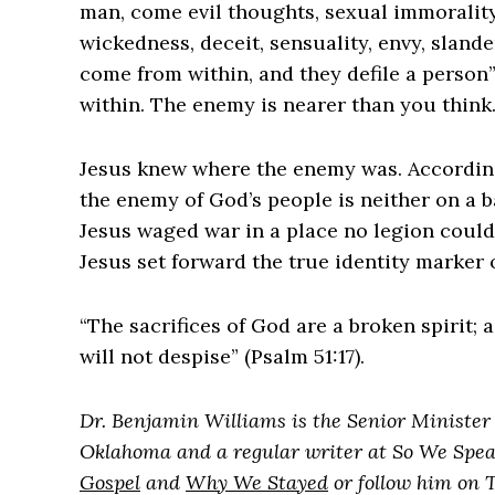
man, come evil thoughts, sexual immorality,
wickedness, deceit, sensuality, envy, slander
come from within, and they defile a person” (‌
within. The enemy is nearer than you think
‌Jesus knew where the enemy was. According
the enemy of God’s people is neither on a bat
Jesus waged war in a place no legion coul
Jesus set forward the true identity marker o
“The sacrifices of God are a broken spirit;
will not despise” (Psalm 51:17).
Dr. Benjamin Williams is the Senior Minister 
Oklahoma and a regular writer at So We Spea
Gospel
and
Why We Stayed
or follow him on 