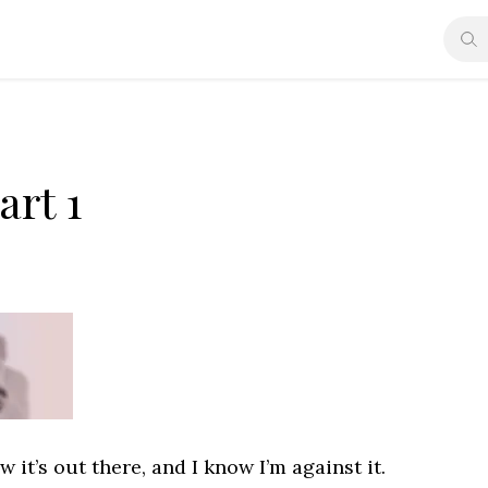
art 1
 it’s out there, and I know I’m against it.