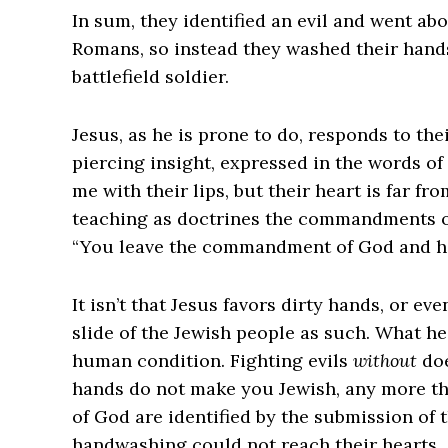
In sum, they identified an evil and went abou
Romans, so instead they washed their hands 
battlefield soldier.
Jesus, as he is prone to do, responds to th
piercing insight, expressed in the words of
me with their lips, but their heart is far f
teaching as doctrines the commandments of 
“You leave the commandment of God and hold
It isn’t that Jesus favors dirty hands, or eve
slide of the Jewish people as such. What he
human condition. ‌Fighting evils
without
doe
hands do not make you Jewish, any more th
of God are identified by the submission of 
handwashing could not reach their hearts.