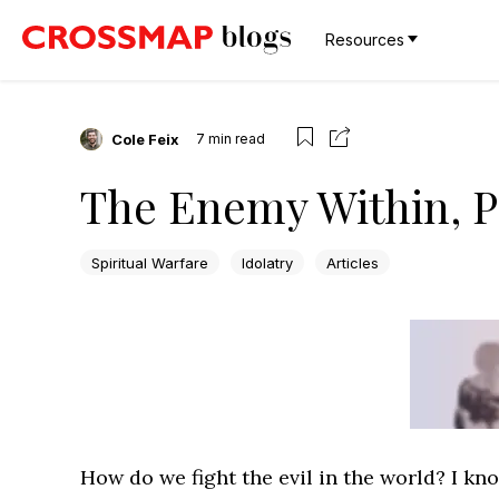
Resources
Cole Feix
7
min read
The Enemy Within, P
Spiritual Warfare
Idolatry
Articles
How do we fight the evil in the world? I know