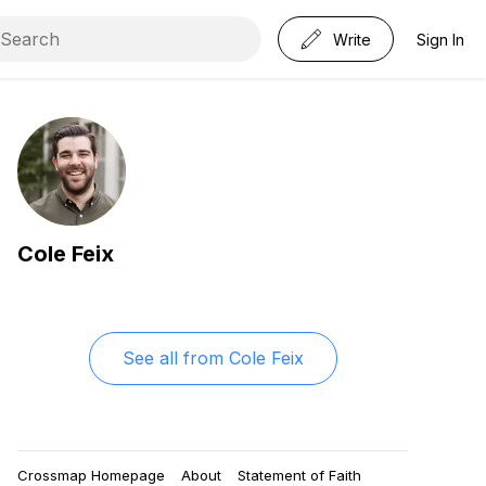
Write
Sign In
Cole Feix
See all from
Cole Feix
Crossmap Homepage
About
Statement of Faith