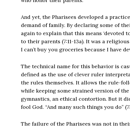
who honor their parents.
And yet, the Pharisees developed a practi
demand of family. By declaring some of the
again to explain that this means ‘devoted to
to their parents (7:11-13a). It was a religio
I can’t buy you groceries because I have de
The technical name for this behavior is casu
defined as the use of clever ruler interpre
the rules themselves. It allows the rule-fol
while keeping some strained version of the le
gymnastics, an ethical contortion. But it did
fool God. “And many such things you do” (7:
‌The failure of the Pharisees was not in the