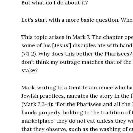
But what do I do about it?
‌Let's start with a more basic question. Wh
This topic arises in Mark 7. The chapter o
some of his [Jesus’] disciples ate with hand
(7:1-2). ‌Why does this bother the Pharisees?
don’t think my outrage matches that of the
stake?
Mark, writing to a Gentile audience who h
Jewish practices, narrates the story in the 
(Mark 7:3-4): “For the Pharisees and all the
hands properly, holding to the tradition of
marketplace, they do not eat unless they w
that they observe, such as the washing of 