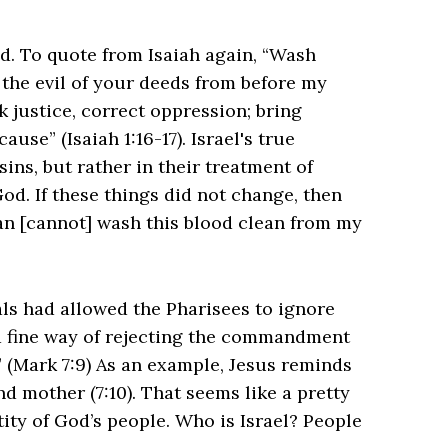
ed. To quote from Isaiah again, “Wash
the evil of your deeds from before my
ek justice, correct oppression; bring
ause” (Isaiah 1:16-17). Israel's true
ins, but rather in their treatment of
God. If these things did not change, then
an [cannot] wash this blood clean from my
als had allowed the Pharisees to ignore
a fine way of rejecting the commandment
!” (Mark 7:9) As an example, Jesus reminds
 mother (7:10). That seems like a pretty
tity of God’s people. Who is Israel? People