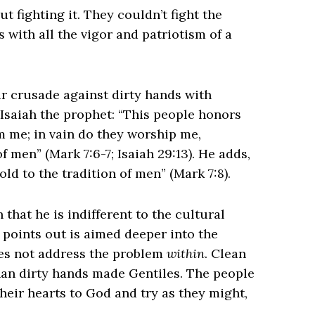
t fighting it. They couldn’t fight the
with all the vigor and patriotism of a
eir crusade against dirty hands with
 Isaiah the prophet: “This people honors
rom me; in vain do they worship me,
men” (Mark 7:6-7; Isaiah 29:13). He adds,
 to the tradition of men” (Mark 7:8).
n that he is indifferent to the cultural
 points out is aimed deeper into the
s not address the problem
within
. Clean
an dirty hands made Gentiles. The people
their hearts to God and try as they might,