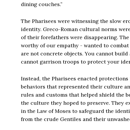
dining couches.”
The Pharisees were witnessing the slow ero
identity. Greco-Roman cultural norms were 
of their forefathers were disappearing. The
worthy of our empathy - wanted to combat th
are not concrete objects. You cannot build 
cannot garrison troops to protect your iden
Instead, the Pharisees enacted protections
behaviors that represented their culture and
rules and customs that helped shield the 
the culture they hoped to preserve. They 
in the Law of Moses to safeguard the identit
from the crude Gentiles and their unwashe