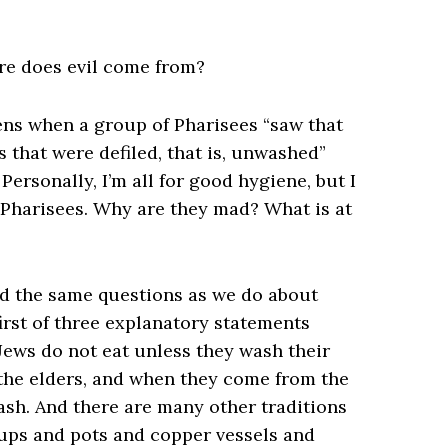
ere does evil come from?
pens when a group of Pharisees “saw that
s that were defiled, that is, unwashed”
 Personally, I’m all for good hygiene, but I
 Pharisees. Why are they mad? What is at
ad the same questions as we do about
first of three explanatory statements
 Jews do not eat unless they wash their
 the elders, and when they come from the
ash. And there are many other traditions
cups and pots and copper vessels and