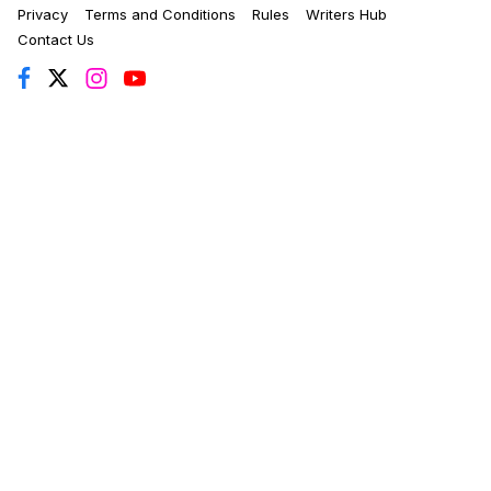
Privacy
Terms and Conditions
Rules
Writers Hub
Contact Us