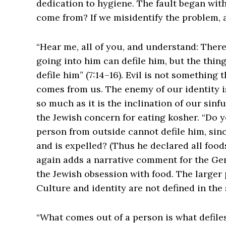
dedication to hygiene. The fault began with
come from? If we misidentify the problem, al
“Hear me, all of you, and understand: There
going into him can defile him, but the thin
defile him” (7:14–16). Evil is not something 
comes from us. The enemy of our identity i
so much as it is the inclination of our sinfu
the Jewish concern for eating kosher. “Do y
person from outside cannot defile him, sinc
and is expelled? (Thus he declared all foods 
again adds a narrative comment for the Ge
the Jewish obsession with food. The larger 
Culture and identity are not defined in th
“What comes out of a person is what defiles