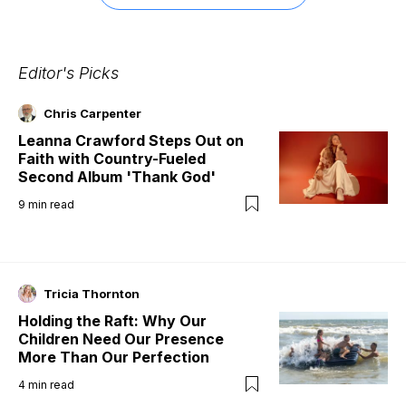
Editor's Picks
Chris Carpenter
Leanna Crawford Steps Out on
Faith with Country-Fueled
Second Album 'Thank God'
9
min read
Tricia Thornton
Holding the Raft: Why Our
Children Need Our Presence
More Than Our Perfection
4
min read