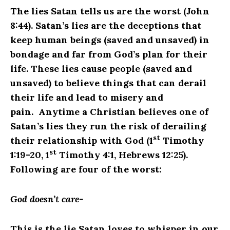
The lies Satan tells us are the worst (John
8:44). Satan’s lies are the deceptions that
keep human beings (saved and unsaved) in
bondage and far from God’s plan for their
life. These lies cause people (saved and
unsaved) to believe things that can derail
their life and lead to misery and
pain. Anytime a Christian believes one of
Satan’s lies they run the risk of derailing
st
their relationship with God (1
Timothy
st
1:19-20, 1
Timothy 4:1, Hebrews 12:25).
Following are four of the worst:
God doesn’t care-
This is the lie Satan loves to whisper in our