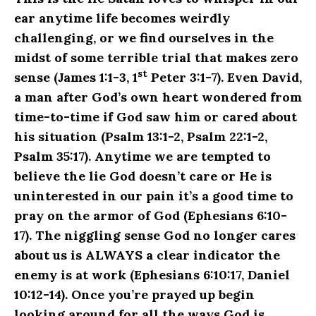
ear anytime life becomes weirdly
challenging, or we find ourselves in the
midst of some terrible trial that makes zero
st
sense (James 1:1-3, 1
Peter 3:1-7). Even David,
a man after God’s own heart wondered from
time-to-time if God saw him or cared about
his situation (Psalm 13:1-2, Psalm 22:1-2,
Psalm 35:17). Anytime we are tempted to
believe the lie God doesn’t care or He is
uninterested in our pain it’s a good time to
pray on the armor of God (Ephesians 6:10-
17). The niggling sense God no longer cares
about us is ALWAYS a clear indicator the
enemy is at work (Ephesians 6:10:17, Daniel
10:12-14). Once you’re prayed up begin
looking around for all the ways God is