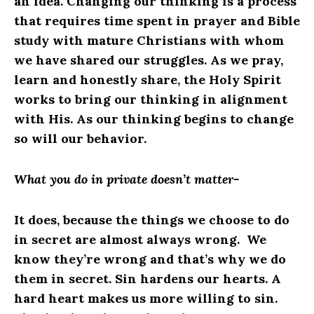
an idea. Changing our thinking is a process
that requires time spent in prayer and Bible
study with mature Christians with whom
we have shared our struggles. As we pray,
learn and honestly share, the Holy Spirit
works to bring our thinking in alignment
with His. As our thinking begins to change
so will our behavior.
What you do in private doesn’t matter-
It does, because the things we choose to do
in secret are almost always wrong. We
know they’re wrong and that’s why we do
them in secret. Sin hardens our hearts. A
hard heart makes us more willing to sin.