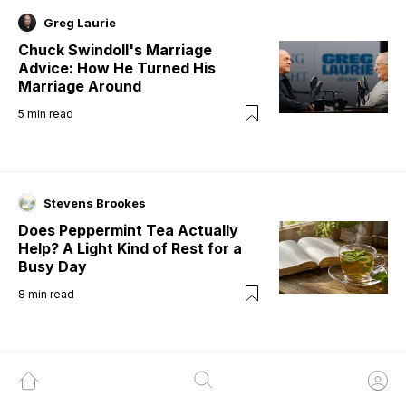
Greg Laurie
Chuck Swindoll's Marriage
Advice: How He Turned His
Marriage Around
5
min read
Stevens Brookes
Does Peppermint Tea Actually
Help? A Light Kind of Rest for a
Busy Day
8
min read