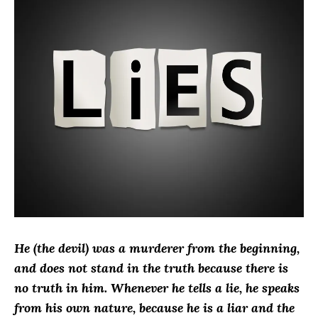
He (the devil) was a murderer from the beginning,
and does not stand in the truth because there is
no truth in him. Whenever he tells a lie, he speaks
from his own nature, because he is a liar and the