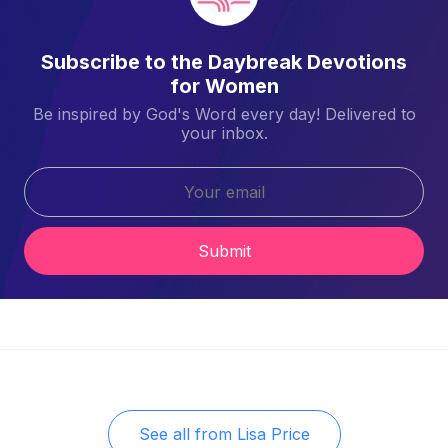
Subscribe to the Daybreak Devotions
for Women
Be inspired by God's Word every day! Delivered to
your inbox.
Submit
See all from
Lisa Price