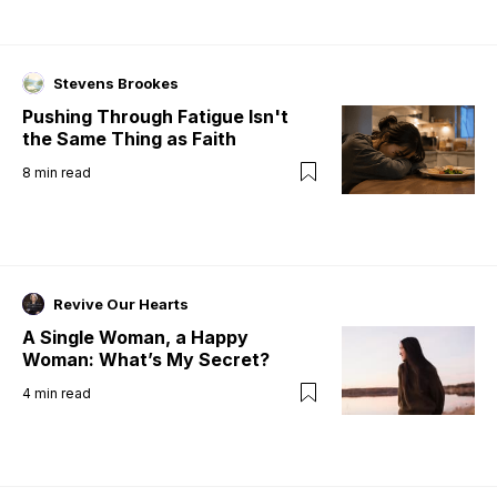
Stevens Brookes
Pushing Through Fatigue Isn't
the Same Thing as Faith
8
min read
Revive Our Hearts
A Single Woman, a Happy
Woman: What’s My Secret?
4
min read