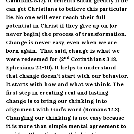
Galatians 5:12). It benefits Satan greatly if he
can get Christians to believe this particular
lie. No one will ever reach their full
potential in Christ if they give up on (or
never begin) the process of transformation.
Change is never easy, even when we are
born again. That said, change is what we
nd
were redeemed for (2
Corinthians 3:18,
Ephesians 2:1-10). It helps to understand
that change doesn’t start with our behavior.
It starts with how and what we think. The
first step in creating real and lasting
change is to bring our thinking into
alignment with God’s word (Romans 12:2).
Changing our thinking is not easy because
it is more than simple mental agreement to