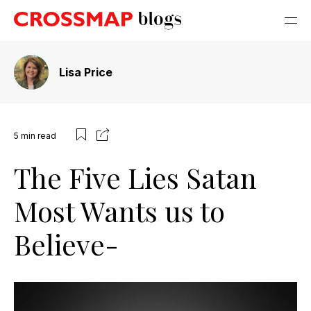
Lisa Price
5
min read
The Five Lies Satan
Most Wants us to
Believe-