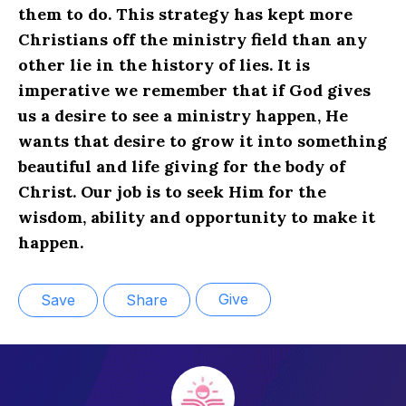
them to do. This strategy has kept more
Christians off the ministry field than any
other lie in the history of lies. It is
imperative we remember that if God gives
us a desire to see a ministry happen, He
wants that desire to grow it into something
beautiful and life giving for the body of
Christ. Our job is to seek Him for the
wisdom, ability and opportunity to make it
happen.
Give
Save
Share