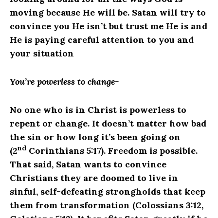
moving because He will be. Satan will try to
convince you He isn’t but trust me He is and
He is paying careful attention to you and
your situation
You’re powerless to change-
No
one who is in Christ is powerless to
repent or change. It doesn’t matter how bad
the sin or how long it’s been going on
nd
(2
Corinthians 5:17). Freedom is possible.
That said, Satan wants to convince
Christians they are doomed to live in
sinful, self-defeating strongholds that keep
them from transformation (Colossians 3:12,