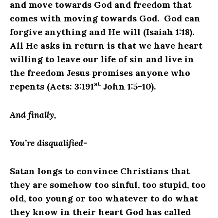
and move towards God and freedom that
comes with moving towards God. God can
forgive anything and He will (Isaiah 1:18).
All He asks in return is that we have heart
willing to leave our life of sin and live in
the freedom Jesus promises anyone who
st
repents (Acts: 3:191
John 1:5-10).
And finally,
You’re disqualified-
Satan longs to convince Christians that
they are somehow too sinful, too stupid, too
old, too young or too whatever to do what
they know in their heart God has called