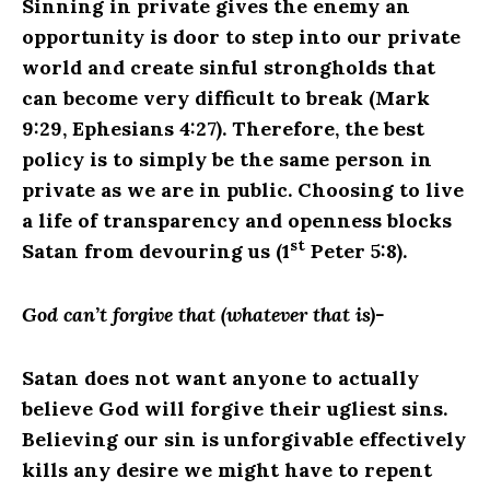
Sinning in private gives the enemy an
opportunity is door to step into our private
world and create sinful strongholds that
can become very difficult to break (Mark
9:29, Ephesians 4:27). Therefore, the best
policy is to simply be the same person in
private as we are in public. Choosing to live
a life of transparency and openness blocks
st
Satan from devouring us (1
Peter 5:8).
God can’t forgive that (whatever that is)-
Satan does not want anyone to actually
believe God will forgive their ugliest sins.
Believing our sin is unforgivable effectively
kills any desire we might have to repent