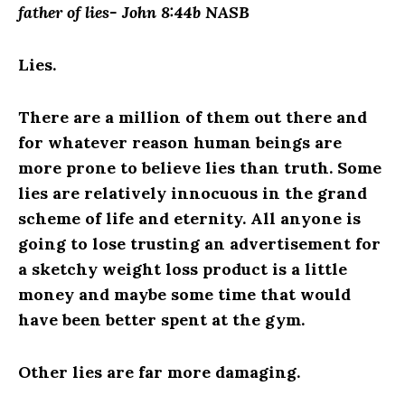
father of lies- John 8:44b NASB
Lies.
There are a million of them out there and
for whatever reason human beings are
more prone to believe lies than truth. Some
lies are relatively innocuous in the grand
scheme of life and eternity. All anyone is
going to lose trusting an advertisement for
a sketchy weight loss product is a little
money and maybe some time that would
have been better spent at the gym.
Other lies are far more damaging.