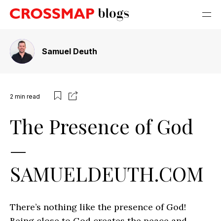
Samuel Deuth
2
min read
The Presence of God
—
SAMUELDEUTH.COM
There’s nothing like the presence of God!
Being close to God creates the peace and