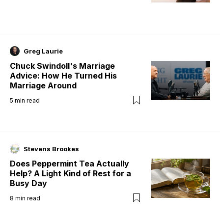
Greg Laurie
Chuck Swindoll's Marriage
Advice: How He Turned His
Marriage Around
5
min read
Stevens Brookes
Does Peppermint Tea Actually
Help? A Light Kind of Rest for a
Busy Day
8
min read