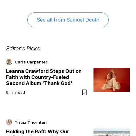
See all from
Samuel Deuth
Editor's Picks
Chris Carpenter
Leanna Crawford Steps Out on
Faith with Country-Fueled
Second Album 'Thank God'
9
min read
Tricia Thornton
Holding the Raft: Why Our