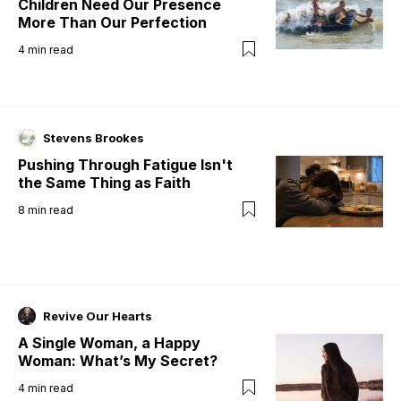
Children Need Our Presence
More Than Our Perfection
4
min read
Stevens Brookes
Pushing Through Fatigue Isn't
the Same Thing as Faith
8
min read
Revive Our Hearts
A Single Woman, a Happy
Woman: What’s My Secret?
4
min read