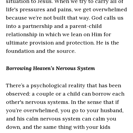
situation to Jesus. When we try to carry all of
life's pressures and pains, we get overwhelmed
because we’re not built that way. God calls us
into a partnership and a parent-child
relationship in which we lean on Him for
ultimate provision and protection. He is the
foundation and the source.
Borrowing Heaven’s Nervous System
There’s a psychological reality that has been
observed: a couple or a child can borrow each
other's nervous systems. In the sense that if
you’re overwhelmed, you go to your husband,
and his calm nervous system can calm you
down, and the same thing with your kids