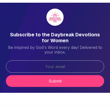
Subscribe to the Daybreak Devotions
for Women
Be inspired by God's Word every day! Delivered to
your inbox.
Submit