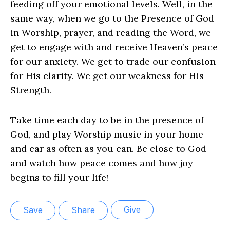
feeding off your emotional levels. Well, in the
same way, when we go to the Presence of God
in Worship, prayer, and reading the Word, we
get to engage with and receive Heaven’s peace
for our anxiety. We get to trade our confusion
for His clarity. We get our weakness for His
Strength.
Take time each day to be in the presence of
God, and play Worship music in your home
and car as often as you can. Be close to God
and watch how peace comes and how joy
begins to fill your life!
Give
Save
Share