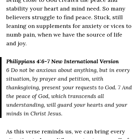
stability your heart and mind need. So many
believers struggle to find peace. Stuck, still
leaning on supplements for anxiety or vices to
numb pain, when we have the source of life
and joy.
Philippians 4:6-7 New International Version
6 Do not be anxious about anything, but in every
situation, by prayer and petition, with
thanksgiving, present your requests to God. 7 And
the peace of God, which transcends all
understanding, will guard your hearts and your
minds in Christ Jesus.
As this verse reminds us, we can bring every