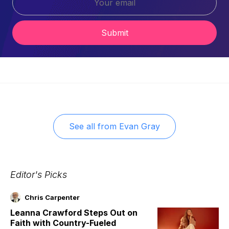
Submit
See all from
Evan Gray
Editor's Picks
Chris Carpenter
Leanna Crawford Steps Out on
Faith with Country-Fueled