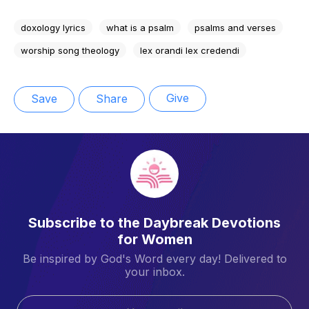
doxology lyrics
what is a psalm
psalms and verses
worship song theology
lex orandi lex credendi
Give
Save
Share
Subscribe to the Daybreak Devotions
for Women
Be inspired by God's Word every day! Delivered to
your inbox.