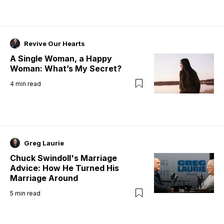
Revive Our Hearts
A Single Woman, a Happy
Woman: What’s My Secret?
4
min read
Greg Laurie
Chuck Swindoll's Marriage
Advice: How He Turned His
Marriage Around
5
min read