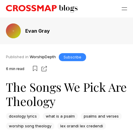
Evan Gray
Published in
WorshipDepth
Subscribe
6
min read
The Songs We Pick Are
Theology
doxology lyrics
what is a psalm
psalms and verses
worship song theology
lex orandi lex credendi