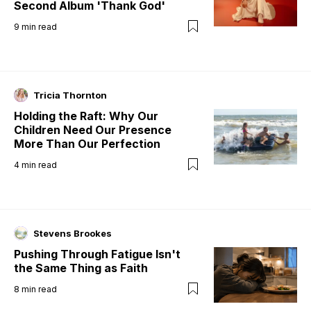
Second Album 'Thank God'
9
min read
Tricia Thornton
Holding the Raft: Why Our
Children Need Our Presence
More Than Our Perfection
4
min read
Stevens Brookes
Pushing Through Fatigue Isn't
the Same Thing as Faith
8
min read