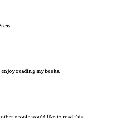
Press
.
l enjoy reading my books.
.
 other people would like to read this