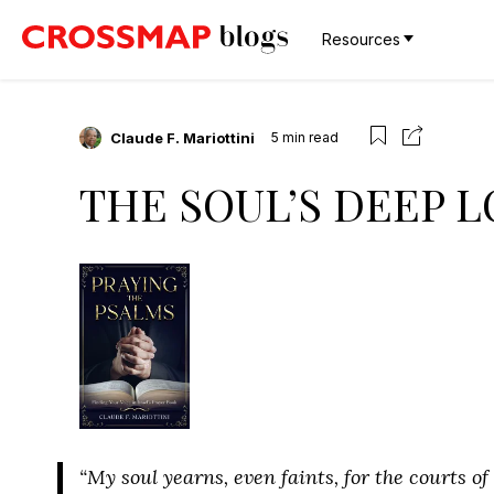
Resources
Claude F. Mariottini
5
min read
THE SOUL’S DEEP L
“My soul yearns, even faints, for the courts o