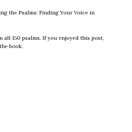
ing the Psalms: Finding Your Voice in
 all 150 psalms. If you enjoyed this post,
 the book.