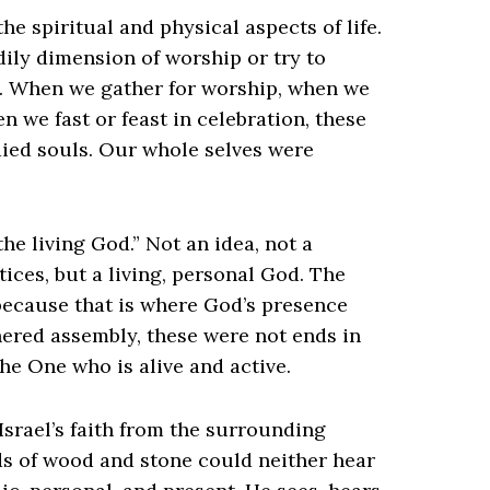
he spiritual and physical aspects of life.
dily dimension of worship or try to
it. When we gather for worship, when we
n we fast or feast in celebration, these
ied souls. Our whole selves were
the living God.” Not an idea, not a
tices, but a living, personal God. The
 because that is where God’s presence
hered assembly, these were not ends in
e One who is alive and active.
Israel’s faith from the surrounding
ods of wood and stone could neither hear