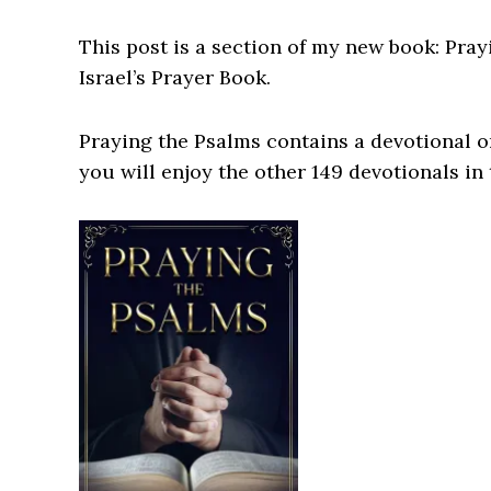
This post is a section of my new book: Pray
Israel’s Prayer Book.
Praying the Psalms contains a devotional on
you will enjoy the other 149 devotionals in