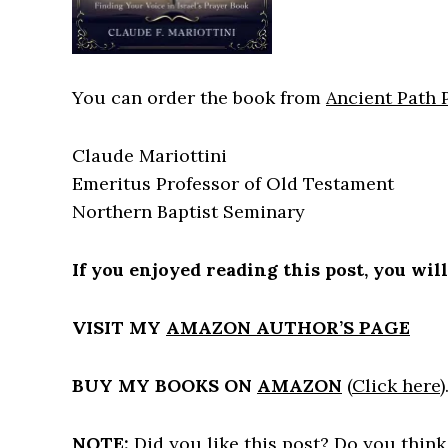
You can order the book from
Ancient Path 
Claude Mariottini
Emeritus Professor of Old Testament
Northern Baptist Seminary
If you enjoyed reading this post, you wil
VISIT MY
AMAZON AUTHOR’S PAGE
BUY MY BOOKS ON
AMAZON
(
Click here
)
NOTE:
Did you like this post? Do you think