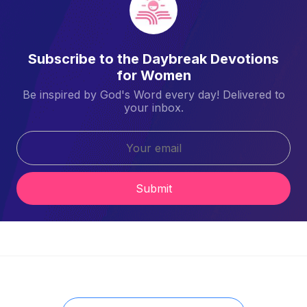
Subscribe to the Daybreak Devotions
for Women
Be inspired by God's Word every day! Delivered to
your inbox.
Submit