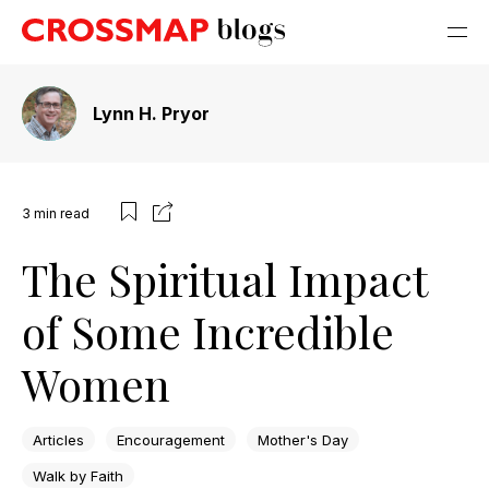
Lynn H. Pryor
3
min read
The Spiritual Impact
of Some Incredible
Women
Articles
Encouragement
Mother's Day
Walk by Faith