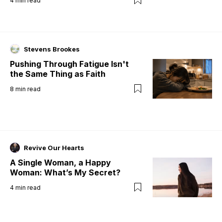
4
min read
Stevens Brookes
Pushing Through Fatigue Isn't
the Same Thing as Faith
8
min read
Revive Our Hearts
A Single Woman, a Happy
Woman: What’s My Secret?
4
min read