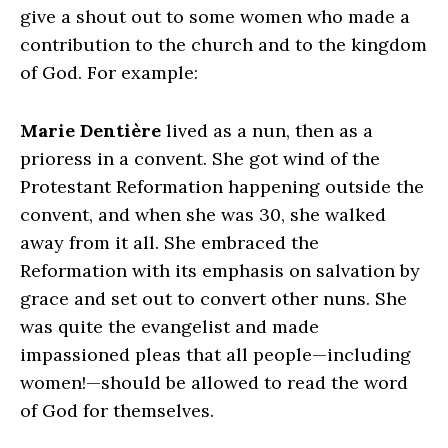
give a shout out to some women who made a
contribution to the church and to the kingdom
of God. For example:
Marie Dentière
lived as a nun, then as a
prioress in a convent. She got wind of the
Protestant Reformation happening outside the
convent, and when she was 30, she walked
away from it all. She embraced the
Reformation with its emphasis on salvation by
grace and set out to convert other nuns. She
was quite the evangelist and made
impassioned pleas that all people—including
women!—should be allowed to read the word
of God for themselves.