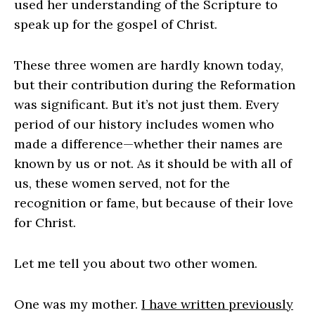
used her understanding of the Scripture to
speak up for the gospel of Christ.
These three women are hardly known today,
but their contribution during the Reformation
was significant. But it’s not just them. Every
period of our history includes women who
made a difference—whether their names are
known by us or not. As it should be with all of
us, these women served, not for the
recognition or fame, but because of their love
for Christ.
Let me tell you about two other women.
One was my mother.
I have written previously