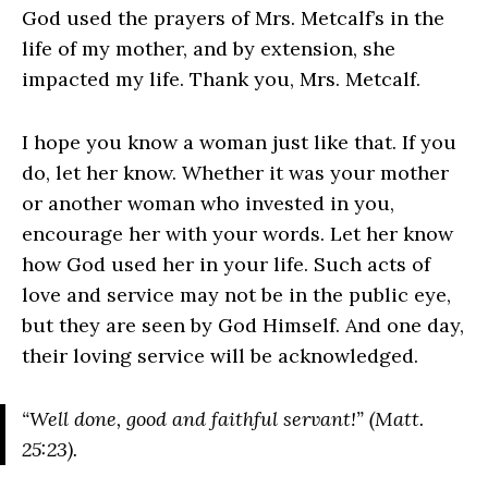
God used the prayers of Mrs. Metcalf’s in the
life of my mother, and by extension, she
impacted my life. Thank you, Mrs. Metcalf.
I hope you know a woman just like that. If you
do, let her know. Whether it was your mother
or another woman who invested in you,
encourage her with your words. Let her know
how God used her in your life. Such acts of
love and service may not be in the public eye,
but they are seen by God Himself. And one day,
their loving service will be acknowledged.
“Well done, good and faithful servant!” (Matt.
25:23).