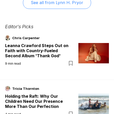
See all from
Lynn H. Pryor
Editor's Picks
Chris Carpenter
Leanna Crawford Steps Out on
Faith with Country-Fueled
Second Album 'Thank God'
9
min read
Tricia Thornton
Holding the Raft: Why Our
Children Need Our Presence
More Than Our Perfection