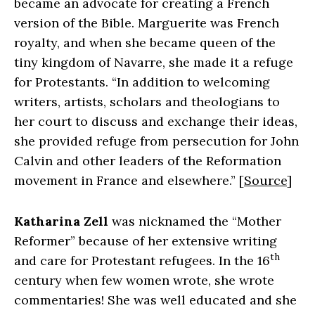
became an advocate for creating a French
version of the Bible. Marguerite was French
royalty, and when she became queen of the
tiny kingdom of Navarre, she made it a refuge
for Protestants. “In addition to welcoming
writers, artists, scholars and theologians to
her court to discuss and exchange their ideas,
she provided refuge from persecution for John
Calvin and other leaders of the Reformation
movement in France and elsewhere.” [
Source
]
Katharina Zell
was nicknamed the “Mother
Reformer” because of her extensive writing
th
and care for Protestant refugees. In the 16
century when few women wrote, she wrote
commentaries! She was well educated and she