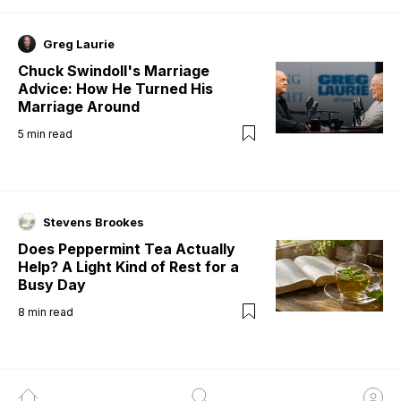
Greg Laurie
Chuck Swindoll's Marriage
Advice: How He Turned His
Marriage Around
5
min read
Stevens Brookes
Does Peppermint Tea Actually
Help? A Light Kind of Rest for a
Busy Day
8
min read