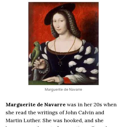
Marguerite de Navarre
Marguerite de Navarre
was in her 20s when
she read the writings of John Calvin and
Martin Luther. She was hooked, and she