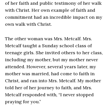
of her faith and public testimony of her walk
with Christ. Her own example of faith and
commitment had an incredible impact on my
own walk with Christ.
The other woman was Mrs. Metcalf. Mrs.
Metcalf taught a Sunday school class of
teenage girls. She invited others to her class,
including my mother, but my mother never
attended. However, several years later, my
mother was married, had come to faith in
Christ, and ran into Mrs. Metcalf. My mother
told her of her journey to faith, and Mrs.
Metcalf responded with, “I never stopped
praying for you.”