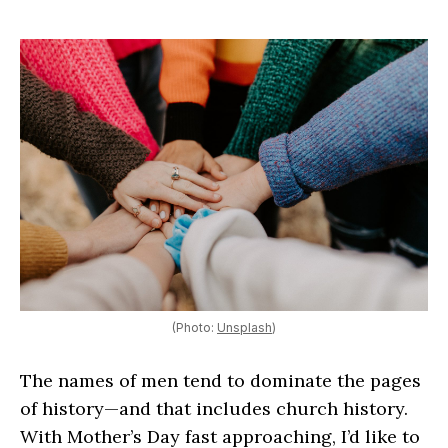
(Photo:
Unsplash
)
The names of men tend to dominate the pages
of history—and that includes church history.
With Mother’s Day fast approaching, I’d like to