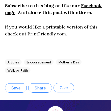
S
ubscribe to this blog or like our
Facebook
page
. And share this post with others.
If you would like a printable version of this,
check out
PrintFriendly.com
.
Articles
Encouragement
Mother's Day
Walk by Faith
Give
Save
Share