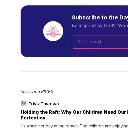
Subscribe to the D
Be inspired by God's Word
EDITOR'S PICKS
Tricia Thornton
Holding the Raft: Why Our Children Need Our
Perfection
It’s a summer day at the beach. The children are enjoying f