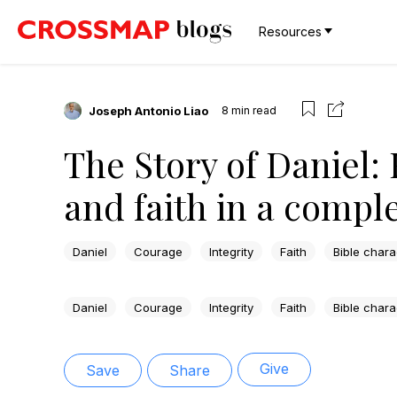
Resources
Joseph Antonio Liao
8
min read
The Story of Daniel: 
and faith in a compl
Daniel
Courage
Integrity
Faith
Bible chara
Daniel
Courage
Integrity
Faith
Bible chara
Give
Save
Share