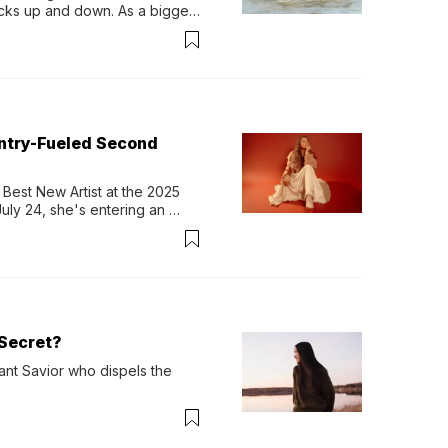
ocks up and down. As a bigger 
ath them. Then, they relax...
untry-Fueled Second
Best New Artist at the 2025 
y 24, she's entering an 
-length album, Thank God. 
Secret?
ant Savior who dispels the 