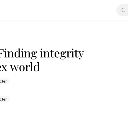
Finding integrity
ex world
cter
cter