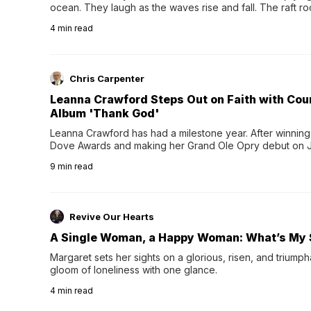
ocean. They laugh as the waves rise and fall. The raft r
wave comes, they grip the sides as the raft wobbles bene
4
min read
Chris Carpenter
Leanna Crawford Steps Out on Faith with Co
Album 'Thank God'
Leanna Crawford has had a milestone year. After winning 
Dove Awards and making her Grand Ole Opry debut on Jul
exciting new chapter with the release of her second full
9
min read
Following her acclaimed debut, Still Waters, this...
Revive Our Hearts
A Single Woman, a Happy Woman: What’s My 
Margaret sets her sights on a glorious, risen, and triumph
gloom of loneliness with one glance.
4
min read