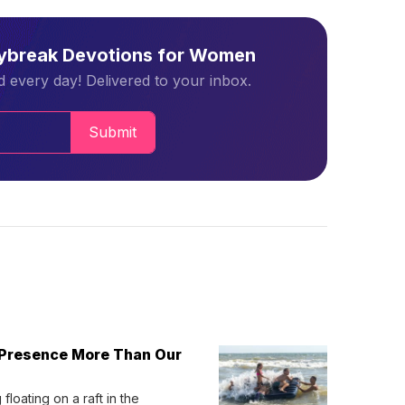
aybreak Devotions for Women
 every day! Delivered to your inbox.
Submit
 Presence More Than Our
loating on a raft in the 