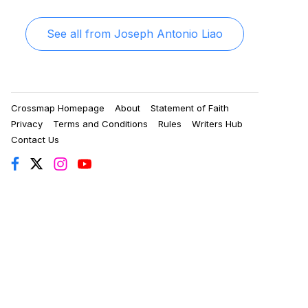
See all from
Joseph Antonio Liao
Crossmap Homepage
About
Statement of Faith
Privacy
Terms and Conditions
Rules
Writers Hub
Contact Us