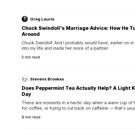
Greg Laurie
Chuck Swindoll's Marriage Advice: How He T
Around
Chuck Swindoll: And I probably would have, earlier on in
into my life and made her more of a partner.
5
min read
Stevens Brookes
Does Peppermint Tea Actually Help? A Light K
Day
There are moments in a hectic day when a warm cup of tea
for coffee, or trying to cut back on caffeine — that's us
herbal tea instead.One of the more familiar options is pep
8
min read
distinctive peppermint scent...