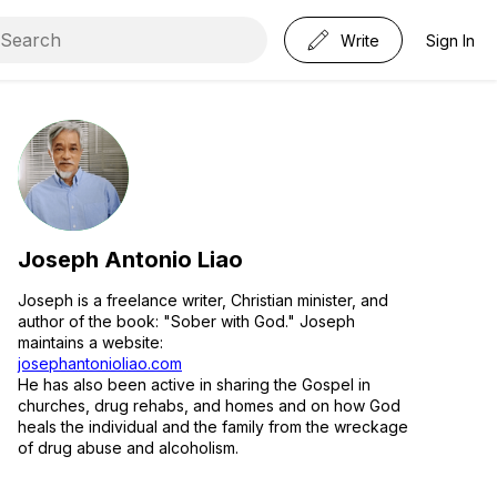
Write
Sign In
Joseph Antonio Liao
Joseph is a freelance writer, Christian minister, and
author of the book: "Sober with God." Joseph
maintains a website:
josephantonioliao.com
He has also been active in sharing the Gospel in
churches, drug rehabs, and homes and on how God
heals the individual and the family from the wreckage
of drug abuse and alcoholism.