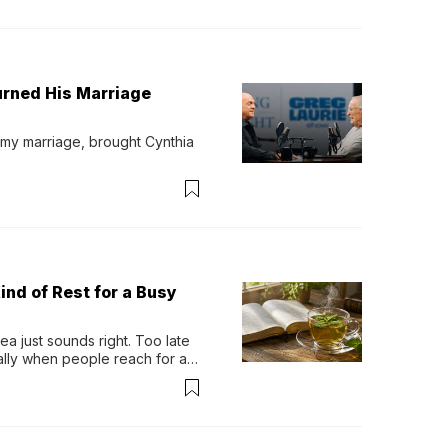
urned His Marriage
 my marriage, brought Cynthia 
ind of Rest for a Busy
 just sounds right. Too late 
ually when people reach for an 
permint tea.That cool, 