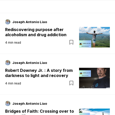
Joseph Antonio Liao
Rediscovering purpose after
alcoholism and drug addiction
4
min read
Joseph Antonio Liao
Robert Downey Jr. : A story from
darkness to light and recovery
4
min read
Joseph Antonio Liao
Bridges of Faith: Crossing over to