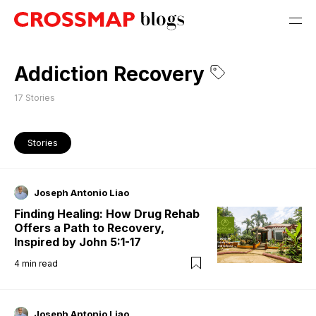
Addiction Recovery
17
Stories
Stories
Joseph Antonio Liao
Finding Healing: How Drug Rehab
Offers a Path to Recovery,
Inspired by John 5:1-17
4
min read
Joseph Antonio Liao