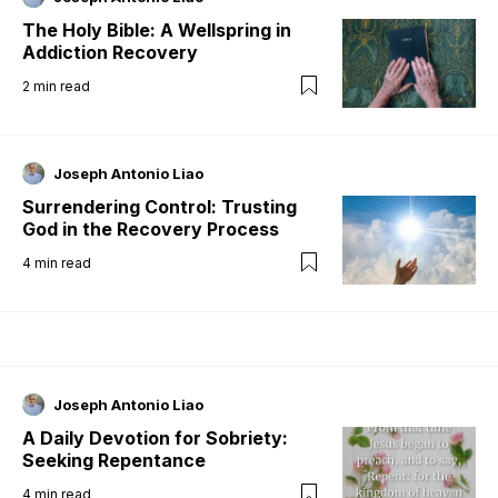
The Holy Bible: A Wellspring in
Addiction Recovery
2
min read
Joseph Antonio Liao
Surrendering Control: Trusting
God in the Recovery Process
4
min read
Joseph Antonio Liao
A Daily Devotion for Sobriety:
Seeking Repentance
4
min read