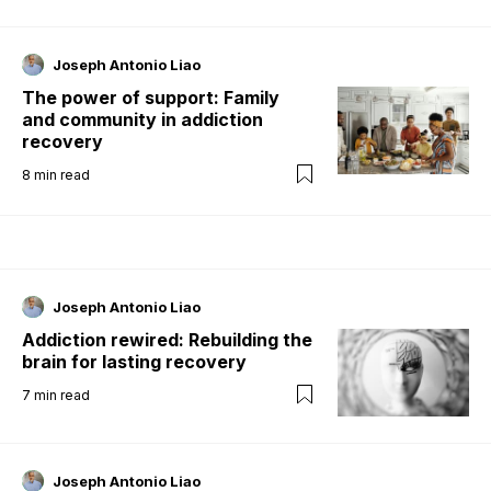
Joseph Antonio Liao
The power of support: Family
and community in addiction
recovery
8
min read
Joseph Antonio Liao
Addiction rewired: Rebuilding the
brain for lasting recovery
7
min read
Joseph Antonio Liao