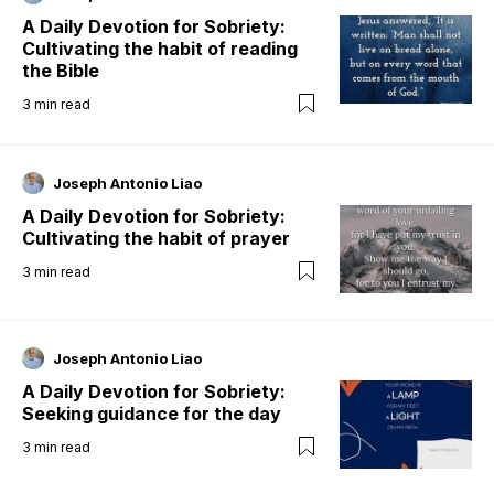
A Daily Devotion for Sobriety:
Cultivating the habit of reading
the Bible
3
min read
Joseph Antonio Liao
A Daily Devotion for Sobriety:
Cultivating the habit of prayer
3
min read
Joseph Antonio Liao
A Daily Devotion for Sobriety:
Seeking guidance for the day
3
min read