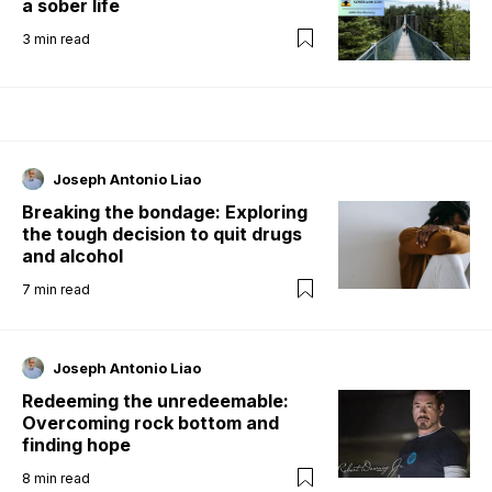
a sober life
3
min read
Joseph Antonio Liao
Breaking the bondage: Exploring
the tough decision to quit drugs
and alcohol
7
min read
Joseph Antonio Liao
Redeeming the unredeemable:
Overcoming rock bottom and
finding hope
8
min read