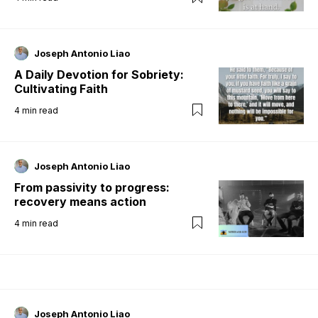
Joseph Antonio Liao
A Daily Devotion for Sobriety:
Cultivating Faith
4
min read
Joseph Antonio Liao
From passivity to progress:
recovery means action
4
min read
Joseph Antonio Liao