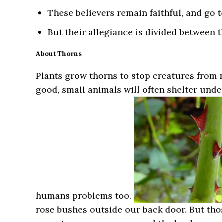
These believers remain faithful, and go 
But their allegiance is divided between 
About Thorns
Plants grow thorns to stop creatures from
good, small animals will often shelter und
humans problems too.
rose bushes outside our back door. But tho