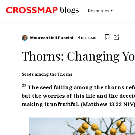
Resources
Maureen Hall Puccini
4
min read
Thorns: Changing You
Seeds among the Thorns
22
The seed falling among the thorns re
but the worries of this life and the dece
making it unfruitful. (Matthew 13:22 NIV