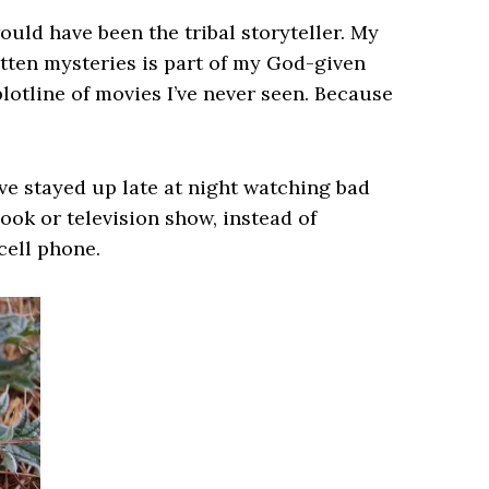
would have been the tribal storyteller. My
ritten mysteries is part of my God-given
plotline of movies I’ve never seen. Because
’ve stayed up late at night watching bad
ook or television show, instead of
cell phone.