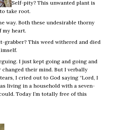
Self-pity? This unwanted plant is
to take root.
ame way. Both these undesirable thorny
f my heart.
ht-grabber? This weed withered and died
imself.
rguing. I just kept going and going and
r changed their mind. But I verbally
tears, I cried out to God saying “Lord, I
 was living in a household with a seven-
uld. Today I’m totally free of this