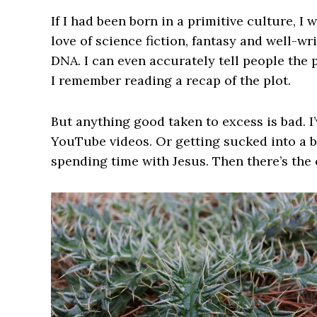
If I had been born in a primitive culture, I 
love of science fiction, fantasy and well-w
DNA. I can even accurately tell people the 
I remember reading a recap of the plot.
But anything good taken to excess is bad. I
YouTube videos. Or getting sucked into a b
spending time with Jesus. Then there’s the 