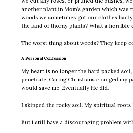
we cut any roses, or pruned the bushes, we 
another plant in Mom’s garden which was tr
woods we sometimes got our clothes badly 
the land of thorny plants? What a horrible 
The worst thing about weeds? They keep c
A Personal Confession
My heart is no longer the hard packed soil,
penetrate. Caring Christians changed my pa
would save me. Eventually He did.
I skipped the
rocky soil. My spiritual root
But I still have a discouraging problem wit