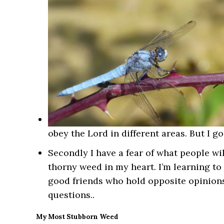
obey the Lord in different areas. But I g
Secondly I have a fear of what people wil
thorny weed in my heart. I’m learning to
good friends who hold opposite opinions.
questions..
My Most Stubborn Weed