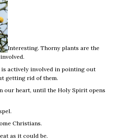
Interesting. Thorny plants are the
 involved.
is actively involved in pointing out
t getting rid of them.
 our heart, until the Holy Spirit opens
spel.
ome Christians.
eat as it could be.