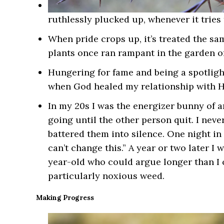
ruthlessly plucked up, whenever it tries 
When pride crops up, it’s treated the s
plants once ran rampant in the garden o
Hungering for fame and being a spotlig
when God healed my relationship with H
In my 20s I was the energizer bunny of a
going until the other person quit. I neve
battered them into silence. One night in 
can’t change this.” A year or two later I
year-old who could argue longer than I co
particularly noxious weed.
Making Progress