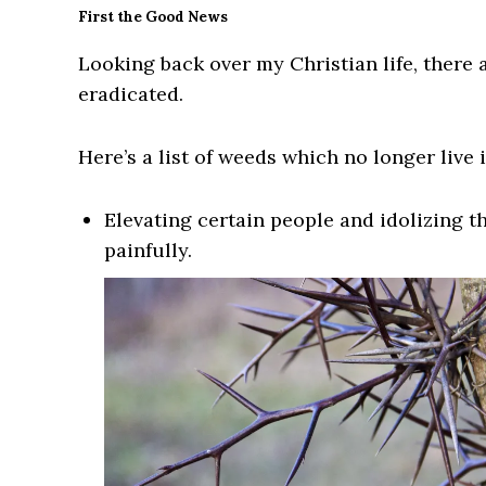
First the Good News
Looking back over my Christian life, there
eradicated.
Here’s a list of weeds which no longer live i
Elevating certain people and idolizing t
painfully.