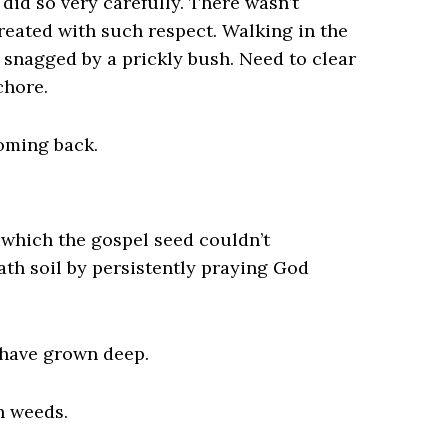
did so very carefully. There wasn’t
eated with such respect. Walking in the
snagged by a prickly bush. Need to clear
chore.
oming back.
 which the gospel seed couldn’t
th soil by persistently praying God
s have grown deep.
h weeds.