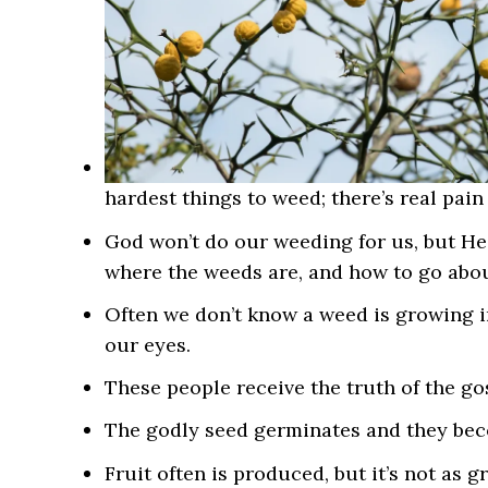
hardest things to weed; there’s real pain
God won’t do our weeding for us, but He 
where the weeds are, and how to go abou
Often we don’t know a weed is growing in
our eyes.
These people receive the t
ruth of the go
The godly seed germinates and they bec
Fruit often is produced, but it’s not as gr