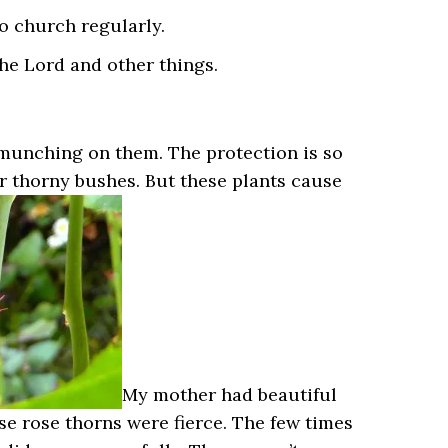
to church regularly.
the Lord and other things.
 munching on them. The protection is so
er thorny bushes. But these plants cause
My mother had beautiful
se rose thorns were fierce. The few times