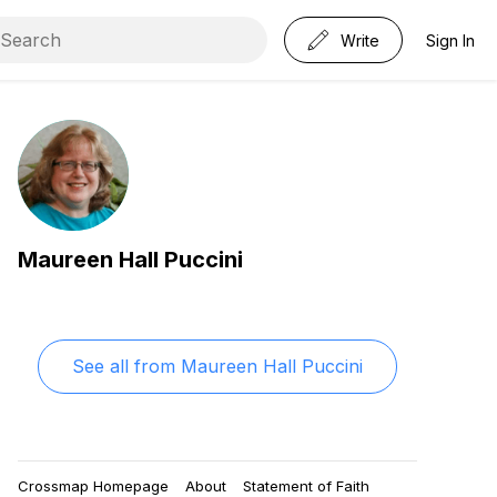
Write
Sign In
Maureen Hall Puccini
See all from
Maureen Hall Puccini
Crossmap Homepage
About
Statement of Faith