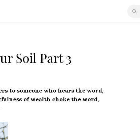
r Soil Part 3
fers to someone who hears the word,
itfulness of wealth choke the word,
)