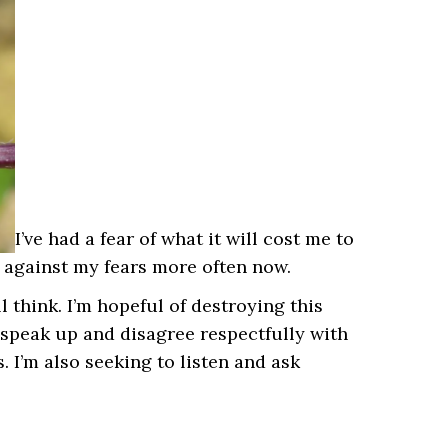
I’ve had a fear of what it will cost me to
o against my fears more often now.
l think. I’m hopeful of destroying this
 speak up and disagree respectfully with
 I’m also seeking to listen and ask