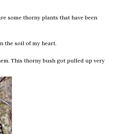
 are some thorny plants that have been
n the soil of my heart.
hem. This thorny bush got pulled up very