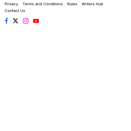
Privacy
Terms and Conditions
Rules
Writers Hub
Contact Us