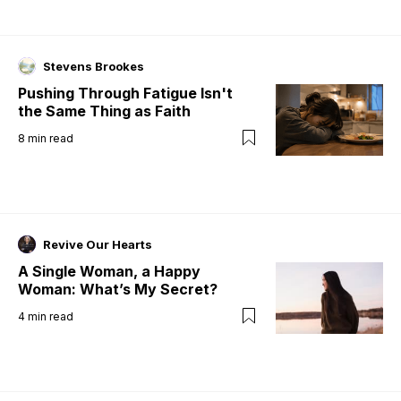
Stevens Brookes
Pushing Through Fatigue Isn't
the Same Thing as Faith
8
min read
Revive Our Hearts
A Single Woman, a Happy
Woman: What’s My Secret?
4
min read