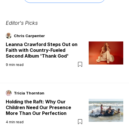
Editor's Picks
Chris Carpenter
Leanna Crawford Steps Out on
Faith with Country-Fueled
Second Album 'Thank God'
9
min read
Tricia Thornton
Holding the Raft: Why Our
Children Need Our Presence
More Than Our Perfection
4
min read