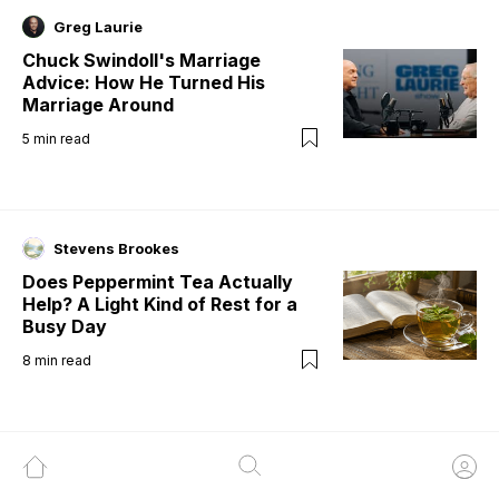
Greg Laurie
Chuck Swindoll's Marriage
Advice: How He Turned His
Marriage Around
5
min read
Stevens Brookes
Does Peppermint Tea Actually
Help? A Light Kind of Rest for a
Busy Day
8
min read