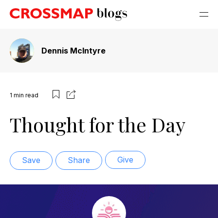
Dennis McIntyre
1
min read
Thought for the Day
Give
Save
Share