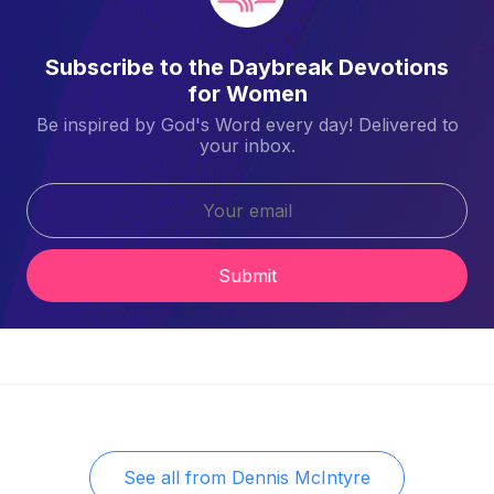
Subscribe to the Daybreak Devotions
for Women
Be inspired by God's Word every day! Delivered to
your inbox.
Submit
See all from
Dennis McIntyre