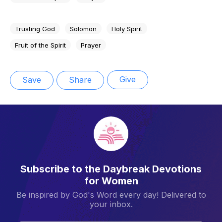
Trusting God
Solomon
Holy Spirit
Fruit of the Spirit
Prayer
Give
Save
Share
Subscribe to the Daybreak Devotions
for Women
Be inspired by God's Word every day! Delivered to
your inbox.