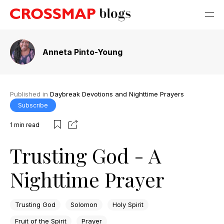
Anneta Pinto-Young
Published in
Daybreak Devotions and Nighttime Prayers
Subscribe
1
min read
Trusting God - A
Nighttime Prayer
Trusting God
Solomon
Holy Spirit
Fruit of the Spirit
Prayer