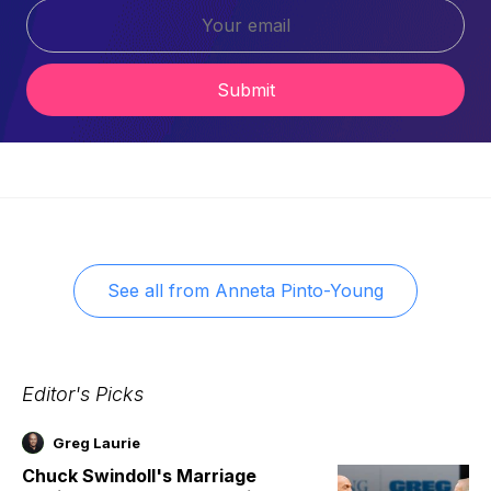
Submit
See all from
Anneta Pinto-Young
Editor's Picks
Greg Laurie
Chuck Swindoll's Marriage