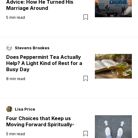
Advice: How He Turned His
Marriage Around
5
min read
Stevens Brookes
Does Peppermint Tea Actually
Help? A Light Kind of Rest for a
Busy Day
8
min read
Lisa Price
Four Choices that Keep us
Moving Forward Spiritually-
5
min read