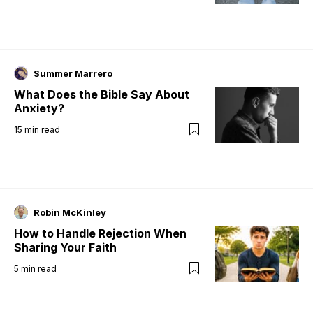
Summer Marrero
What Does the Bible Say About
Anxiety?
15
min read
Robin McKinley
How to Handle Rejection When
Sharing Your Faith
5
min read