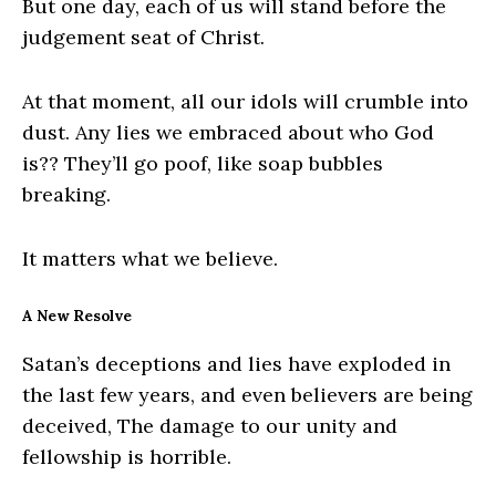
But one day, each of us will stand before the
judgement seat of Christ.
At that moment, all our idols will crumble into
dust. Any lies we embraced about who God
is?? They’ll go poof, like soap bubbles
breaking.
It matters what we believe.
A New Resolve
Satan’s deceptions and lies have exploded in
the last few years, and even believers are being
deceived, The damage to our unity and
fellowship is horrible.