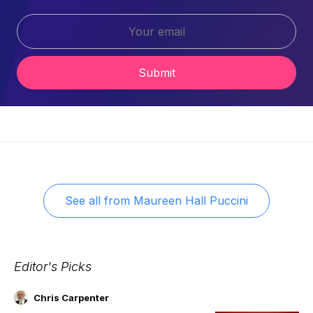
Submit
See all from
Maureen Hall Puccini
Editor's Picks
Chris Carpenter