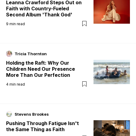
Leanna Crawford Steps Out on
Faith with Country-Fueled
Second Album 'Thank God'
9
min read
Tricia Thornton
Holding the Raft: Why Our
Children Need Our Presence
More Than Our Perfection
4
min read
Stevens Brookes
Pushing Through Fatigue Isn't
the Same Thing as Faith