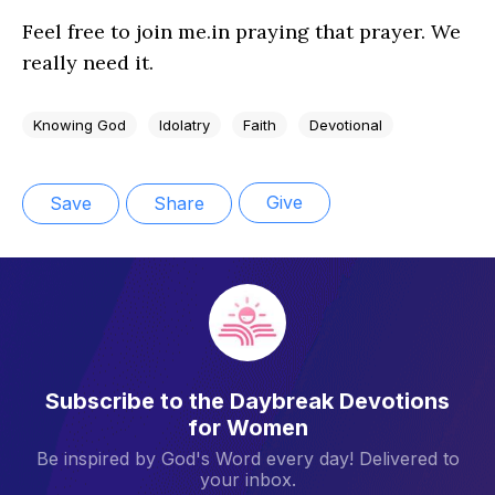
Feel free to join me.in praying that prayer. We
really need it.
Knowing God
Idolatry
Faith
Devotional
Give
Save
Share
Subscribe to the Daybreak Devotions
for Women
Be inspired by God's Word every day! Delivered to
your inbox.