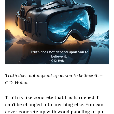
Truth does not depend upon you to believe it. –
C.D. Hulen
Truth is like concrete that has hardened. It
can’t be changed into anything else. You can
cover concrete up with wood paneling or put