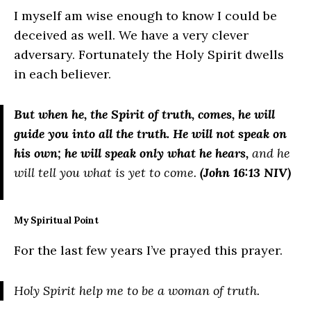
I myself am wise enough to know I could be
deceived as well. We have a very clever
adversary. Fortunately the Holy Spirit dwells
in each believer.
But when he, the Spirit of truth, comes, he will
guide you into all the truth. He will not speak on
his own; he will speak only what he hears,
and he
will tell you what is yet to come.
(John 16:13 NIV)
My Spiritual Point
For the last few years I’ve prayed this prayer.
Holy Spirit help me to be a woman of truth.