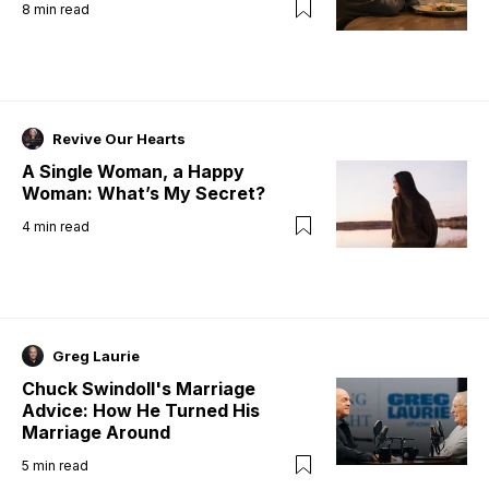
8
min read
Revive Our Hearts
A Single Woman, a Happy
Woman: What’s My Secret?
4
min read
Greg Laurie
Chuck Swindoll's Marriage
Advice: How He Turned His
Marriage Around
5
min read