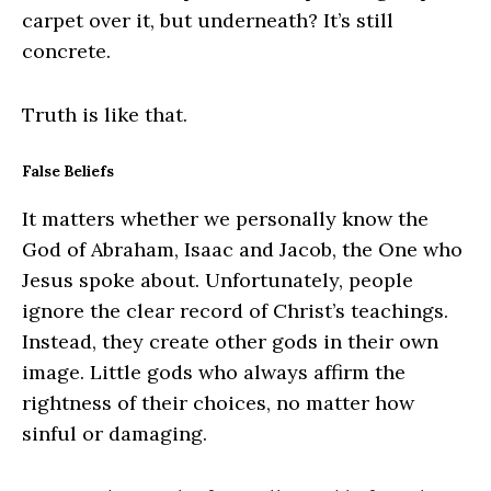
carpet over it, but underneath? It’s still
concrete.
Truth is like that.
False Beliefs
It matters whether we personally know the
God of Abraham, Isaac and Jacob, the One who
Jesus spoke about. Unfortunately, people
ignore the clear record of Christ’s teachings.
Instead, they create other gods in their own
image. Little gods who always affirm the
rightness of their choices, no matter how
sinful or damaging.