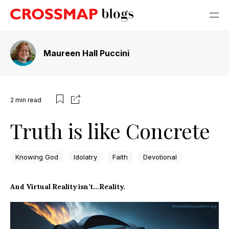
Maureen Hall Puccini
2
min read
Truth is like Concrete
Knowing God
Idolatry
Faith
Devotional
And Virtual Reality isn’t…Reality.