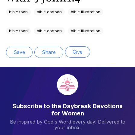
bible toon
bible cartoon
bible illustration
bible toon
bible cartoon
bible illustration
Give
Save
Share
Subscribe to the Daybreak Devotions
for Women
Be inspired by God's Word every day! Delivered to
your inbox.