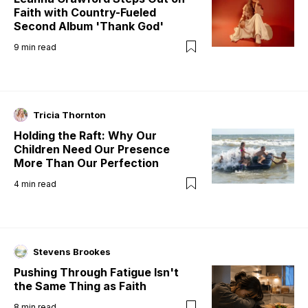
Faith with Country-Fueled
Second Album 'Thank God'
9
min read
Tricia Thornton
Holding the Raft: Why Our
Children Need Our Presence
More Than Our Perfection
4
min read
Stevens Brookes
Pushing Through Fatigue Isn't
the Same Thing as Faith
8
min read