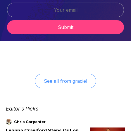
Submit
See all from
graciel
Editor's Picks
Chris Carpenter
Leanna Crawford Steps Out on