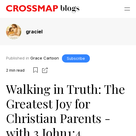
graciel
Published in
Grace Cartoon
Subscribe
2
min read
Walking in Truth: The
Greatest Joy for
Christian Parents -
with 3 John1:4