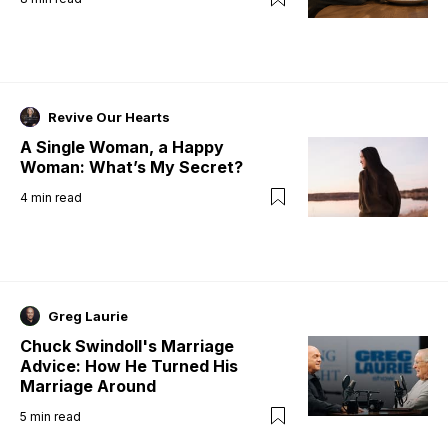
Revive Our Hearts
A Single Woman, a Happy
Woman: What’s My Secret?
4
min read
Greg Laurie
Chuck Swindoll's Marriage
Advice: How He Turned His
Marriage Around
5
min read