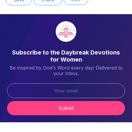
Subscribe to the Daybreak Devotions
for Women
Be inspired by God's Word every day! Delivered to
your inbox.
Submit