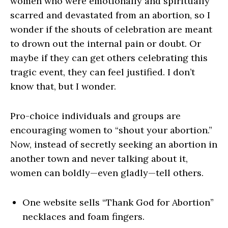
women who were emotionally and spiritually
scarred and devastated from an abortion, so I
wonder if the shouts of celebration are meant
to drown out the internal pain or doubt. Or
maybe if they can get others celebrating this
tragic event, they can feel justified. I don’t
know that, but I wonder.
Pro-choice individuals and groups are
encouraging women to “shout your abortion.”
Now, instead of secretly seeking an abortion in
another town and never talking about it,
women can boldly—even gladly—tell others.
One website sells “Thank God for Abortion”
necklaces and foam fingers.