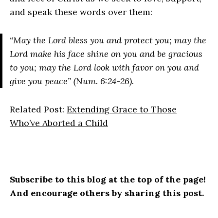
and speak these words over them:
“May the Lord bless you and protect you; may the
Lord make his face shine on you and be gracious
to you; may the Lord look with favor on you and
give you peace” (Num. 6:24-26).
Related Post:
Extending Grace to Those
Who’ve Aborted a Child
Subscribe to this blog at the top of the page!
And encourage others by sharing this post.