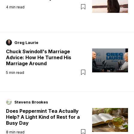
4
min read
Greg Laurie
Chuck Swindoll's Marriage
Advice: How He Turned His
Marriage Around
5
min read
Stevens Brookes
Does Peppermint Tea Actually
Help? A Light Kind of Rest for a
Busy Day
8
min read