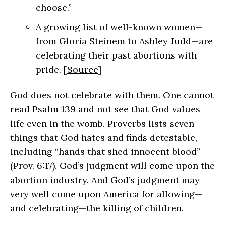
choose.”
A growing list of well-known women—
from Gloria Steinem to Ashley Judd—are
celebrating their past abortions with
pride. [
Source
]
God does not celebrate with them. One cannot
read Psalm 139 and not see that God values
life even in the womb. Proverbs lists seven
things that God hates and finds detestable,
including “hands that shed innocent blood”
(Prov. 6:17). God’s judgment will come upon the
abortion industry. And God’s judgment may
very well come upon America for allowing—
and celebrating—the killing of children.