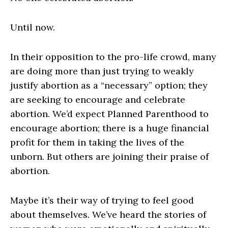
Until now.
In their opposition to the pro-life crowd, many
are doing more than just trying to weakly
justify abortion as a “necessary” option; they
are seeking to encourage and celebrate
abortion. We’d expect Planned Parenthood to
encourage abortion; there is a huge financial
profit for them in taking the lives of the
unborn. But others are joining their praise of
abortion.
Maybe it’s their way of trying to feel good
about themselves. We’ve heard the stories of