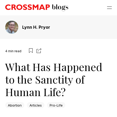
Lynn H. Pryor
4
min read
What Has Happened
to the Sanctity of
Human Life?
Abortion
Articles
Pro-Life