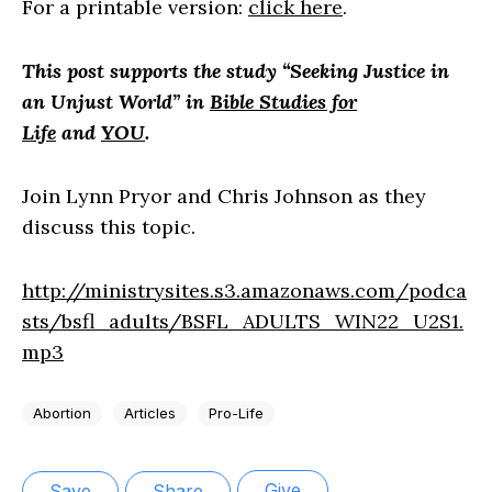
For a printable version:
click here
.
This
post supports the study “Seeking Justice in
an Unjust World”
in
Bible Studies for
Life
and
YOU
.
Join Lynn Pryor and Chris Johnson as they
discuss this topic.
http://ministrysites.s3.amazonaws.com/podca
sts/bsfl_adults/BSFL_ADULTS_WIN22_U2S1.
mp3
Abortion
Articles
Pro-Life
Give
Save
Share