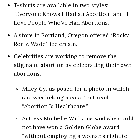
T-shirts are available in two styles:
“Everyone Knows I Had an Abortion” and “I
Love People Who’ve Had Abortions.”
A store in Portland, Oregon offered “Rocky
Roe v. Wade” ice cream.
Celebrities are working to remove the
stigma of abortion by celebrating their own
abortions.
Miley Cyrus posed for a photo in which
she was licking a cake that read
“Abortion Is Healthcare.”
Actress Michelle Williams said she could
not have won a Golden Globe award
“without employing a woman’s right to