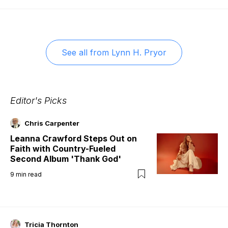
See all from
Lynn H. Pryor
Editor's Picks
Chris Carpenter
Leanna Crawford Steps Out on
Faith with Country-Fueled
Second Album 'Thank God'
9
min read
Tricia Thornton