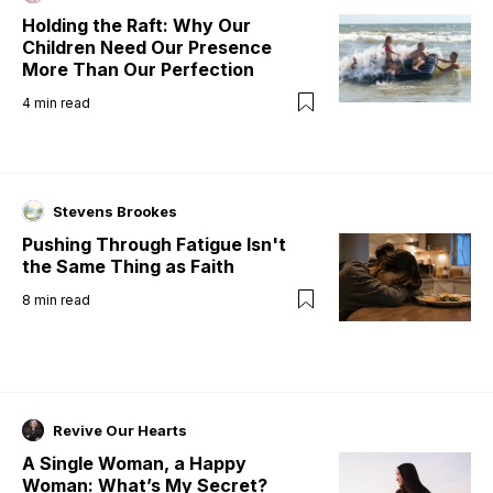
Holding the Raft: Why Our
Children Need Our Presence
More Than Our Perfection
4
min read
Stevens Brookes
Pushing Through Fatigue Isn't
the Same Thing as Faith
8
min read
Revive Our Hearts
A Single Woman, a Happy
Woman: What’s My Secret?