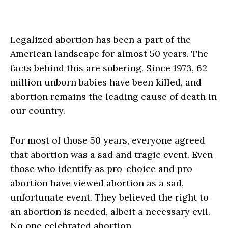
Legalized abortion has been a part of the
American landscape for almost 50 years. The
facts behind this are sobering. Since 1973, 62
million unborn babies have been killed, and
abortion remains the leading cause of death in
our country.
For most of those 50 years, everyone agreed
that abortion was a sad and tragic event. Even
those who identify as pro-choice and pro-
abortion have viewed abortion as a sad,
unfortunate event. They believed the right to
an abortion is needed, albeit a necessary evil.
No one celebrated abortion.