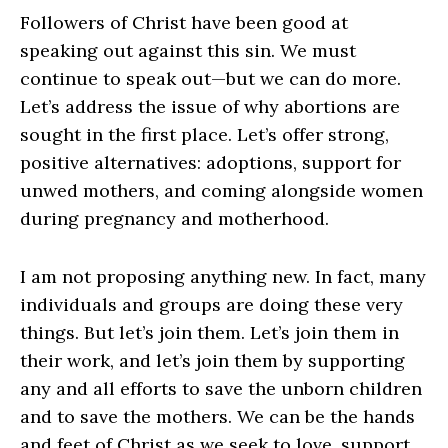
Followers of Christ have been good at
speaking out against this sin. We must
continue to speak out—but we can do more.
Let’s address the issue of why abortions are
sought in the first place. Let’s offer strong,
positive alternatives: adoptions, support for
unwed mothers, and coming alongside women
during pregnancy and motherhood.
I am not proposing anything new. In fact, many
individuals and groups are doing these very
things. But let’s join them. Let’s join them in
their work, and let’s join them by supporting
any and all efforts to save the unborn children
and to save the mothers. We can be the hands
and feet of Christ as we seek to love, support,