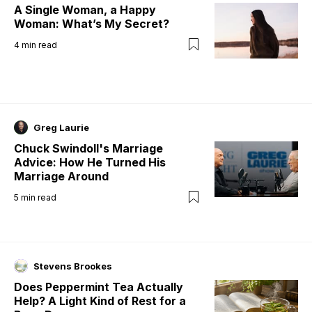
A Single Woman, a Happy
Woman: What’s My Secret?
4
min read
Greg Laurie
Chuck Swindoll's Marriage
Advice: How He Turned His
Marriage Around
5
min read
Stevens Brookes
Does Peppermint Tea Actually
Help? A Light Kind of Rest for a