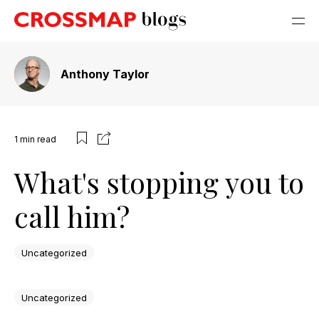
Anthony Taylor
1
min read
What's stopping you to
call him?
Uncategorized
Uncategorized