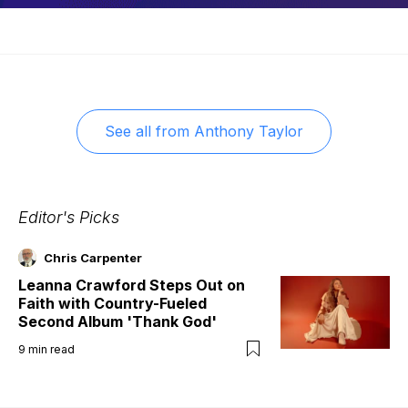
See all from
Anthony Taylor
Editor's Picks
Chris Carpenter
Leanna Crawford Steps Out on
Faith with Country-Fueled
Second Album 'Thank God'
9
min read