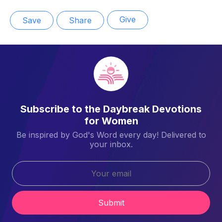
Give
Save
Share
Subscribe to the Daybreak Devotions
for Women
Be inspired by God's Word every day! Delivered to
your inbox.
Submit