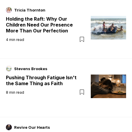
Tricia Thornton
Holding the Raft: Why Our
Children Need Our Presence
More Than Our Perfection
4
min read
Stevens Brookes
Pushing Through Fatigue Isn't
the Same Thing as Faith
8
min read
Revive Our Hearts