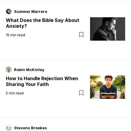
Summer Marrero
What Does the Bible Say About
Anxiety?
15
min read
Robin McKinley
How to Handle Rejection When
Sharing Your Faith
5
min read
Stevens Brookes