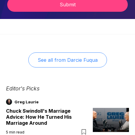
Submit
See all from
Darcie Fuqua
Editor's Picks
Greg Laurie
Chuck Swindoll's Marriage
Advice: How He Turned His
Marriage Around
5
min read