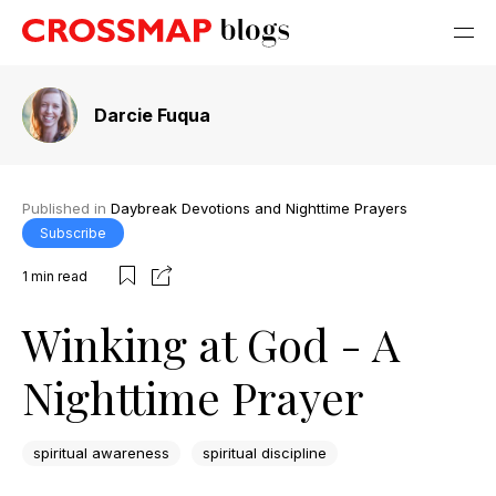
Darcie Fuqua
Published in
Daybreak Devotions and Nighttime Prayers
Subscribe
1
min read
Winking at God - A
Nighttime Prayer
spiritual awareness
spiritual discipline