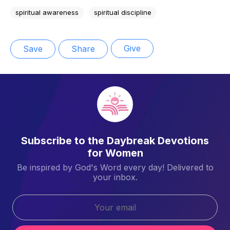
spiritual awareness
spiritual discipline
Give
Save
Share
Subscribe to the Daybreak Devotions
for Women
Be inspired by God's Word every day! Delivered to
your inbox.