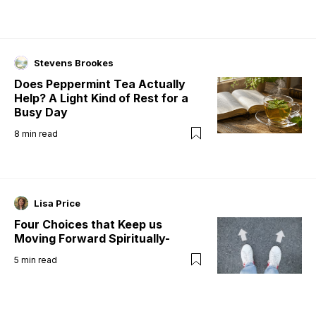
Stevens Brookes
Does Peppermint Tea Actually
Help? A Light Kind of Rest for a
Busy Day
8
min read
Lisa Price
Four Choices that Keep us
Moving Forward Spiritually-
5
min read