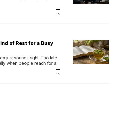
ind of Rest for a Busy
 just sounds right. Too late 
ually when people reach for an 
permint tea.That cool, 