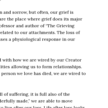
 and sorrow, but often, our grief is
are the place where grief does its major
ofessor and author of “The Grieving
related to our attachments. The loss of
uses a physiological response in our
ed with how we are wired by our Creator
lities allowing us to form relationships.
 person we love has died, we are wired to
 of suffering, it is full also of the
derfully made,” we are able to move
 live after our loss. Life after loss looks