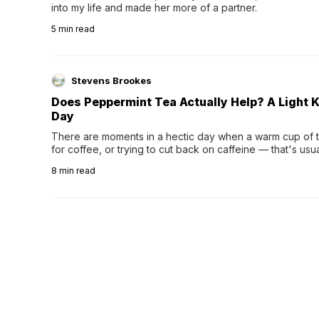
into my life and made her more of a partner.
5
min read
Stevens Brookes
Does Peppermint Tea Actually Help? A Light K
Day
There are moments in a hectic day when a warm cup of tea
for coffee, or trying to cut back on caffeine — that's us
herbal tea instead.One of the more familiar options is pep
8
min read
distinctive peppermint scent...