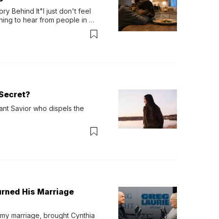
y Behind It"I just don't feel 
ing to hear from people in 
verything. Now, even a full 
Secret?
ant Savior who dispels the 
urned His Marriage
 my marriage, brought Cynthia 