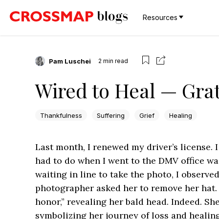
Resources
Pam Luschei
2
min read
Wired to Heal — Grat
Thankfulness
Suffering
Grief
Healing
Last month, I renewed my driver’s license. I 
had to do when I went to the DMV office w
waiting in line to take the photo, I observ
photographer asked her to remove her hat. A
honor,” revealing her bald head. Indeed. Sh
symbolizing her journey of loss and healing