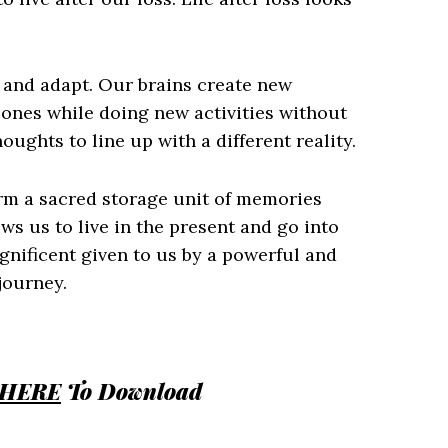
t and adapt. Our brains create new
ones while doing new activities without
ughts to line up with a different reality.
orm a sacred storage unit of memories
ws us to live in the present and go into
gnificent given to us by a powerful and
journey.
HERE
To Download