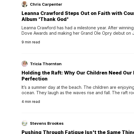
Chris Carpenter
Leanna Crawford Steps Out on Faith with Co
Album 'Thank God'
Leanna Crawford has had a milestone year. After winning 
Dove Awards and making her Grand Ole Opry debut on Jul
exciting new chapter with the release of her second full
9
min read
Following her acclaimed debut, Still Waters, this...
Tricia Thornton
Holding the Raft: Why Our Children Need Our
Perfection
It’s a summer day at the beach. The children are enjoying f
ocean. They laugh as the waves rise and fall. The raft r
wave comes, they grip the sides as the raft wobbles bene
4
min read
Stevens Brookes
Pushing Through Fatigue Isn't the Same Thin