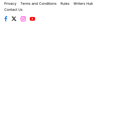
Privacy
Terms and Conditions
Rules
Writers Hub
Contact Us