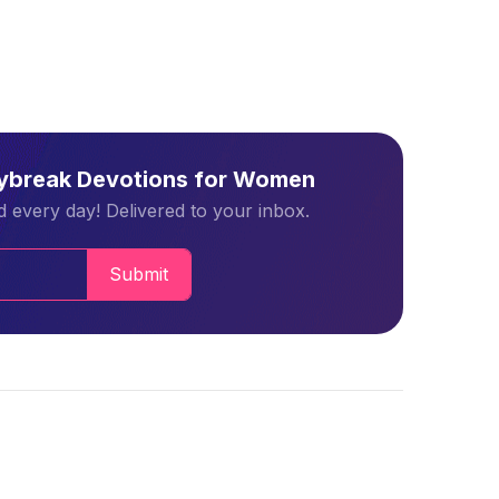
aybreak Devotions for Women
 every day! Delivered to your inbox.
Submit