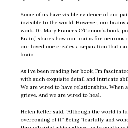
Some of us have visible evidence of our pain
invisible to the world. However, our brains 
work. Dr. Mary Frances O’Connor’s book, pr
Brain,” shares how our brains fire neurons 
our loved one creates a separation that ca
brain.
As I’ve been reading her book, I’m fascinat
with such exquisite detail and intricate abi
We are wired to have relationships. When a
grieve. And we are wired to heal.
Helen Keller said, “Although the world is full
overcoming of it.” Being “fearfully and won
through grief which allows us to continue to