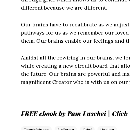
different because we are different.
Our brains have to recalibrate as we adjus
pathways for us as we remember our loved 
them. Our brains enable our feelings and tho
Amidst all the rewiring in our brains, we f
while creating a new circuit board that allo
the future. Our brains are powerful and ma
magnificent Creator who is with us on our 
FREE
ebook by Pam Luschei | Click
Thankfulness
Suffering
Grief
Healing