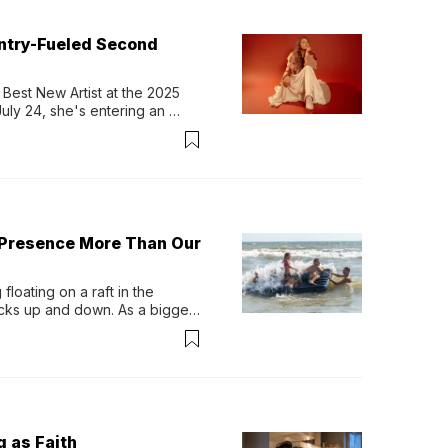
untry-Fueled Second
Best New Artist at the 2025 
y 24, she's entering an 
-length album, Thank God. 
 Presence More Than Our
loating on a raft in the 
ocks up and down. As a bigger 
ath them. Then, they relax...
g as Faith