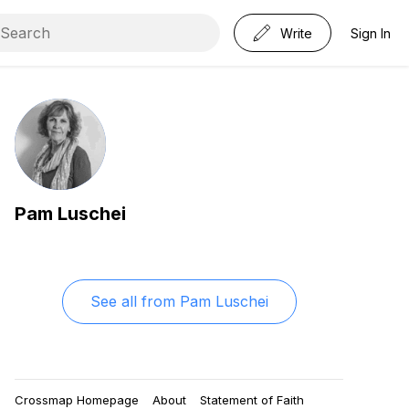
Write
Sign In
Pam Luschei
See all from
Pam Luschei
Crossmap Homepage
About
Statement of Faith