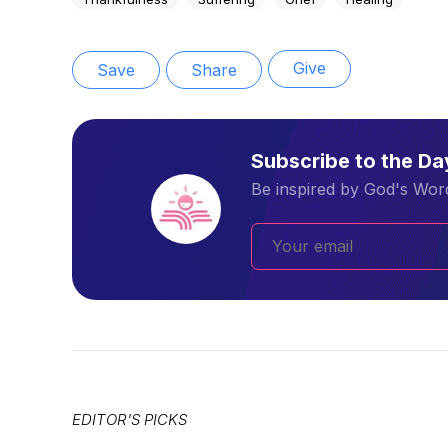
Give
Save
Share
Subscribe to the D
Be inspired by God's Word
EDITOR'S PICKS