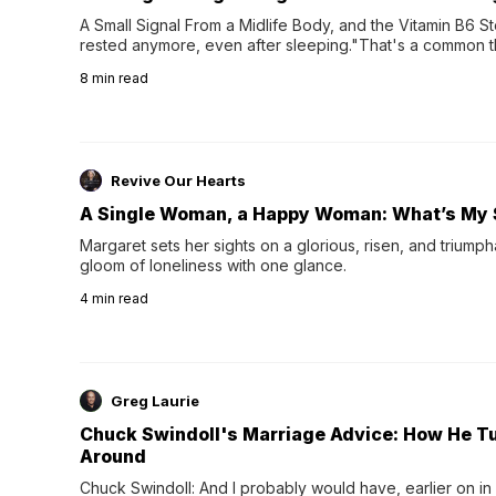
A Small Signal From a Midlife Body, and the Vitamin B6 Stor
rested anymore, even after sleeping."That's a common th
their 40s and 50s. A single good night's rest used to fix e
8
min read
night's sleep leaves...
Revive Our Hearts
A Single Woman, a Happy Woman: What’s My 
Margaret sets her sights on a glorious, risen, and triumph
gloom of loneliness with one glance.
4
min read
Greg Laurie
Chuck Swindoll's Marriage Advice: How He T
Around
Chuck Swindoll: And I probably would have, earlier on in