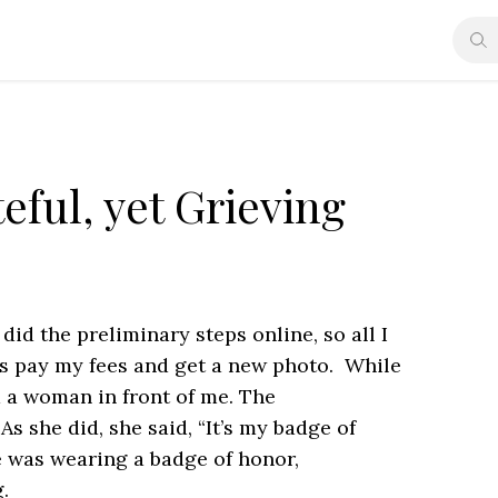
eful, yet Grieving
did the preliminary steps online, so all I
as pay my fees and get a new photo. While
ed a woman in front of me. The
s she did, she said, “It’s my badge of
e was wearing a badge of honor,
.