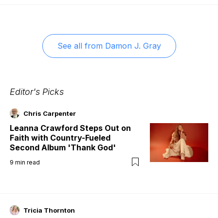
See all from
Damon J. Gray
Editor's Picks
Chris Carpenter
Leanna Crawford Steps Out on
Faith with Country-Fueled
Second Album 'Thank God'
9
min read
Tricia Thornton