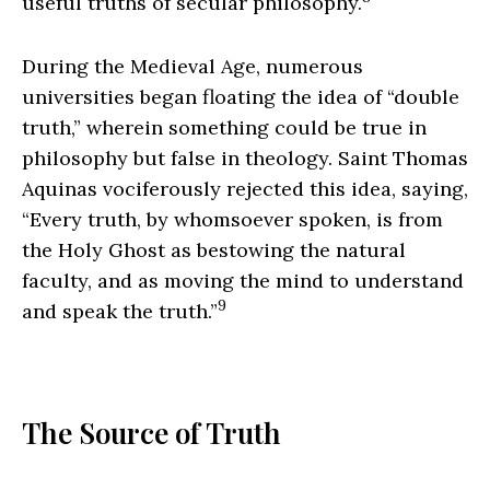
useful truths of secular philosophy.
During the Medieval Age, numerous
universities began floating the idea of “double
truth,” wherein something could be true in
philosophy but false in theology. Saint Thomas
Aquinas vociferously rejected this idea, saying,
“Every truth, by whomsoever spoken, is from
the Holy Ghost as bestowing the natural
faculty, and as moving the mind to understand
9
and speak the truth.”
The Source of Truth