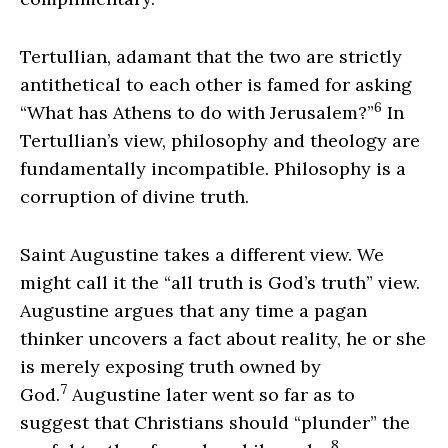
Tertullian, adamant that the two are strictly
antithetical to each other is famed for asking
6
“What has Athens to do with Jerusalem?”
In
Tertullian’s view, philosophy and theology are
fundamentally incompatible. Philosophy is a
corruption of divine truth.
Saint Augustine takes a different view. We
might call it the “all truth is God’s truth” view.
Augustine argues that any time a pagan
thinker uncovers a fact about reality, he or she
is merely exposing truth owned by
7
God.
Augustine later went so far as to
suggest that Christians should “plunder” the
8