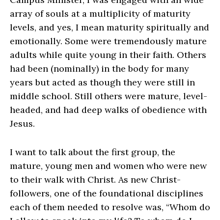
array of souls at a multiplicity of maturity
levels, and yes, I mean maturity spiritually and
emotionally. Some were tremendously mature
adults while quite young in their faith. Others
had been (nominally) in the body for many
years but acted as though they were still in
middle school. Still others were mature, level-
headed, and had deep walks of obedience with
Jesus.
I want to talk about the first group, the
mature, young men and women who were new
to their walk with Christ. As new Christ-
followers, one of the foundational disciplines
each of them needed to resolve was, “Whom do