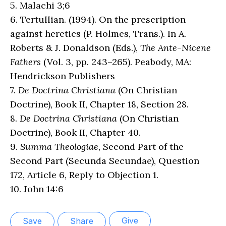
5. Malachi 3;6
6. Tertullian. (1994). On the prescription
against heretics (P. Holmes, Trans.). In A.
Roberts & J. Donaldson (Eds.),
The Ante-Nicene
Fathers
(Vol. 3, pp. 243–265). Peabody, MA:
Hendrickson Publishers
7.
De Doctrina Christiana
(On Christian
Doctrine), Book II, Chapter 18, Section 28.
8.
De Doctrina Christiana
(On Christian
Doctrine), Book II, Chapter 40.
9.
Summa Theologiae
, Second Part of the
Second Part (Secunda Secundae), Question
172, Article 6, Reply to Objection 1.
10. John 14:6
Give
Save
Share