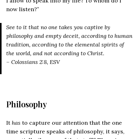
I allow to speak into my life? To whom do I
now listen?”
See to it that no one takes you captive by
philosophy and empty deceit, according to human
tradition, according to the elemental spirits of
the world, and not according to Christ.
– Colossians 2:8, ESV
Philosophy
It
has
to capture our attention that the one
time scripture speaks of philosophy, it says,