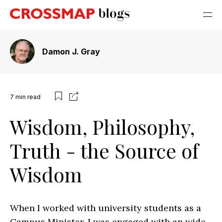
Damon J. Gray
7
min read
Wisdom, Philosophy,
Truth - the Source of
Wisdom
When I worked with university students as a
Campus Minister, I was engaged with an wide