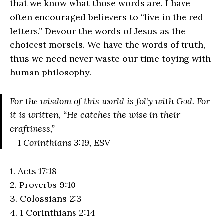
that we know what those words are. I have
often encouraged believers to “live in the red
letters.” Devour the words of Jesus as the
choicest morsels. We have the words of truth,
thus we need never waste our time toying with
human philosophy.
For the wisdom of this world is folly with God. For
it is written, “He catches the wise in their
craftiness,”
– 1 Corinthians 3:19, ESV
1. Acts 17:18
2. Proverbs 9:10
3. Colossians 2:3
4. 1 Corinthians 2:14