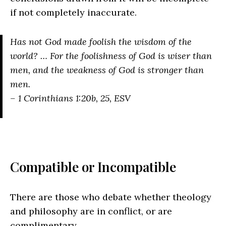
if not completely inaccurate.
Has not God made foolish the wisdom of the
world? … For the foolishness of God is wiser than
men, and the weakness of God is stronger than
men.
– 1 Corinthians 1:20b, 25, ESV
Compatible or Incompatible
There are those who debate whether theology
and philosophy are in conflict, or are
complimentary.