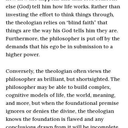
else (God) tell him how life works. Rather than
investing the effort to think things through,
the theologian relies on “blind faith” that
things are the way his God tells him they are.
Furthermore, the philosopher is put off by the
demands that his ego be in submission to a
higher power.
Conversely, the theologian often views the
philosopher as brilliant, but shortsighted. The
philosopher may be able to build complex,
cognitive models of life, the world, meaning,
and more, but when the foundational premise
ignores or denies the divine, the theologian
knows the foundation is flawed and any
conclusions drawn from it will be incomplete