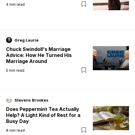
4
min read
Greg Laurie
Chuck Swindoll's Marriage
Advice: How He Turned His
Marriage Around
5
min read
Stevens Brookes
Does Peppermint Tea Actually
Help? A Light Kind of Rest for a
Busy Day
8
min read