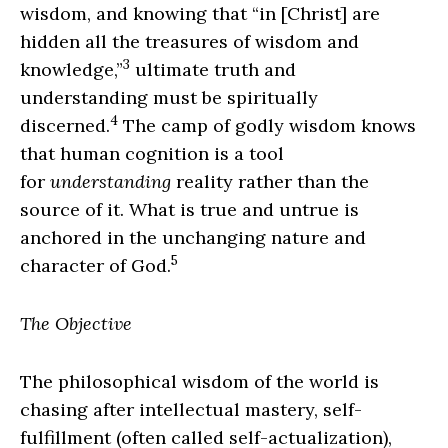
wisdom, and knowing that “in [Christ] are
hidden all the treasures of wisdom and
3
knowledge,”
ultimate truth and
understanding must be spiritually
4
discerned.
The camp of godly wisdom knows
that human cognition is a tool
for
understanding
reality rather than the
source of it. What is true and untrue is
anchored in the unchanging nature and
5
character of God.
The Objective
The philosophical wisdom of the world is
chasing after intellectual mastery, self-
fulfillment (often called self-actualization),