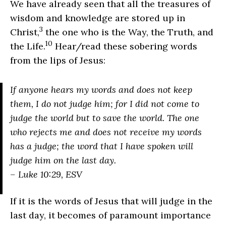
We have already seen that all the treasures of
wisdom and knowledge are stored up in
3
Christ,
the one who is the Way, the Truth, and
10
the Life.
Hear/read these sobering words
from the lips of Jesus:
If anyone hears my words and does not keep
them, I do not judge him; for I did not come to
judge the world but to save the world. The one
who rejects me and does not receive my words
has a judge; the word that I have spoken will
judge him on the last day.
– Luke 10:29, ESV
If it is the words of Jesus that will judge in the
last day, it becomes of paramount importance