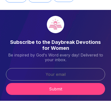
Subscribe to the Daybreak Devotions
for Women
Be inspired by God's Word every day! Delivered to
your inbox.
Submit