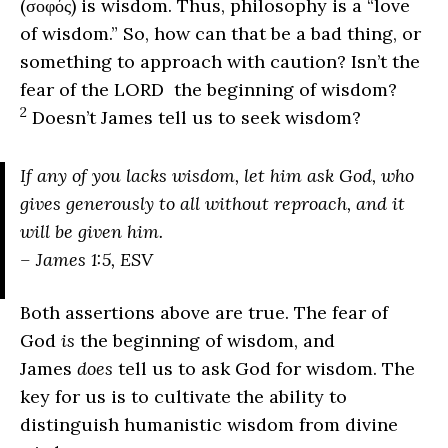
(σοφός) is wisdom. Thus, philosophy is a “love
of wisdom.” So, how can that be a bad thing, or
something to approach with caution? Isn’t the
fear of the L
ORD
the beginning of wisdom?
2
Doesn’t James tell us to seek wisdom?
If any of you lacks wisdom, let him ask God, who
gives generously to all without reproach, and it
will be given him.
– James 1:5, ESV
Both assertions above are true. The fear of
God
is
the beginning of wisdom, and
James
does
tell us to ask God for wisdom. The
key for us is to cultivate the ability to
distinguish humanistic wisdom from divine