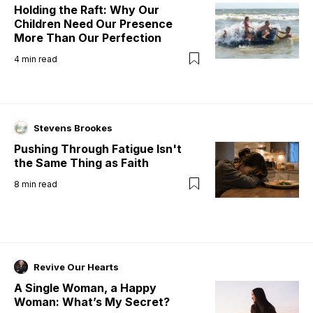
Holding the Raft: Why Our
Children Need Our Presence
More Than Our Perfection
4
min read
Stevens Brookes
Pushing Through Fatigue Isn't
the Same Thing as Faith
8
min read
Revive Our Hearts
A Single Woman, a Happy
Woman: What’s My Secret?