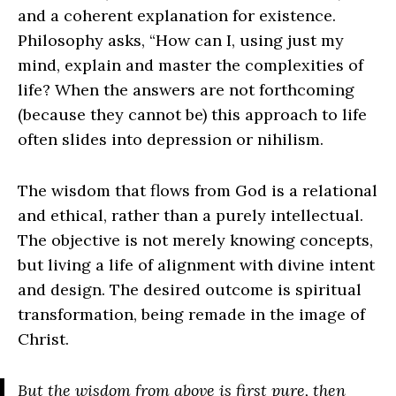
and a coherent explanation for existence.
Philosophy asks, “How can I, using just my
mind, explain and master the complexities of
life? When the answers are not forthcoming
(because they cannot be) this approach to life
often slides into depression or nihilism.
The wisdom that flows from God is a relational
and ethical, rather than a purely intellectual.
The objective is not merely knowing concepts,
but living a life of alignment with divine intent
and design. The desired outcome is spiritual
transformation, being remade in the image of
Christ.
But the wisdom from above is first pure, then