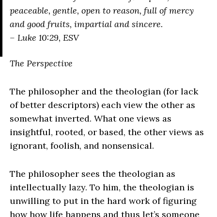
peaceable, gentle, open to reason, full of mercy
and good fruits, impartial and sincere.
– Luke 10:29, ESV
The Perspective
The philosopher and the theologian (for lack
of better descriptors) each view the other as
somewhat inverted. What one views as
insightful, rooted, or based, the other views as
ignorant, foolish, and nonsensical.
The philosopher sees the theologian as
intellectually lazy. To him, the theologian is
unwilling to put in the hard work of figuring
how how life happens and thus let’s someone