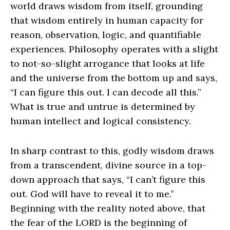
world draws wisdom from itself, grounding
that wisdom entirely in human capacity for
reason, observation, logic, and quantifiable
experiences. Philosophy operates with a slight
to not-so-slight arrogance that looks at life
and the universe from the bottom up and says,
“I can figure this out. I can decode all this.”
What is true and untrue is determined by
human intellect and logical consistency.
In sharp contrast to this, godly wisdom draws
from a transcendent, divine source in a top-
down approach that says, “I can’t figure this
out. God will have to reveal it to me.”
Beginning with the reality noted above, that
the fear of the L
ORD
is the beginning of