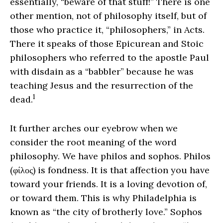
essentially, “beware of that stuff!” There is one
other mention, not of philosophy itself, but of
those who practice it, “philosophers,” in Acts.
There it speaks of those Epicurean and Stoic
philosophers who referred to the apostle Paul
with disdain as a “babbler” because he was
teaching Jesus and the resurrection of the
1
dead.
It further arches our eyebrow when we
consider the root meaning of the word
philosophy. We have philos and sophos. Philos
(φίλος) is fondness. It is that affection you have
toward your friends. It is a loving devotion of,
or toward them. This is why Philadelphia is
known as “the city of brotherly love.” Sophos