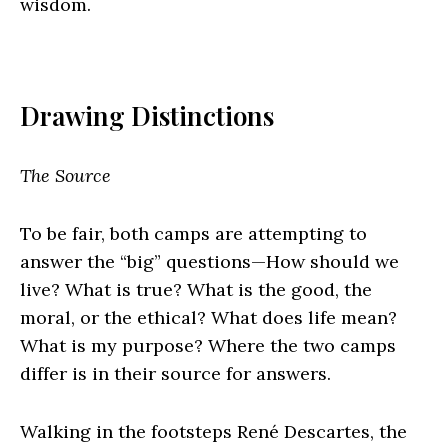
wisdom.
Drawing Distinctions
The Source
To be fair, both camps are attempting to
answer the “big” questions—How should we
live? What is true? What is the good, the
moral, or the ethical? What does life mean?
What is my purpose? Where the two camps
differ is in their source for answers.
Walking in the footsteps René Descartes, the