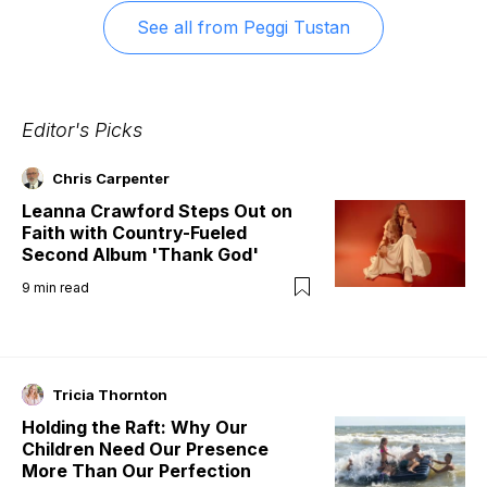
See all from
Peggi Tustan
Editor's Picks
Chris Carpenter
Leanna Crawford Steps Out on
Faith with Country-Fueled
Second Album 'Thank God'
9
min read
Tricia Thornton
Holding the Raft: Why Our
Children Need Our Presence
More Than Our Perfection