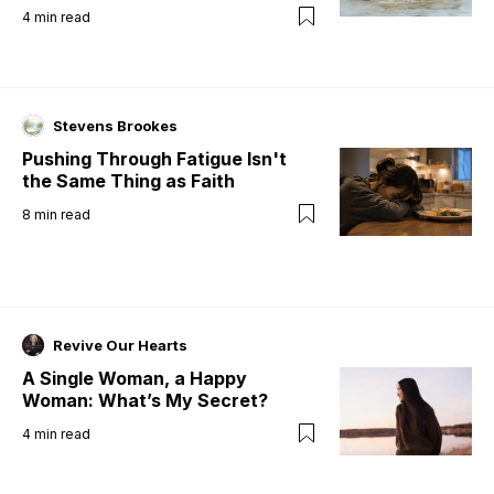
4
min read
Stevens Brookes
Pushing Through Fatigue Isn't
the Same Thing as Faith
8
min read
Revive Our Hearts
A Single Woman, a Happy
Woman: What’s My Secret?
4
min read