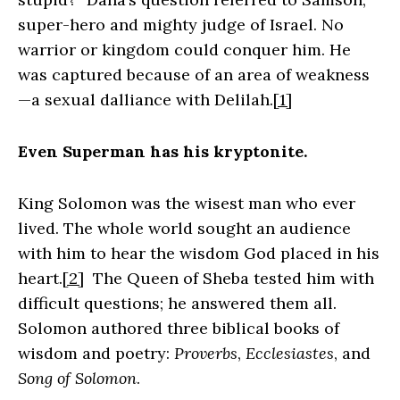
super-hero and mighty judge of Israel. No
warrior or kingdom could conquer him. He
was captured because of an area of weakness
—a sexual dalliance with Delilah.
[1]
Even Superman has his kryptonite.
King Solomon was the wisest man who ever
lived. The whole world sought an audience
with him to hear the wisdom God placed in his
heart.
[2]
The Queen of Sheba tested him with
difficult questions; he answered them all.
Solomon authored three biblical books of
wisdom and poetry:
Proverbs
,
Ecclesiastes
, and
Song of Solomon
.