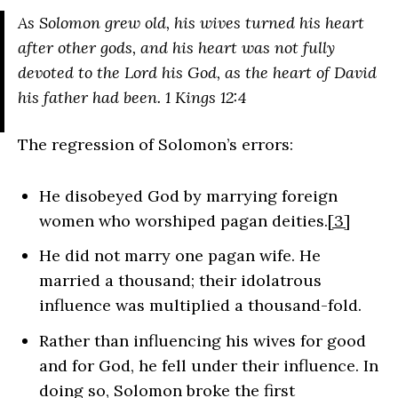
As Solomon grew old, his wives turned his heart
after other gods, and his heart was not fully
devoted to the Lord his God, as the heart of David
his father had been.
1 Kings 12:4
The regression of Solomon’s errors:
He disobeyed God by marrying foreign
women who worshiped pagan deities.
[3]
He did not marry one pagan wife. He
married a thousand; their idolatrous
influence was multiplied a thousand-fold.
Rather than influencing his wives for good
and for God, he fell under their influence. In
doing so, Solomon broke the first