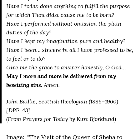
Have I today done anything to fulfill the purpose
for which Thou didst cause me to be born?
Have I performed without omission the plain
duties of the day?
Have I kept my imagination pure and healthy?
Have I been… sincere in all I have professed to be,
to feel or to do?
Give me the grace to answer honestly, O God…
May I more and more be delivered from my
besetting sins.
Amen.
John Baillie, Scottish theologian (1886–1960)
[DPP, 43]
(From
Prayers for Today
by Kurt Bjorklund)
Image: “
The Visit of the Queen of Sheba to