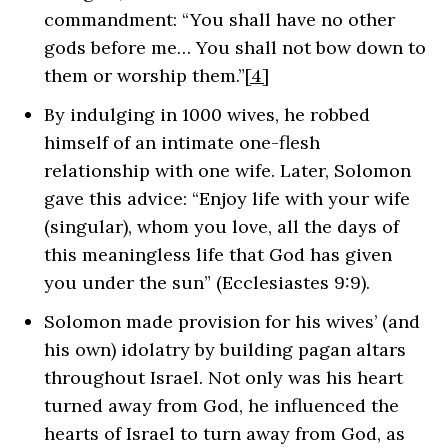
commandment: “You shall have no other
gods before me… You shall not bow down to
them or worship them.”
[4]
By indulging in 1000 wives, he robbed
himself of an intimate one-flesh
relationship with one wife. Later, Solomon
gave this advice: “Enjoy life with your wife
(singular), whom you love, all the days of
this meaningless life that God has given
you under the sun”
(Ecclesiastes 9:9)
.
Solomon made provision for his wives’ (and
his own) idolatry by building pagan altars
throughout Israel. Not only was his heart
turned away from God, he influenced the
hearts of Israel to turn away from God, as