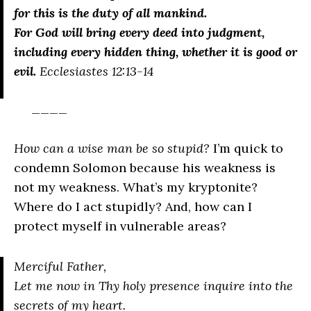
for this is the duty of all mankind.
For God will bring every deed into judgment,
including every hidden thing, whether it is good or
evil.
Ecclesiastes 12:13-14
____
How can a wise man be so stupid?
I’m quick to
condemn Solomon because his weakness is
not my weakness. What’s my kryptonite?
Where do I act stupidly? And, how can I
protect myself in vulnerable areas?
Merciful Father,
Let me now in Thy holy presence inquire into the
secrets of my heart.