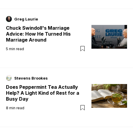
Greg Laurie
Chuck Swindoll's Marriage
Advice: How He Turned His
Marriage Around
5
min read
Stevens Brookes
Does Peppermint Tea Actually
Help? A Light Kind of Rest for a
Busy Day
8
min read