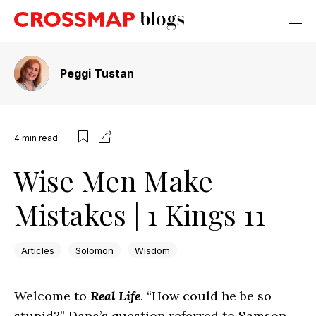
Peggi Tustan
4
min read
Wise Men Make
Mistakes | 1 Kings 11
Articles
Solomon
Wisdom
Welcome to
Real Life
. “How could he be so
stupid?” Dana’s question referred to Samson,