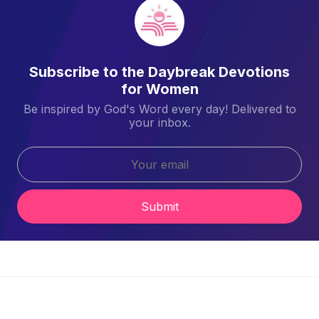
Subscribe to the Daybreak Devotions
for Women
Be inspired by God's Word every day! Delivered to
your inbox.
Submit