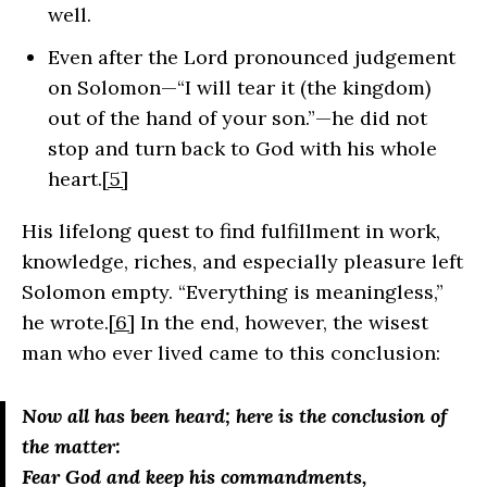
well.
Even after the Lord pronounced judgement
on Solomon—“I will tear it (the kingdom)
out of the hand of your son.”—he did not
stop and turn back to God with his whole
heart.
[5]
His lifelong quest to find fulfillment in work,
knowledge, riches, and especially pleasure left
Solomon empty. “Everything is meaningless,”
he wrote.
[6]
In the end, however, the wisest
man who ever lived came to this conclusion:
Now all has been heard; here is the conclusion of
the matter:
Fear God and keep his commandments,