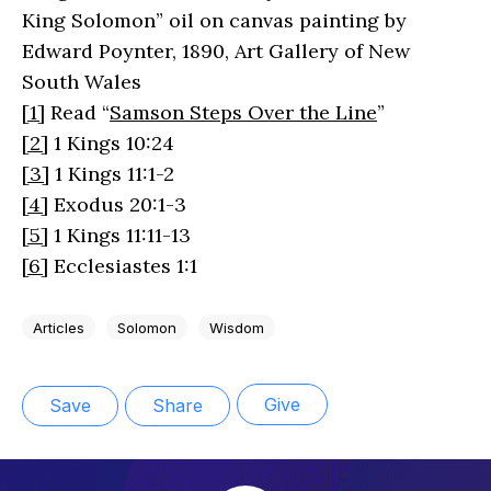
King Solomon” oil on canvas painting by
Edward Poynter, 1890, Art Gallery of New
South Wales
[1]
Read “
Samson Steps Over the Line
”
[2]
1 Kings 10:24
[3]
1 Kings 11:1-2
[4]
Exodus 20:1-3
[5]
1 Kings 11:11-13
[6]
Ecclesiastes 1:1
Articles
Solomon
Wisdom
Give
Save
Share