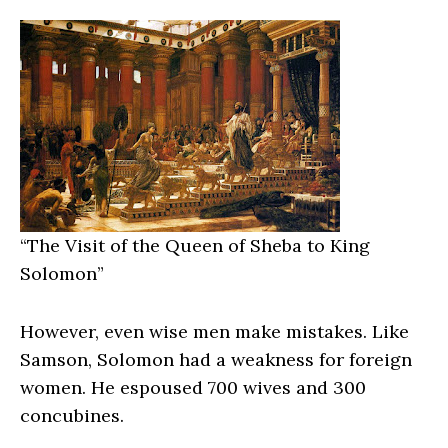
“
The Visit of the Queen of Sheba to King
Solomon”
However, even wise men make mistakes. Like
Samson, Solomon had a weakness for foreign
women. He espoused 700 wives and 300
concubines.