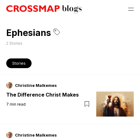
Ephesians
2
Stories
Stories
Christine Malkemes
The Difference Christ Makes
7
min read
Christine Malkemes