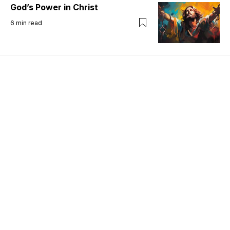
God’s Power in Christ
6
min read