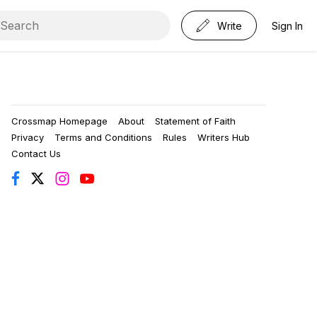
Write
Sign In
Crossmap Homepage
About
Statement of Faith
Privacy
Terms and Conditions
Rules
Writers Hub
Contact Us