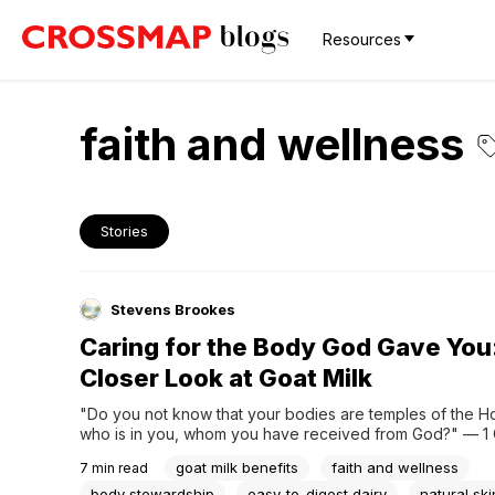
Resources
faith and wellness
Stories
Stevens Brookes
Caring for the Body God Gave You
Closer Look at Goat Milk
"Do you not know that your bodies are temples of the Holy
who is in you, whom you have received from God?" — 1 C
6:19If you've spent any time around health-conscious circl
goat milk benefits
faith and wellness
7
min read
you've probably heard goat milk come up more than once.
to digest. It's...
body stewardship
easy-to-digest dairy
natural sk