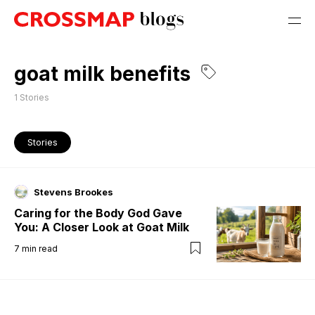
goat milk benefits
1
Stories
Stories
Stevens Brookes
Caring for the Body God Gave
You: A Closer Look at Goat Milk
7
min read