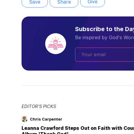
Give
Save
Share
Subscribe to the D
Be inspired by God's Word
EDITOR'S PICKS
Chris Carpenter
Leanna Crawford Steps Out on Faith with Co