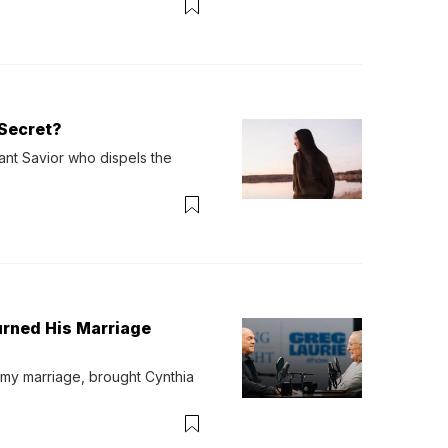
Secret?
ant Savior who dispels the 
urned His Marriage
 my marriage, brought Cynthia 