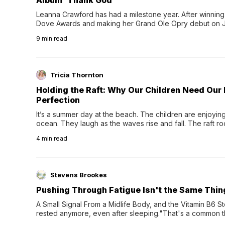
Album 'Thank God'
Leanna Crawford has had a milestone year. After winning 
Dove Awards and making her Grand Ole Opry debut on Jul
exciting new chapter with the release of her second full
9
min read
Following her acclaimed debut, Still Waters, this...
Tricia Thornton
Holding the Raft: Why Our Children Need Our
Perfection
It’s a summer day at the beach. The children are enjoying f
ocean. They laugh as the waves rise and fall. The raft r
wave comes, they grip the sides as the raft wobbles bene
4
min read
Stevens Brookes
Pushing Through Fatigue Isn't the Same Thin
A Small Signal From a Midlife Body, and the Vitamin B6 Stor
rested anymore, even after sleeping."That's a common th
their 40s and 50s. A single good night's rest used to fix e