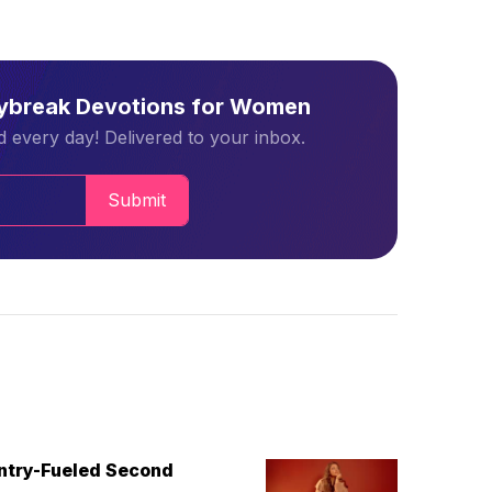
aybreak Devotions for Women
 every day! Delivered to your inbox.
Submit
untry-Fueled Second