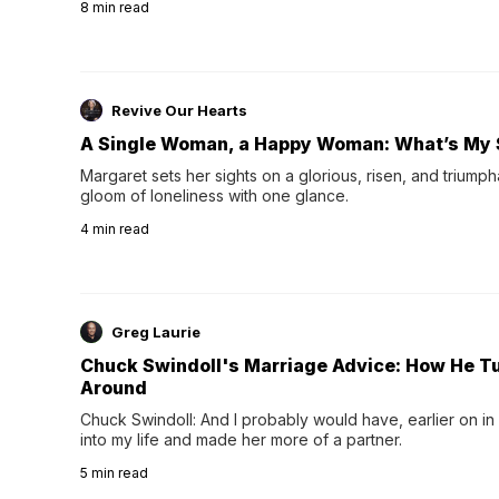
8
min read
night's sleep leaves...
Revive Our Hearts
A Single Woman, a Happy Woman: What’s My 
Margaret sets her sights on a glorious, risen, and triumph
gloom of loneliness with one glance.
4
min read
Greg Laurie
Chuck Swindoll's Marriage Advice: How He T
Around
Chuck Swindoll: And I probably would have, earlier on in
into my life and made her more of a partner.
5
min read