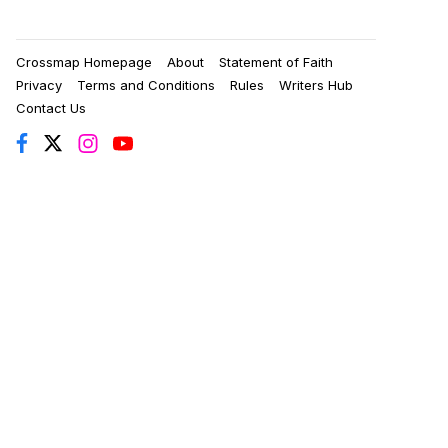
Crossmap Homepage
About
Statement of Faith
Privacy
Terms and Conditions
Rules
Writers Hub
Contact Us