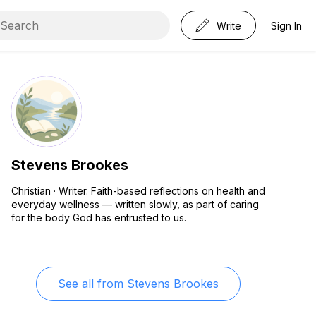
Write
Sign In
Stevens Brookes
Christian · Writer. Faith-based reflections on health and
everyday wellness — written slowly, as part of caring
for the body God has entrusted to us.
See all from
Stevens Brookes