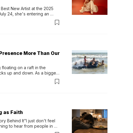
Best New Artist at the 2025 
y 24, she's entering an 
-length album, Thank God. 
 Presence More Than Our
loating on a raft in the 
ocks up and down. As a bigger 
ath them. Then, they relax...
g as Faith
y Behind It"I just don't feel 
ing to hear from people in 
verything. Now, even a full 