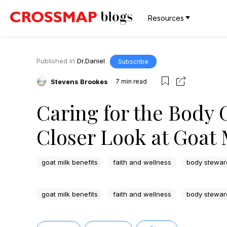
Resources
Published in
Dr.Daniel
Subscribe
Stevens Brookes
7
min read
Caring for the Body 
Closer Look at Goat 
goat milk benefits
faith and wellness
body stewar
goat milk benefits
faith and wellness
body stewar