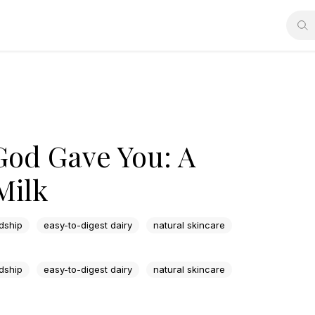
God Gave You: A
Milk
dship
easy-to-digest dairy
natural skincare
dship
easy-to-digest dairy
natural skincare