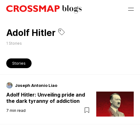
Adolf Hitler
1
Stories
Stories
Joseph Antonio Liao
Adolf Hitler: Unveiling pride and
the dark tyranny of addiction
7
min read