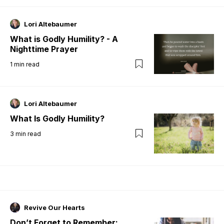
Lori Altebaumer
What is Godly Humility? - A
Nighttime Prayer
1
min read
Lori Altebaumer
What Is Godly Humility?
3
min read
Revive Our Hearts
Don’t Forget to Remember: