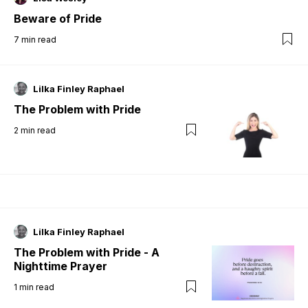
Beware of Pride
7
min read
Lilka Finley Raphael
The Problem with Pride
2
min read
Lilka Finley Raphael
The Problem with Pride - A
Nighttime Prayer
1
min read