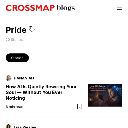
Pride
20
Stories
Stories
HANANIAH
How AI Is Quietly Rewiring Your
Soul — Without You Ever
Noticing
6
min read
Lisa Wesley