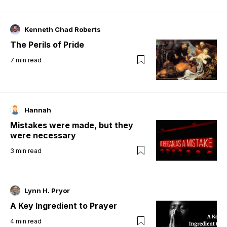
Kenneth Chad Roberts
The Perils of Pride
7
min read
Hannah
Mistakes were made, but they
were necessary
3
min read
Lynn H. Pryor
A Key Ingredient to Prayer
4
min read