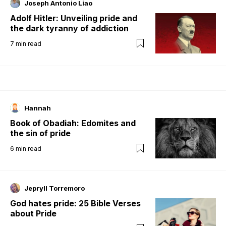
Joseph Antonio Liao
Adolf Hitler: Unveiling pride and
the dark tyranny of addiction
7
min read
Hannah
Book of Obadiah: Edomites and
the sin of pride
6
min read
Jepryll Torremoro
God hates pride: 25 Bible Verses
about Pride