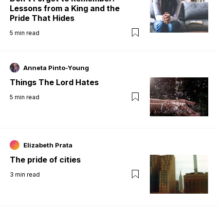
Lessons from a King and the
Pride That Hides
5
min read
Anneta Pinto-Young
Things The Lord Hates
5
min read
Elizabeth Prata
The pride of cities
3
min read