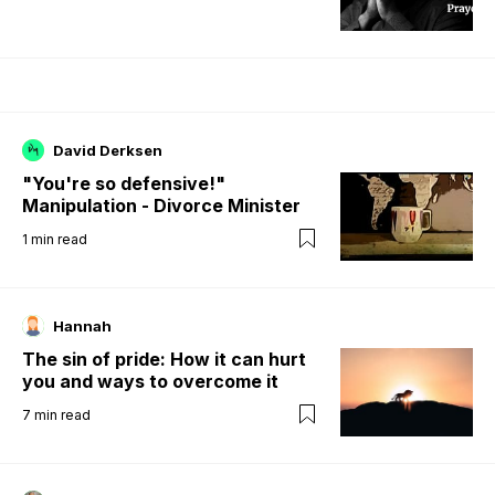
David Derksen
"You're so defensive!"
Manipulation - Divorce Minister
1
min read
Hannah
The sin of pride: How it can hurt
you and ways to overcome it
7
min read