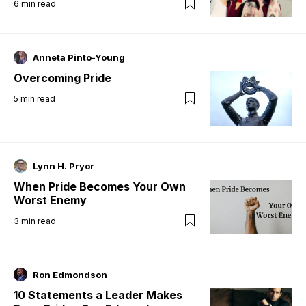
6
min read
Anneta Pinto-Young
Overcoming Pride
5
min read
Lynn H. Pryor
When Pride Becomes Your Own
Worst Enemy
3
min read
Ron Edmondson
10 Statements a Leader Makes