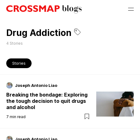
Drug Addiction
4
Stories
Stories
Joseph Antonio Liao
Breaking the bondage: Exploring
the tough decision to quit drugs
and alcohol
7
min read
Joseph Antonio Liao