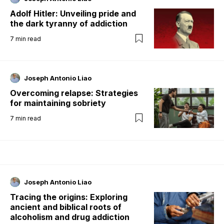
Adolf Hitler: Unveiling pride and
the dark tyranny of addiction
7
min read
Joseph Antonio Liao
Overcoming relapse: Strategies
for maintaining sobriety
7
min read
Joseph Antonio Liao
Tracing the origins: Exploring
ancient and biblical roots of
alcoholism and drug addiction