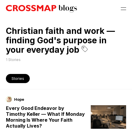
Christian faith and work —
finding God's purpose in
your everyday job
1
Stories
Stories
Hope
Every Good Endeavor by
Timothy Keller — What If Monday
Morning Is Where Your Faith
Actually Lives?