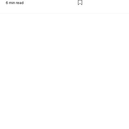
6
min read