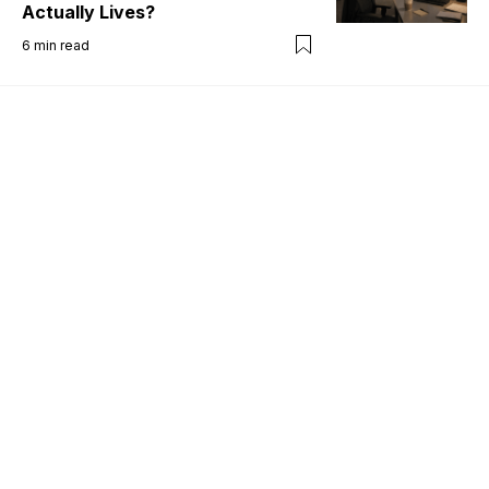
Actually Lives?
6
min read