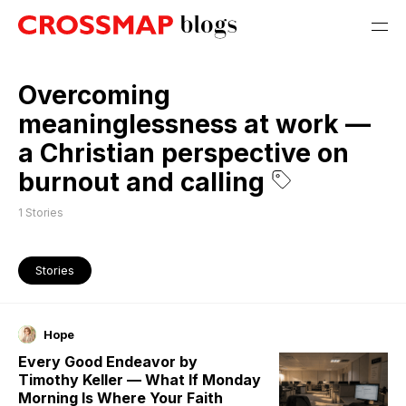
Overcoming
meaninglessness at work —
a Christian perspective on
burnout and calling
1
Stories
Stories
Hope
Every Good Endeavor by
Timothy Keller — What If Monday
Morning Is Where Your Faith