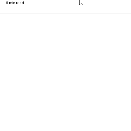
6
min read