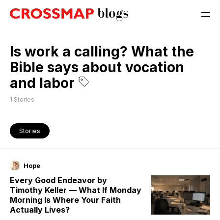
Is work a calling? What the
Bible says about vocation
and labor
1
Stories
Stories
Hope
Every Good Endeavor by
Timothy Keller — What If Monday
Morning Is Where Your Faith
Actually Lives?