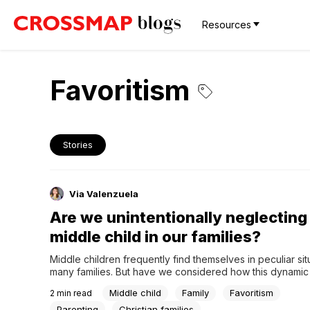
Resources
Favoritism
Stories
Via Valenzuela
Are we unintentionally neglecting
middle child in our families?
Middle children frequently find themselves in peculiar situ
many families. But have we considered how this dynamic m
families, especially Christians? Let us explore how we ca
Middle child
Family
Favoritism
2
min read
the middle child in our families as we delve into this ofte
area of family dynamics.The middle child phenomenonMid
Parenting
Christian families