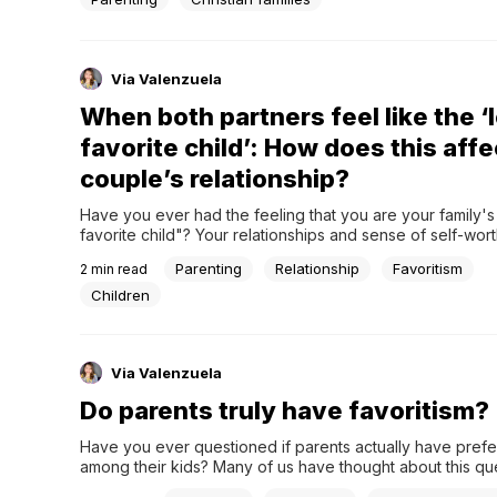
Via Valenzuela
When both partners feel like the ‘
favorite child’: How does this affe
couple’s relationship?
Have you ever had the feeling that you are your family's 
favorite child"? Your relationships and sense of self-wort
significantly from the depressing notion that you are not 
Parenting
Relationship
Favoritism
2
min read
valued as your siblings. Imagine now that both partners sh
emotional burden in a romantic...
Children
Via Valenzuela
Do parents truly have favoritism?
Have you ever questioned if parents actually have prefe
among their kids? Many of us have thought about this ques
us explore this subject from a Christian viewpoint and loo