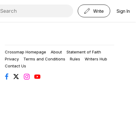
Write
Sign In
Crossmap Homepage
About
Statement of Faith
Privacy
Terms and Conditions
Rules
Writers Hub
Contact Us