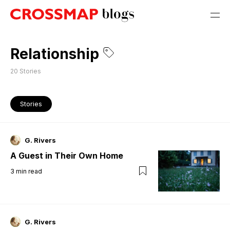
Relationship
20
Stories
Stories
G. Rivers
A Guest in Their Own Home
3
min read
G. Rivers