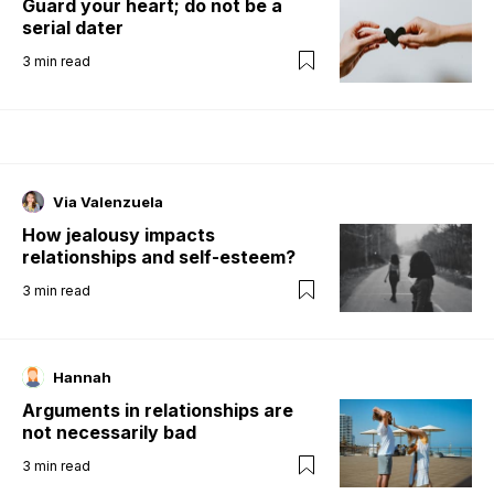
Guard your heart; do not be a
serial dater
3
min read
Via Valenzuela
How jealousy impacts
relationships and self-esteem?
3
min read
Hannah
Arguments in relationships are
not necessarily bad
3
min read