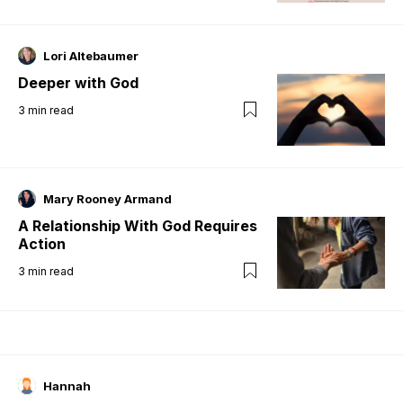
Lori Altebaumer
Deeper with God
3
min read
Mary Rooney Armand
A Relationship With God Requires
Action
3
min read
Hannah