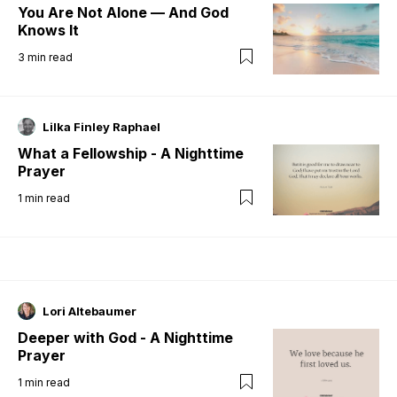
You Are Not Alone — And God
Knows It
3
min read
Lilka Finley Raphael
What a Fellowship - A Nighttime
Prayer
1
min read
Lori Altebaumer
Deeper with God - A Nighttime
Prayer
1
min read