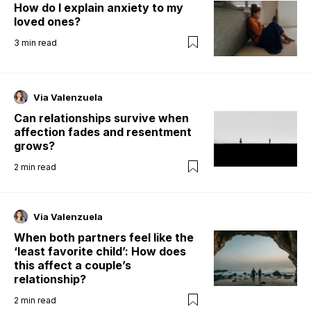
How do I explain anxiety to my
loved ones?
3
min read
Via Valenzuela
Can relationships survive when
affection fades and resentment
grows?
2
min read
Via Valenzuela
When both partners feel like the
‘least favorite child’: How does
this affect a couple’s
relationship?
2
min read