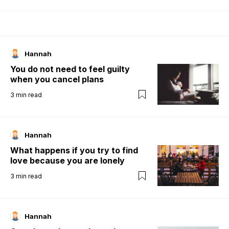
Hannah
You do not need to feel guilty
when you cancel plans
3
min read
Hannah
What happens if you try to find
love because you are lonely
3
min read
Hannah