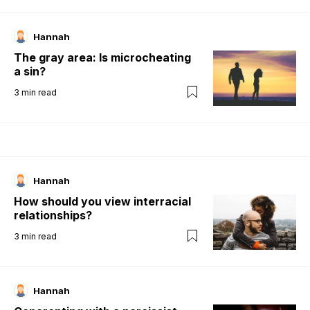
Hannah
The gray area: Is microcheating
a sin?
3
min read
Hannah
How should you view interracial
relationships?
3
min read
Hannah