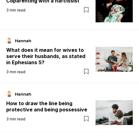
Coparenting with a narcissist
3
min read
Hannah
What does it mean for wives to
serve their husbands, as stated
in Ephesians 5?
3
min read
Hannah
How to draw the line being
protective and being possessive
3
min read