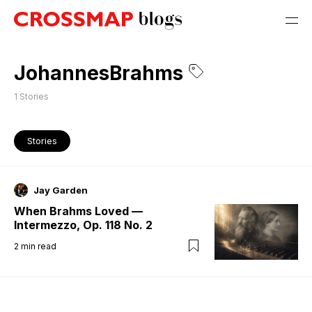
JohannesBrahms
1
Stories
Stories
Jay Garden
When Brahms Loved —
Intermezzo, Op. 118 No. 2
2
min read