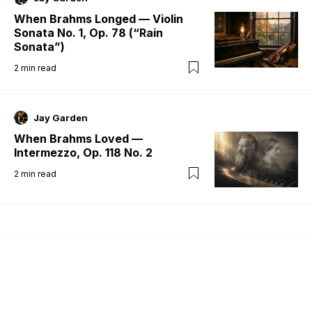
When Brahms Longed — Violin
Sonata No. 1, Op. 78 (“Rain
Sonata”)
2
min read
Jay Garden
When Brahms Loved —
Intermezzo, Op. 118 No. 2
2
min read