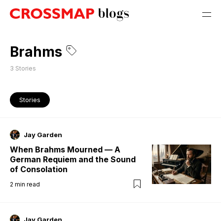
Brahms
3
Stories
Stories
Jay Garden
When Brahms Mourned — A
German Requiem and the Sound
of Consolation
2
min read
Jay Garden