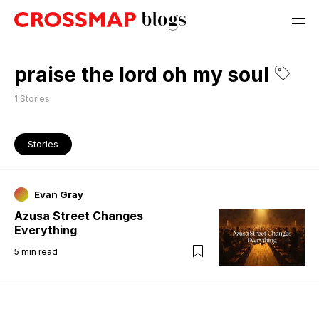
praise the lord oh my soul
1
Stories
Stories
Evan Gray
Azusa Street Changes
Everything
5
min read