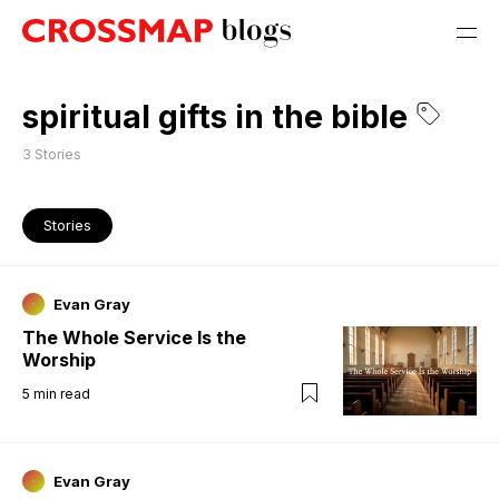
spiritual gifts in the bible
3
Stories
Stories
Evan Gray
The Whole Service Is the
Worship
5
min read
Evan Gray