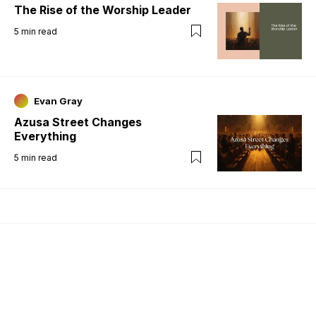
The Rise of the Worship Leader
5
min read
Evan Gray
Azusa Street Changes
Everything
5
min read