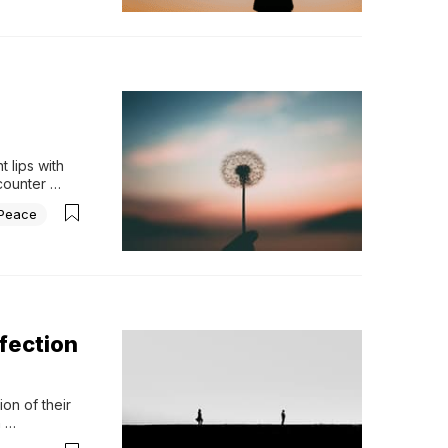
 lips with 
counter 
unchecked, 
Peace
 a 
fection
on of their 
 
ent grows?