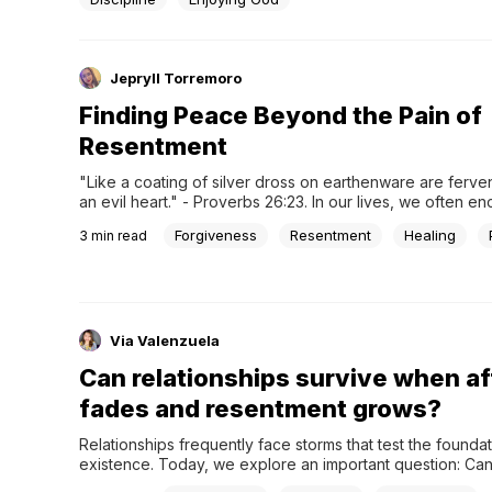
Jepryll Torremoro
Finding Peace Beyond the Pain of
Resentment
"Like a coating of silver dross on earthenware are fervent
an evil heart." - Proverbs 26:23. In our lives, we often en
situations that leave us feeling hurt and resentful. If left 
Forgiveness
Resentment
Healing
3
min read
these feelings can coat our hearts much like silver dross –
deceptive, superficial layer...
Via Valenzuela
Can relationships survive when af
fades and resentment grows?
Relationships frequently face storms that test the foundati
existence. Today, we explore an important question: Can
relationships survive when affection fades and resentm