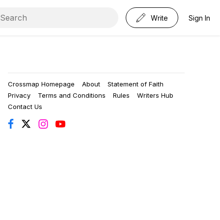
Write
Sign In
Crossmap Homepage
About
Statement of Faith
Privacy
Terms and Conditions
Rules
Writers Hub
Contact Us