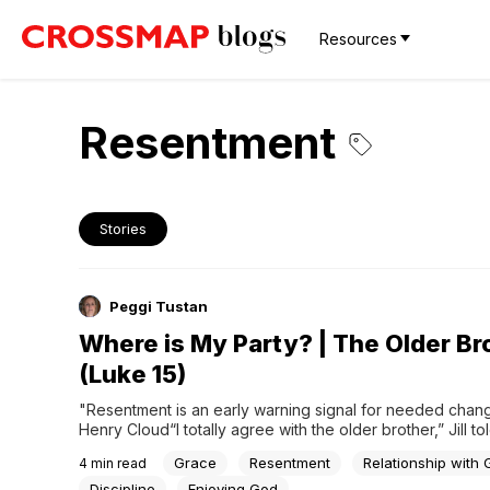
Resources
Resentment
Stories
Peggi Tustan
Where is My Party? | The Older Br
(Luke 15)
"Resentment is an early warning signal for needed change
Henry Cloud“I totally agree with the older brother,” Jill to
Six of us were gathered around my kitchen table discussi
Grace
Resentment
Relationship with
4
min read
Parable of the Prodigal Son. “If we serve God our entire l
said, “And then a...
Discipline
Enjoying God