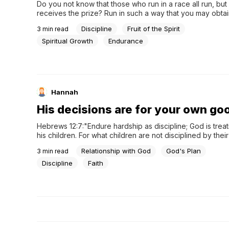
Do you not know that those who run in a race all run, but
receives the prize? Run in such a way that you may obtain 
everyone who competes for the prize is temperate in all 
Discipline
Fruit of the Spirit
3
min read
they do it to obtain a perishable crown, but...
Spiritual Growth
Endurance
Hannah
His decisions are for your own go
Hebrews 12:7:"Endure hardship as discipline; God is treat
his children. For what children are not disciplined by their 
father?"Isaiah 66:13:"As a mother comforts her child, so wil
Relationship with God
God's Plan
3
min read
you; and you will be comforted over Jerusalem."Psalm 103
father has compassion on his children, so the LORD...
Discipline
Faith