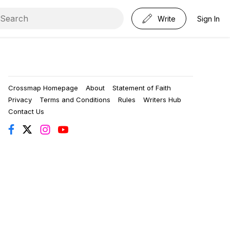
Write
Sign In
Crossmap Homepage
About
Statement of Faith
Privacy
Terms and Conditions
Rules
Writers Hub
Contact Us