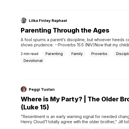
Lilka Finley Raphael
Parenting Through the Ages
A fool spurns a parent’s discipline, but whoever heeds co
shows prudence. --Proverbs 15:5 (NIV)Now that my childr
adults and long gone from the nest, I constantly remembe
Parenting
Family
Proverbs
Discipl
2
min read
mother’s wise words, “Once a parent, always a parent. T
never cease.” She was adamant that parenting had no...
Devotional
Peggi Tustan
Where is My Party? | The Older Br
(Luke 15)
"Resentment is an early warning signal for needed change
Henry Cloud“I totally agree with the older brother,” Jill to
Six of us were gathered around my kitchen table discussi