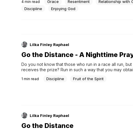
Grace
Resentment
Relationship with
4
min read
Parable of the Prodigal Son. “If we serve God our entire l
said, “And then a...
Discipline
Enjoying God
Lilka Finley Raphael
Go the Distance - A Nighttime Pra
Do you not know that those who run in a race all run, but
receives the prize? Run in such a way that you may obtain 
everyone who competes for the prize is temperate in all 
Discipline
Fruit of the Spirit
1
min read
they do it to obtain a perishable crown, but...
Lilka Finley Raphael
Go the Distance