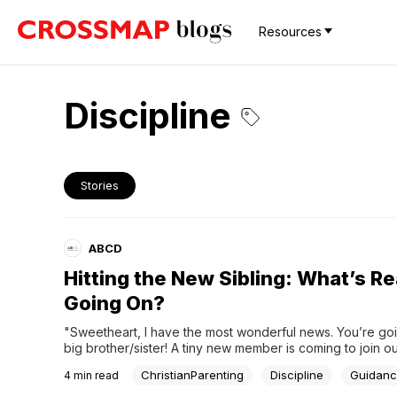
Resources
Discipline
Stories
ABCD
Hitting the New Sibling: What’s Re
Going On?
"Sweetheart, I have the most wonderful news. You’re goi
big brother/sister! A tiny new member is coming to join ou
family."Welcoming a new baby is a beautiful milestone, bu
ChristianParenting
Discipline
Guidan
4
min read
firstborn, it can feel like their entire world has been turn
down. It’s a huge...