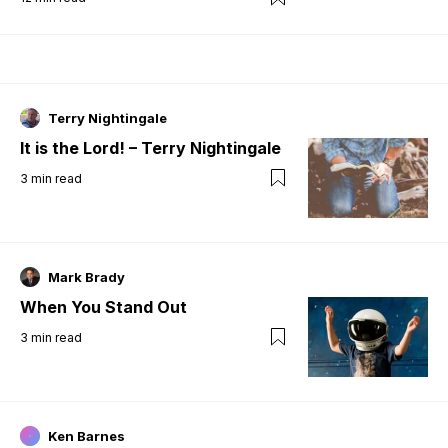
Terry Nightingale
It is the Lord! – Terry Nightingale
3
min read
Mark Brady
When You Stand Out
3
min read
Ken Barnes