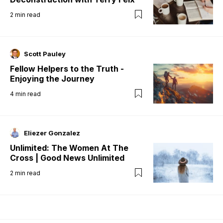
2
min read
Scott Pauley
Fellow Helpers to the Truth -
Enjoying the Journey
4
min read
Eliezer Gonzalez
Unlimited: The Women At The
Cross | Good News Unlimited
2
min read