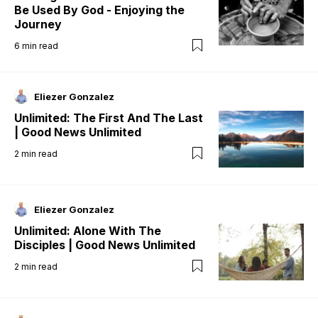
Be Used By God - Enjoying the
Journey
6
min read
Eliezer Gonzalez
Unlimited: The First And The Last
| Good News Unlimited
2
min read
Eliezer Gonzalez
Unlimited: Alone With The
Disciples | Good News Unlimited
2
min read