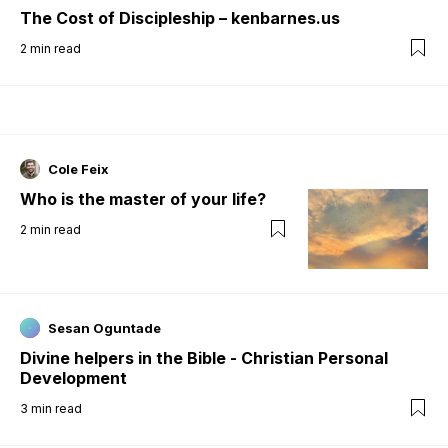
The Cost of Discipleship – kenbarnes.us
2
min read
Cole Feix
Who is the master of your life?
2
min read
Sesan Oguntade
Divine helpers in the Bible - Christian Personal
Development
3
min read