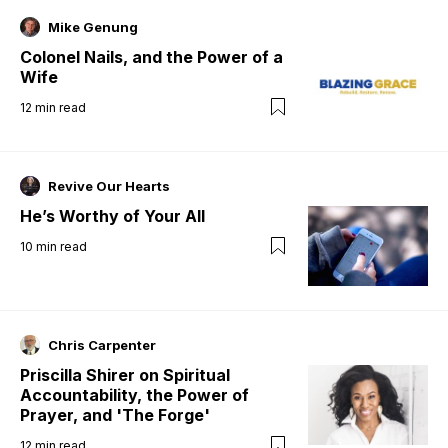
Mike Genung
Colonel Nails, and the Power of a
Wife
12
min read
Revive Our Hearts
He’s Worthy of Your All
10
min read
Chris Carpenter
Priscilla Shirer on Spiritual
Accountability, the Power of
Prayer, and 'The Forge'
12
min read