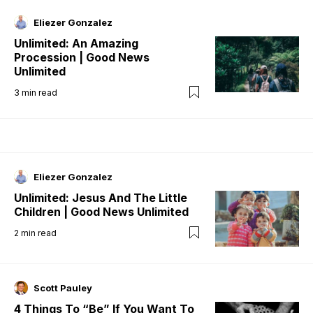
Eliezer Gonzalez
Unlimited: An Amazing
Procession | Good News
Unlimited
3
min read
Eliezer Gonzalez
Unlimited: Jesus And The Little
Children | Good News Unlimited
2
min read
Scott Pauley
4 Things To “Be” If You Want To