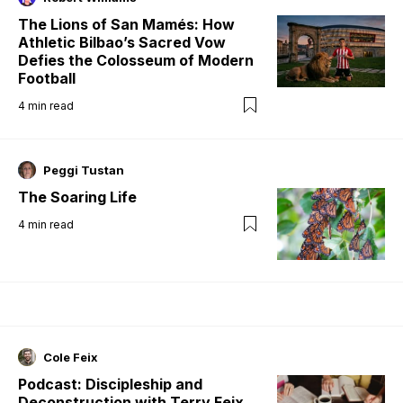
The Lions of San Mamés: How
Athletic Bilbao’s Sacred Vow
Defies the Colosseum of Modern
Football
4
min read
Peggi Tustan
The Soaring Life
4
min read
Cole Feix
Podcast: Discipleship and
Deconstruction with Terry Feix