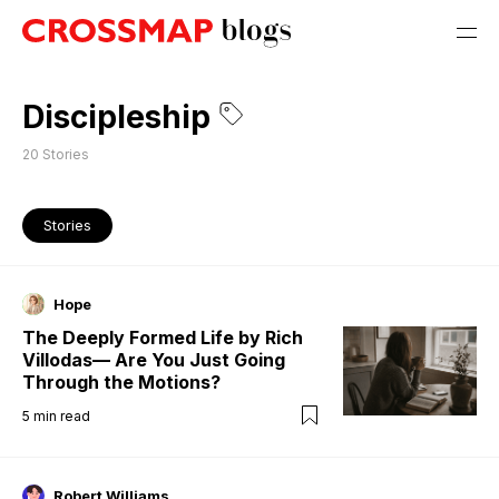
Discipleship
20
Stories
Stories
Hope
The Deeply Formed Life by Rich
Villodas— Are You Just Going
Through the Motions?
5
min read
Robert Williams