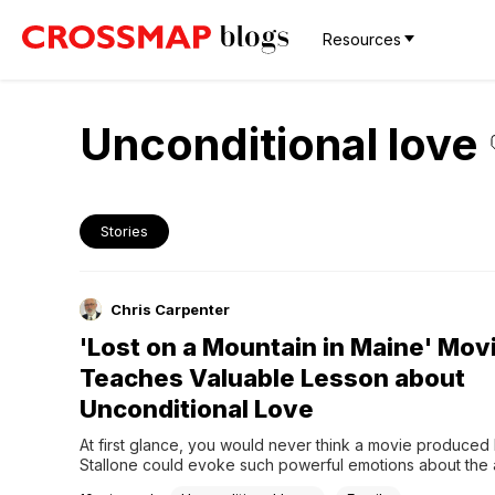
Resources
Unconditional love
Stories
Chris Carpenter
'Lost on a Mountain in Maine' Mov
Teaches Valuable Lesson about
Unconditional Love
At first glance, you would never think a movie produced 
Stallone could evoke such powerful emotions about the ab
love unconditionally. After all, he is best known for Rock