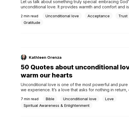
Let us talk about something truly special: embracing God'
unconditional love. It provides warmth and comfort and is
there when needed, much like when you have your favori
Unconditional love
Acceptance
Trust
2
min read
wrapped around you on a chilly day. What, then, can we 
God's love a central theme in...
Gratitude
Kathleen Orenza
50 Quotes about unconditional lov
warm our hearts
Unconditional love is one of the most powerful and pure 
we experience. It’s a love that asks for nothing in return, 
warmth and comfort to those it touches. This blog post de
Bible
Unconditional love
Love
7
min read
the realm of unconditional love, exploring its essence thr
curated collection of quotes. These...
Spiritual Awareness & Enlightenment