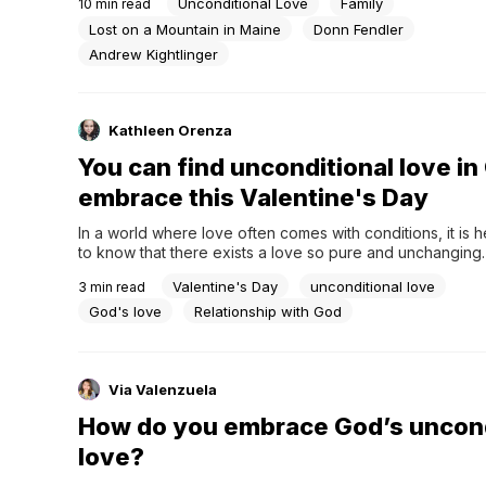
Unconditional Love
Family
10
min read
and a bevy of action-packed movies fueled by adrenalin
you stop and really think about...
Lost on a Mountain in Maine
Donn Fendler
Andrew Kightlinger
Kathleen Orenza
You can find unconditional love in
embrace this Valentine's Day
In a world where love often comes with conditions, it is 
to know that there exists a love so pure and unchanging. 
Valentine's Day, as we celebrate love in its many forms, le
Valentine's Day
unconditional love
3
min read
forget the greatest source of unconditional love – the lov
has...
God's love
Relationship with God
Via Valenzuela
How do you embrace God’s uncond
love?