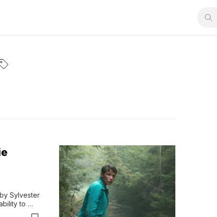
ie
by Sylvester 
ility to 
y, Rambo, 