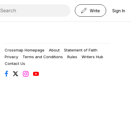
Write
Sign In
Crossmap Homepage
About
Statement of Faith
Privacy
Terms and Conditions
Rules
Writers Hub
Contact Us