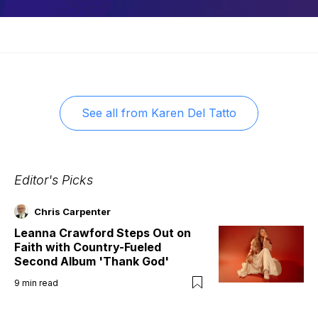
See all from
Karen Del Tatto
Editor's Picks
Chris Carpenter
Leanna Crawford Steps Out on
Faith with Country-Fueled
Second Album 'Thank God'
9
min read