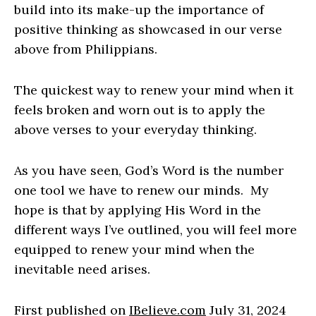
build into its make-up the importance of
positive thinking as showcased in our verse
above from Philippians.
The quickest way to renew your mind when it
feels broken and worn out is to apply the
above verses to your everyday thinking.
As you have seen, God’s Word is the number
one tool we have to renew our minds. My
hope is that by applying His Word in the
different ways I’ve outlined, you will feel more
equipped to renew your mind when the
inevitable need arises.
First published on
IBelieve.com
July 31, 2024