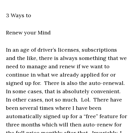
3 Ways to
Renew your Mind
In an age of driver’s licenses, subscriptions
and the like, there is always something that we
need to manage and renew if we want to
continue in what we already applied for or
signed up for. There is also the auto-renewal.
In some cases, that is absolutely convenient.
In other cases, not so much. Lol. There have
been several times where I have been
automatically signed up for a “free” feature for
three months which will then auto-renew for
the full price monthly after that. Invariably, I