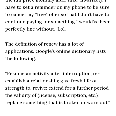
have to set a reminder on my phone to be sure
to cancel my “free” offer so that I don’t have to
continue paying for something I would’ve been
perfectly fine without. Lol.
The definition of renew has a lot of
applications. Google’s online dictionary lists
the following:
“Resume an activity after interruption; re-
establish a relationship; give fresh life or
strength to, revive; extend for a further period
the validity of (license, subscription, etc.);
replace something that is broken or worn out.”