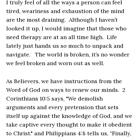
I truly feel of all the ways a person can feel
tired, weariness and exhaustion of the mind
are the most draining. Although I haven’t
looked it up, I would imagine that those who
need therapy are at an all time high. Life
lately just hands us so much to unpack and
navigate. The world is broken, it’s no wonder
we feel broken and worn out as well.
As Believers, we have instructions from the
Word of God on ways to renew our minds. 2
Corinthians 10:5 says, "We demolish
arguments and every pretension that sets
itself up against the knowledge of God, and we
take captive every thought to make it obedient
to Christ." and Philippians 4:8 tells us, “Finally,