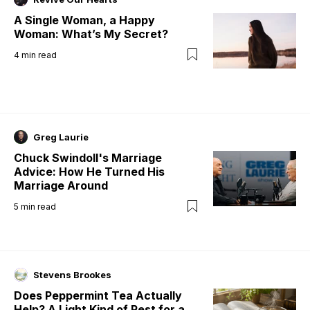
A Single Woman, a Happy
Woman: What’s My Secret?
4
min read
Greg Laurie
Chuck Swindoll's Marriage
Advice: How He Turned His
Marriage Around
5
min read
Stevens Brookes
Does Peppermint Tea Actually
Help? A Light Kind of Rest for a