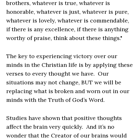
brothers, whatever is true, whatever is
honorable, whatever is just, whatever is pure,
whatever is lovely, whatever is commendable,
if there is any excellence, if there is anything
worthy of praise, think about these things."
The key to experiencing victory over our
minds in the Christian life is by applying these
verses to every thought we have. Our
situations may not change, BUT we will be
replacing what is broken and worn out in our
minds with the Truth of God’s Word.
Studies have shown that positive thoughts
affect the brain very quickly. And it’s no
wonder that the Creator of our brains would