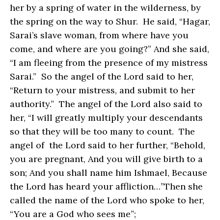
her by a spring of water in the wilderness, by
the spring on the way to Shur. He said, “Hagar,
Sarai’s slave woman, from where have you
come, and where are you going?” And she said,
“I am fleeing from the presence of my mistress
Sarai.” So the angel of the Lord said to her,
“Return to your mistress, and submit to her
authority.” The angel of the Lord also said to
her, “I will greatly multiply your descendants
so that they will be too many to count. The
angel of the Lord said to her further, “Behold,
you are pregnant, And you will give birth to a
son; And you shall name him Ishmael, Because
the Lord has heard your affliction…”Then she
called the name of the Lord who spoke to her,
“You are a God who sees me”;