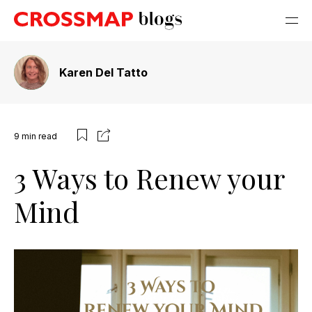
Karen Del Tatto
9
min read
3 Ways to Renew your
Mind