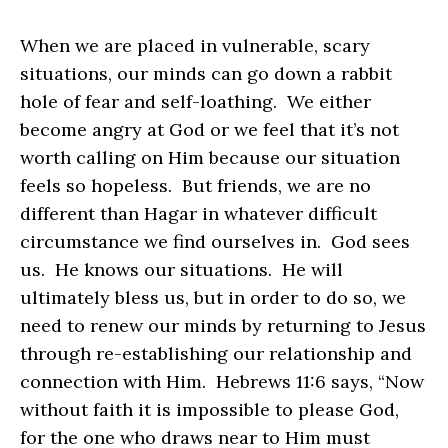
When we are placed in vulnerable, scary
situations, our minds can go down a rabbit
hole of fear and self-loathing. We either
become angry at God or we feel that it’s not
worth calling on Him because our situation
feels so hopeless. But friends, we are no
different than Hagar in whatever difficult
circumstance we find ourselves in. God sees
us. He knows our situations. He will
ultimately bless us, but in order to do so, we
need to renew our minds by returning to Jesus
through re-establishing our relationship and
connection with Him. Hebrews 11:6 says, “Now
without faith it is impossible to please God,
for the one who draws near to Him must