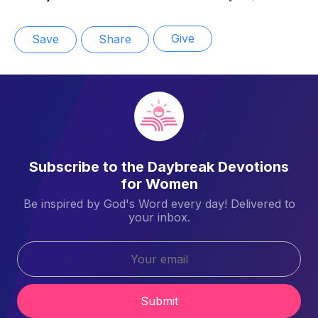
Give
Save
Share
Subscribe to the Daybreak Devotions
for Women
Be inspired by God's Word every day! Delivered to
your inbox.
Submit