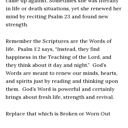
came up against. Sometimes she was literally
in life or death situations, yet she renewed her
mind by reciting Psalm 23 and found new
strength.
Remember the Scriptures are the Words of
life. Psalm 1:2 says, “Instead, they find
happiness in the Teaching of the Lord, and
they think about it day and night.” God’s
Words are meant to renew our minds, hearts,
and spirits just by reading and thinking upon
them. God’s Word is powerful and certainly
brings about fresh life, strength and revival.
Replace that which is Broken or Worn Out