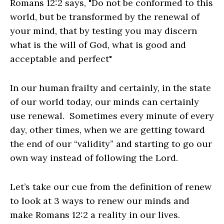
Romans 12:2 says, "Do not be conformed to this
world, but be transformed by the renewal of
your mind, that by testing you may discern
what is the will of God, what is good and
acceptable and perfect"
In our human frailty and certainly, in the state
of our world today, our minds can certainly
use renewal. Sometimes every minute of every
day, other times, when we are getting toward
the end of our “validity” and starting to go our
own way instead of following the Lord.
Let’s take our cue from the definition of renew
to look at 3 ways to renew our minds and
make Romans 12:2 a reality in our lives.