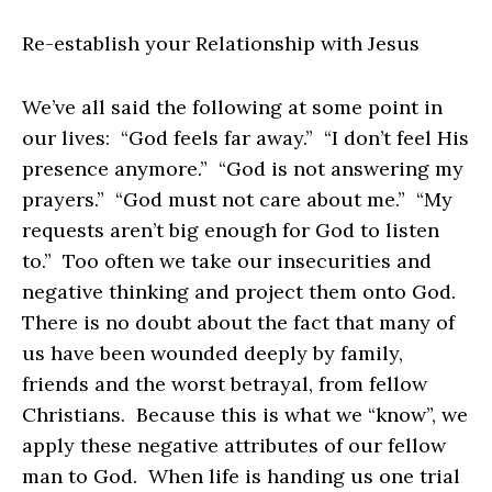
Re-establish your Relationship with Jesus
We’ve all said the following at some point in
our lives: “God feels far away.” “I don’t feel His
presence anymore.” “God is not answering my
prayers.” “God must not care about me.” “My
requests aren’t big enough for God to listen
to.” Too often we take our insecurities and
negative thinking and project them onto God.
There is no doubt about the fact that many of
us have been wounded deeply by family,
friends and the worst betrayal, from fellow
Christians. Because this is what we “know”, we
apply these negative attributes of our fellow
man to God. When life is handing us one trial