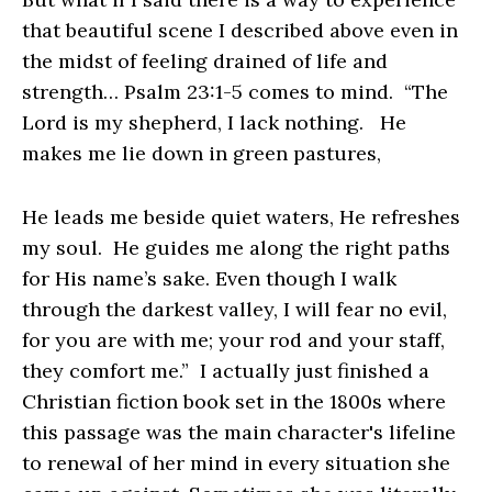
that beautiful scene I described above even in
the midst of feeling drained of life and
strength… Psalm 23:1-5 comes to mind. “The
Lord is my shepherd, I lack nothing. He
makes me lie down in green pastures,
He leads me beside quiet waters, He refreshes
my soul. He guides me along the right paths
for His name’s sake. Even though I walk
through the darkest valley, I will fear no evil,
for you are with me; your rod and your staff,
they comfort me.” I actually just finished a
Christian fiction book set in the 1800s where
this passage was the main character's lifeline
to renewal of her mind in every situation she