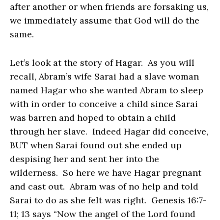
after another or when friends are forsaking us,
we immediately assume that God will do the
same.
Let’s look at the story of Hagar. As you will
recall, Abram’s wife Sarai had a slave woman
named Hagar who she wanted Abram to sleep
with in order to conceive a child since Sarai
was barren and hoped to obtain a child
through her slave. Indeed Hagar did conceive,
BUT when Sarai found out she ended up
despising her and sent her into the
wilderness. So here we have Hagar pregnant
and cast out. Abram was of no help and told
Sarai to do as she felt was right. Genesis 16:7-
11; 13 says “Now the angel of the Lord found