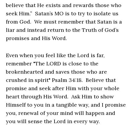
believe that He exists and rewards those who
seek Him.” Satan’s MO is to try to isolate us
from God. We must remember that Satan is a
liar and instead return to the Truth of God’s
promises and His Word.
Even when you feel like the Lord is far,
remember "The LORD is close to the
brokenhearted and saves those who are
crushed in spirit" Psalm 34:18. Believe that
promise and seek after Him with your whole
heart through His Word. Ask Him to show
Himself to you in a tangible way, and I promise
you, renewal of your mind will happen and
you will sense the Lord in every way.