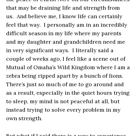
that may be draining life and strength from
us. And believe me, I know life can certainly
feel that way. I personally am in an incredibly
difficult season in my life where my parents
and my daughter and grandchildren need me
in very significant ways. I literally said a
couple of weeks ago, I feel like a scene out of
Mutual of Omaha’s Wild Kingdom where I am a
zebra being ripped apart by a bunch of lions.
There’s just so much of me to go around and
as a result, especially in the quiet hours trying
to sleep, my mind is not peaceful at all, but
instead trying to solve every problem in my
own strength.
But what if I said there is a way to experience