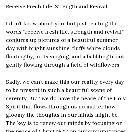
Receive Fresh Life, Strength and Revival
I don’t know about you, but just reading the
words “receive fresh life, strength and revival”
conjures up pictures of a beautiful summer
day with bright sunshine, fluffy white clouds
floating by, birds singing, and a babbling brook
gently flowing through a field of wildflowers.
Sadly, we can’t make this our reality every day
to be present in such a beautiful scene of
serenity, BUT we do have the peace of the Holy
Spirit that flows through us no matter how
gloomy the thoughts in our minds might be.
The key is to renew our minds by focusing on
the peace of Christ NOT on our circumstances