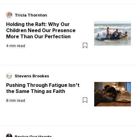
Tricia Thornton
Holding the Raft: Why Our
Children Need Our Presence
More Than Our Perfection
4
min read
Stevens Brookes
Pushing Through Fatigue Isn't
the Same Thing as Faith
8
min read
Revive Our Hearts