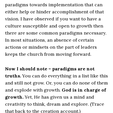
paradigms towards implementation that can
either help or hinder accomplishment of that
vision. I have observed if you want to have a
culture susceptible and open to growth then
there are some common paradigms necessary.
In most situations, an absence of certain
actions or mindsets on the part of leaders
keeps the church from moving forward.
Now I should note – paradigms are not
truths.
You can do everything in a list like this
and still not grow. Or, you can do none of them
and explode with growth.
God is in charge of
growth.
Yet, He has given us a mind and
creativity to think, dream and explore. (Trace
that back to the creation account.)