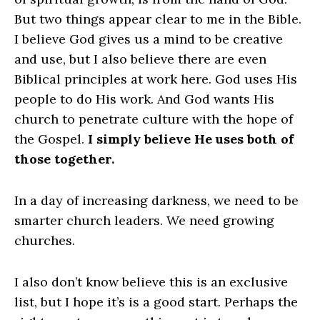
But two things appear clear to me in the Bible.
I believe God gives us a mind to be creative
and use, but I also believe there are even
Biblical principles at work here. God uses His
people to do His work. And God wants His
church to penetrate culture with the hope of
the Gospel.
I simply believe He uses both of
those together.
In a day of increasing darkness, we need to be
smarter church leaders. We need growing
churches.
I also don’t know believe this is an exclusive
list, but I hope it’s is a good start. Perhaps the