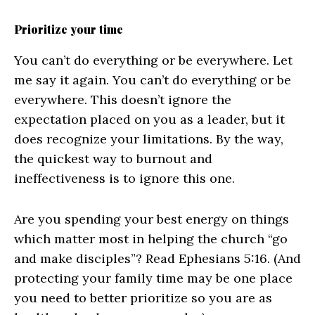
Prioritize your time
You can’t do everything or be everywhere. Let
me say it again. You can’t do everything or be
everywhere. This doesn’t ignore the
expectation placed on you as a leader, but it
does recognize your limitations. By the way,
the quickest way to burnout and
ineffectiveness is to ignore this one.
Are you spending your best energy on things
which matter most in helping the church “go
and make disciples”? Read Ephesians 5:16. (And
protecting your family time may be one place
you need to better prioritize so you are as