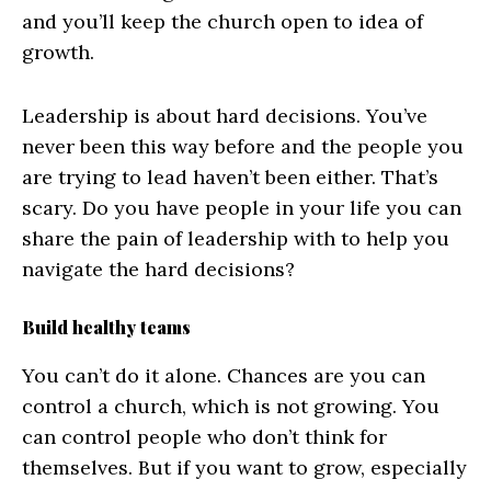
and you’ll keep the church open to idea of
growth.
Leadership is about hard decisions. You’ve
never been this way before and the people you
are trying to lead haven’t been either. That’s
scary. Do you have people in your life you can
share the pain of leadership with to help you
navigate the hard decisions?
Build healthy teams
You can’t do it alone. Chances are you can
control a church, which is not growing. You
can control people who don’t think for
themselves. But if you want to grow, especially