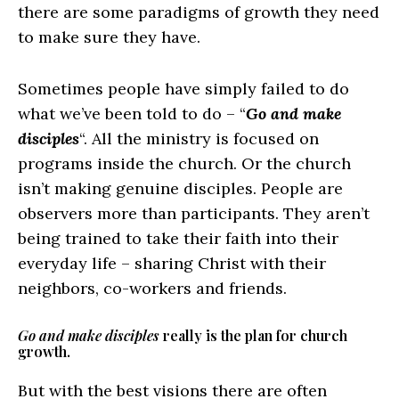
there are some paradigms of growth they need
to make sure they have.
Sometimes people have simply failed to do
what we’ve been told to do – “
Go and make
disciples
“. All the ministry is focused on
programs inside the church. Or the church
isn’t making genuine disciples. People are
observers more than participants. They aren’t
being trained to take their faith into their
everyday life – sharing Christ with their
neighbors, co-workers and friends.
Go and make disciples
really is the plan for church
growth.
But with the best visions there are often