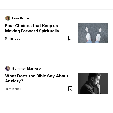
Lisa Price
Four Choices that Keep us
Moving Forward Spiritually-
5
min read
Summer Marrero
What Does the Bible Say About
Anxiety?
15
min read