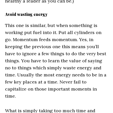
healthy a leader as you can be.)
Avoid wasting energy
This one is similar, but when something is
working put fuel into it. Put all cylinders on
go. Momentum feeds momentum. Yes, in
keeping the previous one this means you’ll
have to ignore a few things to do the very best
things. You have to learn the value of saying
no to things which simply waste energy and
time. Usually the most energy needs to be in a
few key places at a time. Never fail to
capitalize on those important moments in
time.
What is simply taking too much time and