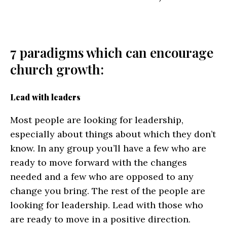
7 paradigms which can encourage
church growth:
Lead with leaders
Most people are looking for leadership,
especially about things about which they don’t
know. In any group you’ll have a few who are
ready to move forward with the changes
needed and a few who are opposed to any
change you bring. The rest of the people are
looking for leadership. Lead with those who
are ready to move in a positive direction.