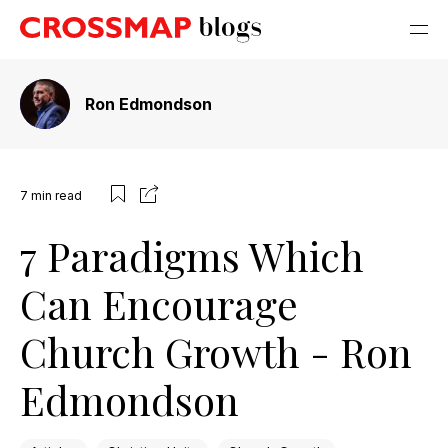
Ron Edmondson
7
min read
7 Paradigms Which
Can Encourage
Church Growth - Ron
Edmondson