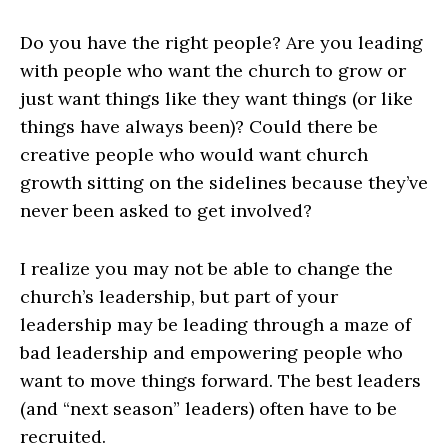
Do you have the right people? Are you leading
with people who want the church to grow or
just want things like they want things (or like
things have always been)? Could there be
creative people who would want church
growth sitting on the sidelines because they’ve
never been asked to get involved?
I realize you may not be able to change the
church’s leadership, but part of your
leadership may be leading through a maze of
bad leadership and empowering people who
want to move things forward. The best leaders
(and “next season” leaders) often have to be
recruited.