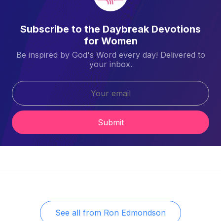
Subscribe to the Daybreak Devotions
for Women
Be inspired by God's Word every day! Delivered to
your inbox.
Submit
See all from
Ron Edmondson