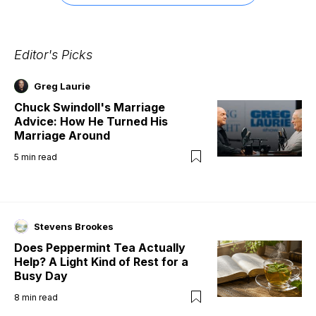
Editor's Picks
Greg Laurie
Chuck Swindoll's Marriage
Advice: How He Turned His
Marriage Around
5
min read
Stevens Brookes
Does Peppermint Tea Actually
Help? A Light Kind of Rest for a
Busy Day
8
min read