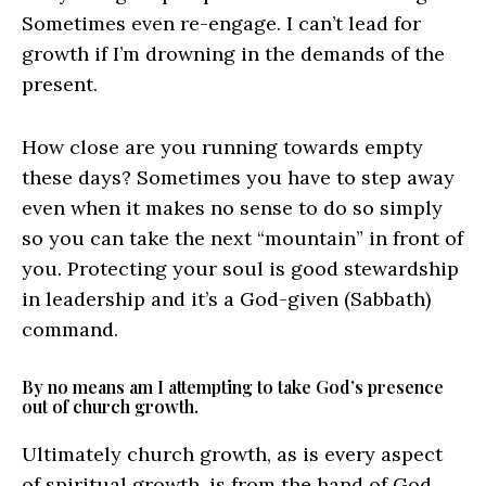
Sometimes even re-engage. I can’t lead for
growth if I’m drowning in the demands of the
present.
How close are you running towards empty
these days? Sometimes you have to step away
even when it makes no sense to do so simply
so you can take the next “mountain” in front of
you. Protecting your soul is good stewardship
in leadership and it’s a God-given (Sabbath)
command.
By no means am I attempting to take God’s presence
out of church growth.
Ultimately church growth, as is every aspect
of spiritual growth, is from the hand of God.