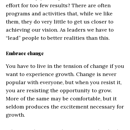
effort for too few results? There are often
programs and activities that, while we like
them, they do very little to get us closer to
achieving our vision. As leaders we have to
“lead” people to better realities than this.
Embrace change
You have to live in the tension of change if you
want to experience growth. Change is never
popular with everyone, but when you resist it,
you are resisting the opportunity to grow.
More of the same may be comfortable, but it
seldom produces the excitement necessary for
growth.