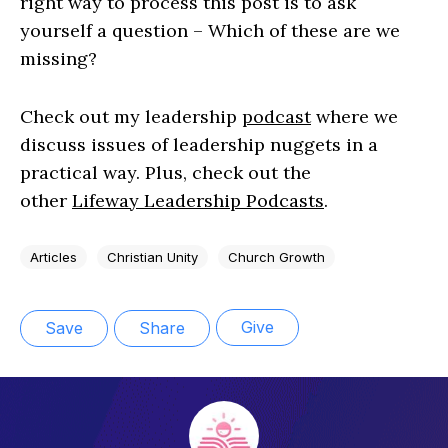
right way to process this post is to ask
yourself a question – Which of these are we
missing?
Check out my leadership
podcast
where we
discuss issues of leadership nuggets in a
practical way. Plus, check out the
other
Lifeway Leadership Podcasts
.
Articles
Christian Unity
Church Growth
Give
Save
Share