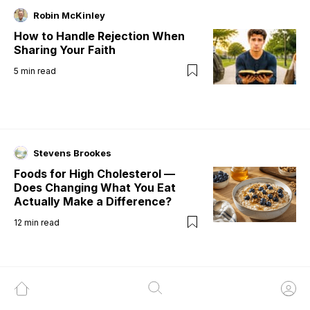
Robin McKinley
How to Handle Rejection When
Sharing Your Faith
5
min read
Stevens Brookes
Foods for High Cholesterol —
Does Changing What You Eat
Actually Make a Difference?
12
min read