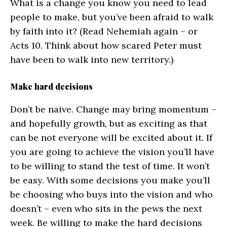
What is a change you know you need to lead
people to make, but you’ve been afraid to walk
by faith into it? (Read Nehemiah again – or
Acts 10. Think about how scared Peter must
have been to walk into new territory.)
Make hard decisions
Don’t be naive. Change may bring momentum –
and hopefully growth, but as exciting as that
can be not everyone will be excited about it. If
you are going to achieve the vision you’ll have
to be willing to stand the test of time. It won’t
be easy. With some decisions you make you’ll
be choosing who buys into the vision and who
doesn’t – even who sits in the pews the next
week. Be willing to make the hard decisions