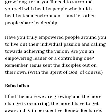
grow long-term, you’ll need to surround
yourself with healthy people who build a
healthy team environment – and let other
people share leadership.
Have you truly empowered people around you
to live out their individual passion and calling
towards achieving the vision? Are you an
empowering leader or a controlling one?
Remember, Jesus sent the disciples out on
their own. (With the Spirit of God, of course.)
Refuel often
I find the more we are growing and the more
change is occurring, the more I have to get
away and gain perspective. Renew. Recharge.