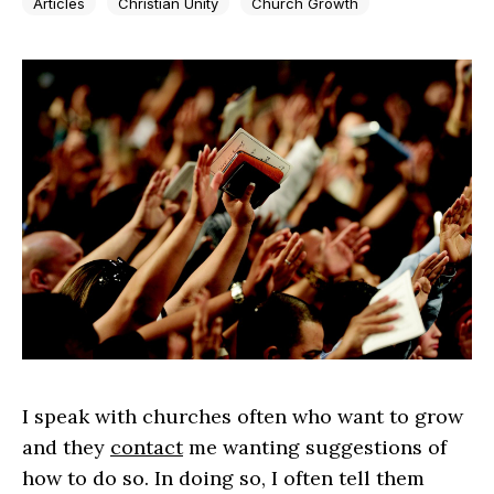
Articles
Christian Unity
Church Growth
I speak with churches often who want to grow
and they
contact
me wanting suggestions of
how to do so. In doing so, I often tell them