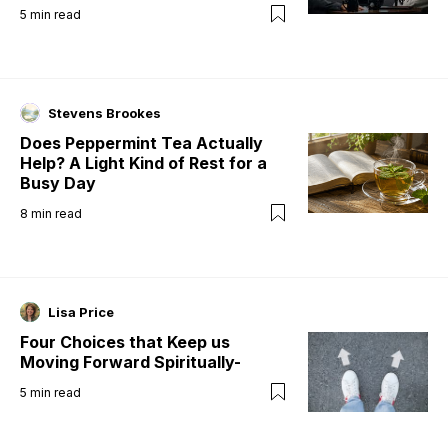
5
min read
Stevens Brookes
Does Peppermint Tea Actually
Help? A Light Kind of Rest for a
Busy Day
8
min read
Lisa Price
Four Choices that Keep us
Moving Forward Spiritually-
5
min read