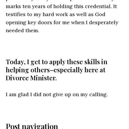
marks ten years of holding this credential. It
testifies to my hard work as well as God
opening key doors for me when I desperately
needed them.
Today, I get to apply these skills in
helping others–especially here at
Divorce Minister.
I am glad I did not give up on my calling.
Post navigation