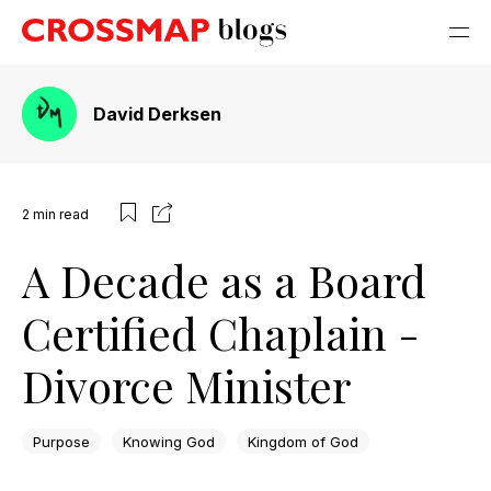
David Derksen
2
min read
A Decade as a Board
Certified Chaplain -
Divorce Minister
Purpose
Knowing God
Kingdom of God