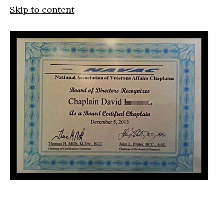
Skip to content