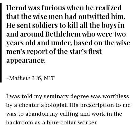
Herod was furious when he realized
that the wise men had outwitted him.
He sent soldiers to kill all the boys in
and around Bethlehem who were two
years old and under, based on the wise
men’s report of the star’s first
appearance.
-Mathew 2:16, NLT
I was told my seminary degree was worthless
by a cheater apologist. His prescription to me
was to abandon my calling and work in the
backroom as a blue collar worker.