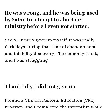
He was wrong, and he was being used
by Satan to attempt to abort my
ministry before I even got started.
Sadly, I nearly gave up myself. It was really
dark days during that time of abandonment
and infidelity discovery. The economy stunk,
and I was struggling.
Thankfully, I did not give up.
I found a Clinical Pastoral Education (CPE)
program, and I completed the internship while