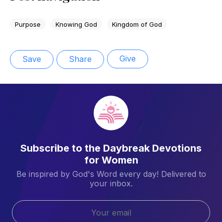
Purpose
Knowing God
Kingdom of God
Give
Save
Share
Subscribe to the Daybreak Devotions
for Women
Be inspired by God's Word every day! Delivered to
your inbox.