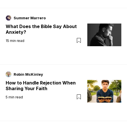
Summer Marrero
What Does the Bible Say About
Anxiety?
15
min read
Robin McKinley
How to Handle Rejection When
Sharing Your Faith
5
min read