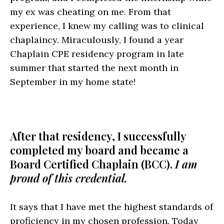
my ex was cheating on me. From that
experience, I knew my calling was to clinical
chaplaincy. Miraculously, I found a year
Chaplain CPE residency program in late
summer that started the next month in
September in my home state!
After that residency, I successfully
completed my board and became a
Board Certified Chaplain (BCC).
I am
proud of this credential.
It says that I have met the highest standards of
proficiency in my chosen profession. Today