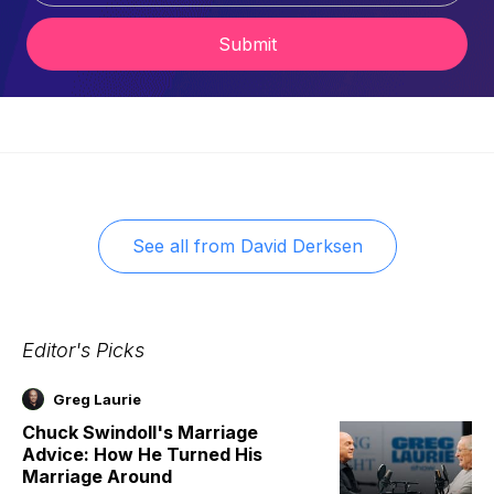
Submit
See all from
David Derksen
Editor's Picks
Greg Laurie
Chuck Swindoll's Marriage
Advice: How He Turned His
Marriage Around